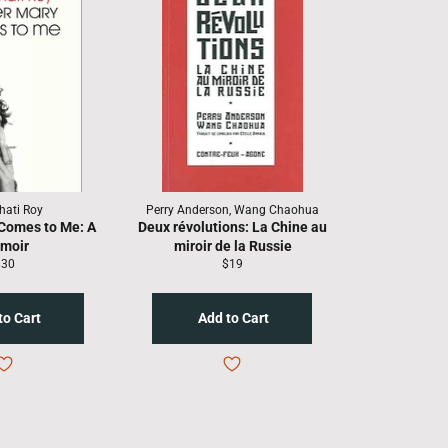
hati Roy
Perry Anderson, Wang Chaohua
Comes to Me: A
Deux révolutions: La Chine au
moir
miroir de la Russie
egular
Regular
$30
$19
rice
price