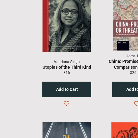
Horst J
China: Promise
Vandana Singh
Utopias of the Third Kind
Comparison 
Regular
Regu
$16
$26
price
price