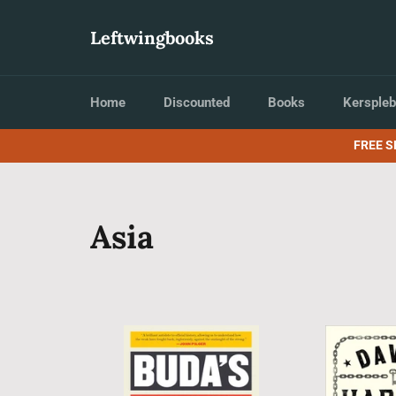
Skip
to
Leftwingbooks
content
Home
Discounted
Books
Kerspleb
FREE S
Asia