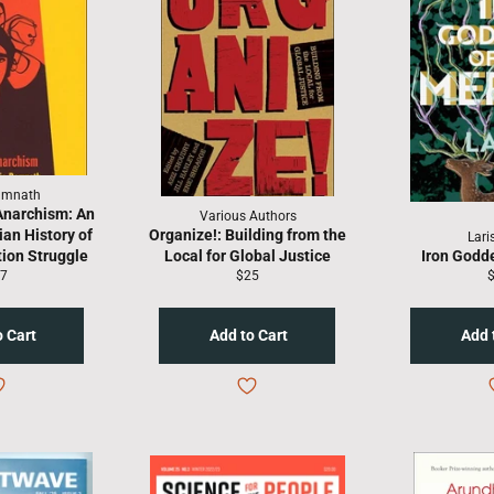
amnath
Anarchism: An
Various Authors
ian History of
Organize!: Building from the
Lari
tion Struggle
Local for Global Justice
Iron Godd
gular
Regular
R
7
$25
ice
price
p