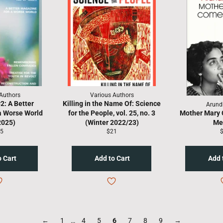
Authors
Various Authors
: A Better
Killing in the Name Of: Science
Arund
a Worse World
for the People, vol. 25, no. 3
Mother Mary 
2025)
(Winter 2022/23)
Me
gular
Regular
R
5
$21
ice
price
p
←
1
…
4
5
6
7
8
9
→