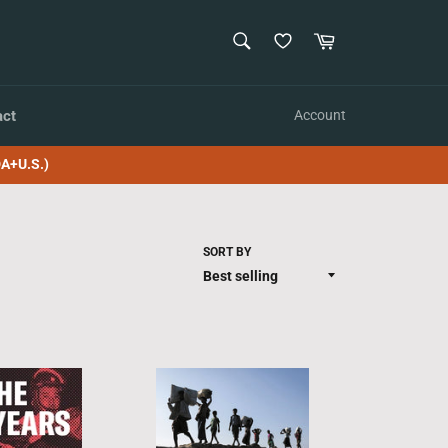
SEARCH
Cart
Search
act
Account
A+U.S.)
SORT BY