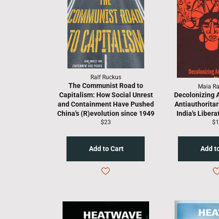
Ralf Ruckus
The Communist Road to
Maia R
Capitalism: How Social Unrest
Decolonizing 
and Containment Have Pushed
Antiauthoritar
China's (R)evolution since 1949
India's Libera
Regular
Re
$23
$1
price
pr