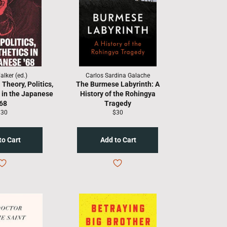
lker (ed.)
Carlos Sardina Galache
Theory, Politics,
The Burmese Labyrinth: A
 in the Japanese
History of the Rohingya
'68
Tragedy
egular
Regular
$30
$30
rice
price