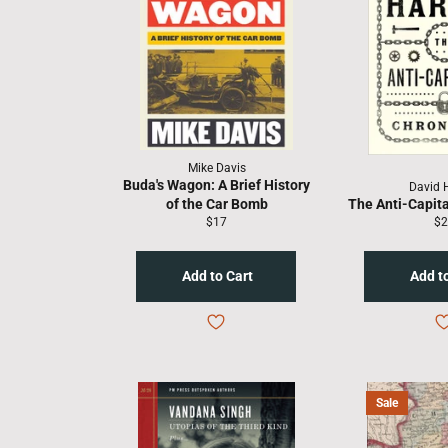
Mike Davis
Buda's Wagon: A Brief History
David 
of the Car Bomb
The Anti-Capita
Regular
Re
$17
$2
price
pr
Sale