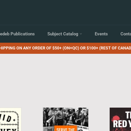
edeb Publications
Subject Catalog
Events
Cont
HIPPING ON ANY ORDER OF $50+ (ON+QC) OR $100+ (REST OF CANAD