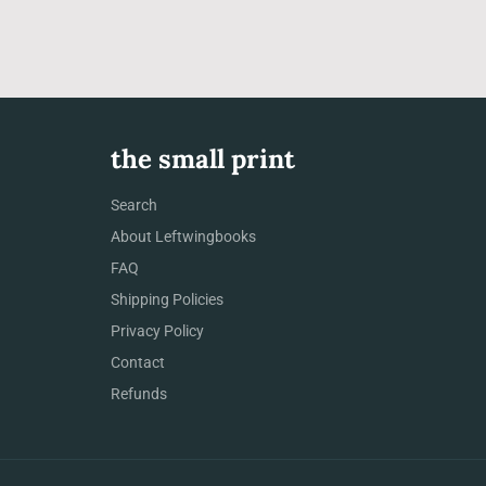
the small print
Search
About Leftwingbooks
FAQ
Shipping Policies
Privacy Policy
Contact
Refunds