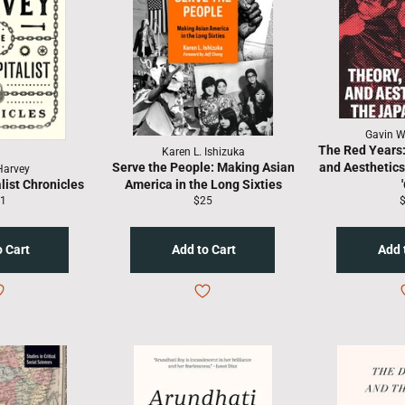
Gavin Wa
The Red Years: 
Karen L. Ishizuka
Serve the People: Making Asian
and Aesthetics
Harvey
list Chronicles
America in the Long Sixties
gular
Regular
R
1
$25
ice
price
p