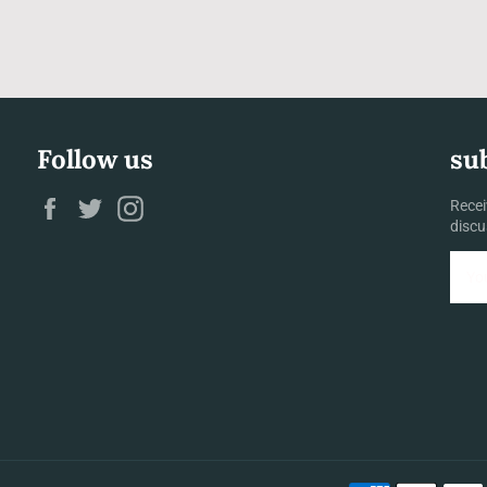
Follow us
su
Facebook
Twitter
Instagram
Recei
discu