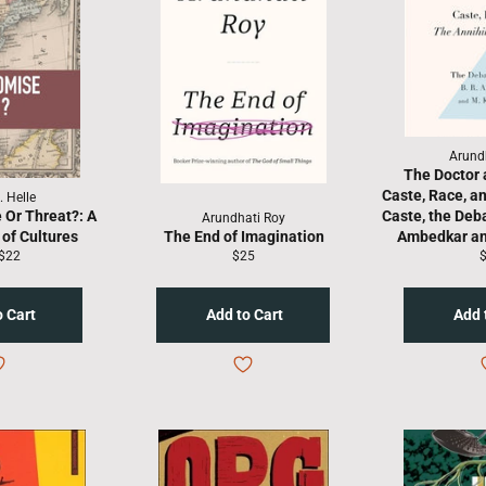
Arund
The Doctor 
Caste, Race, an
. Helle
 Or Threat?: A
Caste, the Deb
Arundhati Roy
of Cultures
The End of Imagination
Ambedkar an
lar
Sale
Regular
R
$22
$25
price
price
p