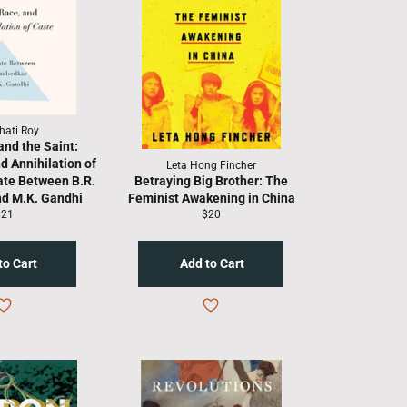
hati Roy
and the Saint:
d Annihilation of
Leta Hong Fincher
ate Between B.R.
Betraying Big Brother: The
d M.K. Gandhi
Feminist Awakening in China
egular
Regular
$21
$20
rice
price