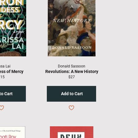
ssa Lai
Donald Sassoon
ess of Mercy
Revolutions: A New History
egular
Regular
$15
$27
rice
price