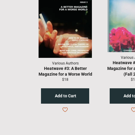
Various 
Heatwave #2
Various Authors
Heatwave #3: A Better
Magazine for 
Magazine for a Worse World
(Fall 
Regular
Re
$18
$1
price
pr