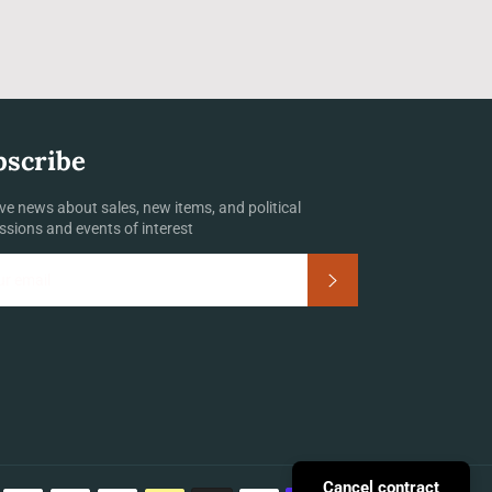
bscribe
ve news about sales, new items, and political
ssions and events of interest
Subscribe
Payment
Cancel contract