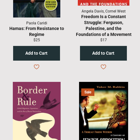
Angela Davis, Cornel West
Freedom Is a Constant
Struggle: Ferguson,
Paola Caridi
Hamas: From Resistance to
Palestine, and the
Regime
Foundations of a Movement
Regular
Regular
$25
$17
price
price
Sale