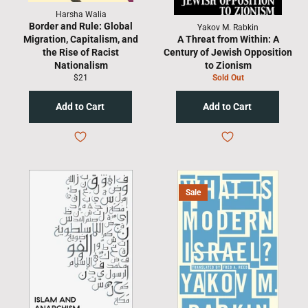
Harsha Walia
Border and Rule: Global
Yakov M. Rabkin
Migration, Capitalism, and
A Threat from Within: A
the Rise of Racist
Century of Jewish Opposition
Nationalism
to Zionism
Regular
$21
Sold Out
price
Sale