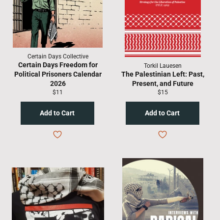
Certain Days Collective
Certain Days Freedom for
Torkil Lauesen
Political Prisoners Calendar
The Palestinian Left: Past,
2026
Present, and Future
Regular
Regular
$11
$15
price
price