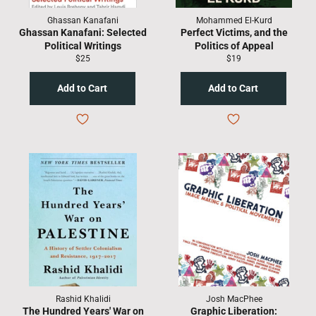
Ghassan Kanafani
Mohammed El-Kurd
Ghassan Kanafani: Selected
Perfect Victims, and the
Political Writings
Politics of Appeal
Regular
Regular
$25
$19
price
price
Rashid Khalidi
Josh MacPhee
The Hundred Years' War on
Graphic Liberation: