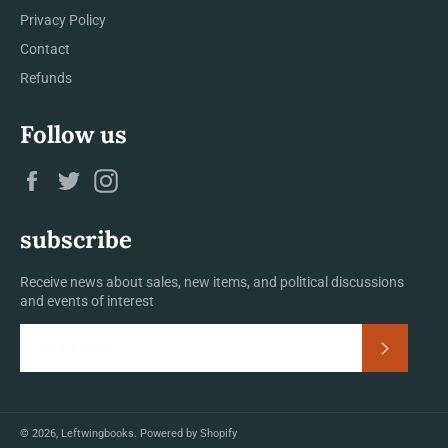
Privacy Policy
Contact
Refunds
Follow us
Facebook
Twitter
Instagram
subscribe
Receive news about sales, new items, and political discussions
and events of interest
Subscrib
© 2026,
Leftwingbooks
.
Powered by Shopify