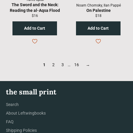
The Sword and the Neck:
Noam Chomsky, Ilan Pappé
Reading the al-Aqsa Flood
On Palestine
Regular
Regular
$16
$18
price
price
1
2
3
…
16
→
the small print
Search
About Leftwingbooks
FAQ
Shipping Policies