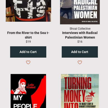
Shoal Collective
From the River to the Sea t-
Interviews with Radical
shirt
Palestinian Women
Regular
Regular
$19
$16
price
price