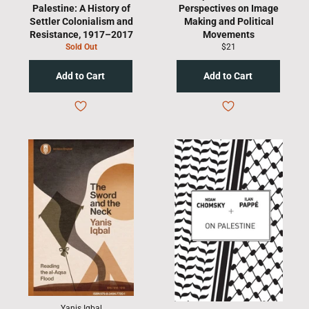
Palestine: A History of
Perspectives on Image
Settler Colonialism and
Making and Political
Resistance, 1917–2017
Movements
Regular
Sold Out
$21
price
Yanis Iqbal