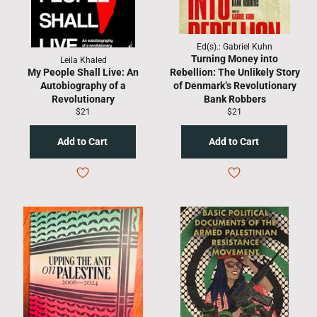
Ed(s).: Gabriel Kuhn
Turning Money into
Leila Khaled
My People Shall Live: An
Rebellion: The Unlikely Story
Autobiography of a
of Denmark’s Revolutionary
Revolutionary
Bank Robbers
Regular
Regular
$21
$21
price
price