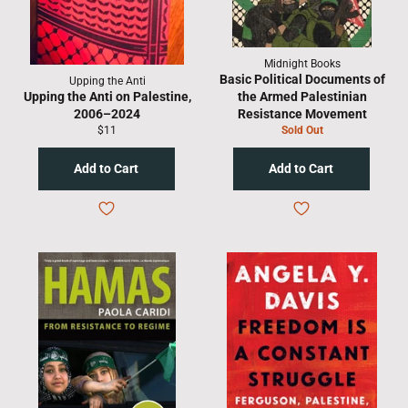
Midnight Books
Basic Political Documents of
Upping the Anti
Upping the Anti on Palestine,
the Armed Palestinian
2006–2024
Resistance Movement
Regular
$11
Sold Out
price