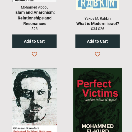
Mohamed Abdou
Islam and Anarchism:
Relationships and
Yakov M. Rabkin
Resonances
What is Modern Israel?
Regular
Regular
Sale
$28
$34
$26
price
price
price