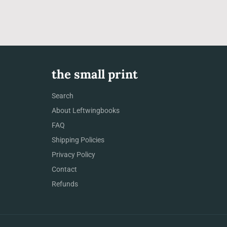
the small print
Search
About Leftwingbooks
FAQ
Shipping Policies
Privacy Policy
Contact
Refunds