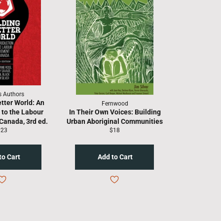
s Authors
etter World: An
Fernwood
 to the Labour
In Their Own Voices: Building
Canada, 3rd ed.
Urban Aboriginal Communities
egular
Regular
$23
$18
rice
price