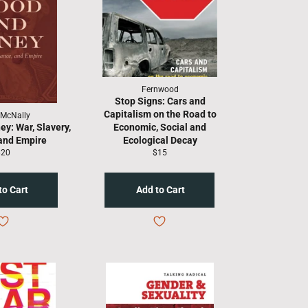
Fernwood
Stop Signs: Cars and
Capitalism on the Road to
 McNally
y: War, Slavery,
Economic, Social and
and Empire
Ecological Decay
egular
Regular
$20
$15
rice
price