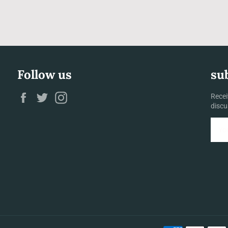
Follow us
su
Facebook
Twitter
Instagram
Recei
discu