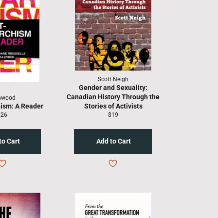
Scott Neigh
Gender and Sexuality:
Canadian History Through the
nwood
ism: A Reader
Stories of Activists
egular
Regular
$26
$19
rice
price