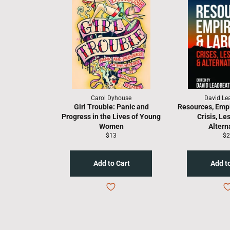
Carol Dyhouse
David Le
Girl Trouble: Panic and
Resources, Empi
Progress in the Lives of Young
Crisis, Le
Women
Altern
Regular
Re
$13
$2
price
pr