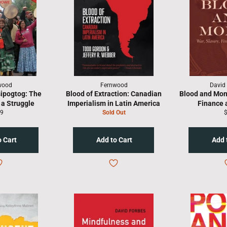
wood
Fernwood
David
sipogtog: The
Blood of Extraction: Canadian
Blood and Mone
a Struggle
Imperialism in Latin America
Finance 
gular
R
9
Sold Out
ice
p