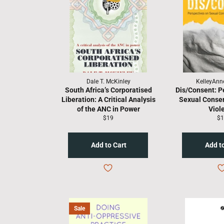
Dale T. McKinley
KelleyAnn
South Africa’s Corporatised
Dis/Consent: P
Liberation: A Critical Analysis
Sexual Consen
of the ANC in Power
Viol
Regular
Re
$19
$1
price
pr
Sale