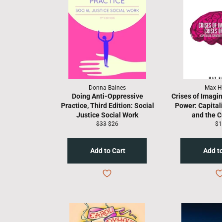
Donna Baines
Max H
Doing Anti-Oppressive
Crises of Imagin
Practice, Third Edition: Social
Power: Capitali
Justice Social Work
and the
Regular
Sale
Re
$33
$26
$1
price
price
pr