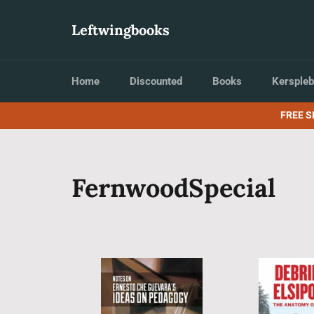
Skip
to
Leftwingbooks
content
Home
Discounted
Books
Kerspleb
FREE S
FernwoodSpecial