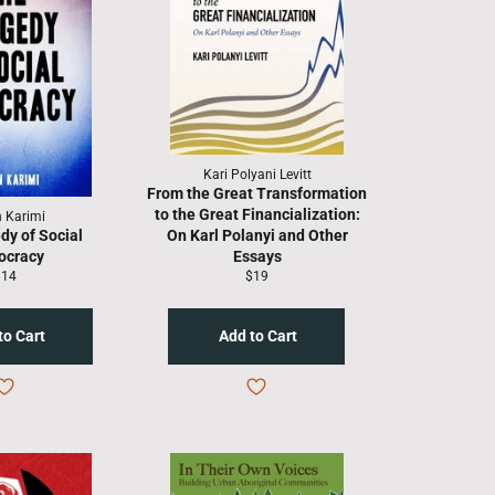
Kari Polyani Levitt
From the Great Transformation
to the Great Financialization:
n Karimi
dy of Social
On Karl Polanyi and Other
ocracy
Essays
egular
Regular
$14
$19
rice
price