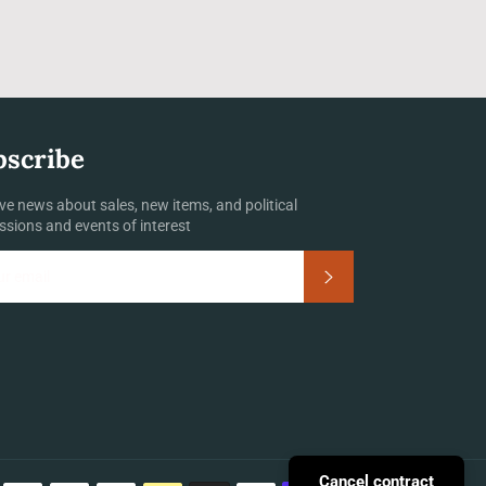
bscribe
ve news about sales, new items, and political
ssions and events of interest
Subscribe
Payment
Cancel contract