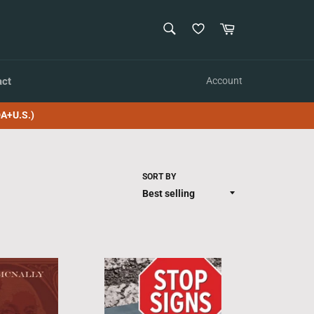
SEARCH
Cart
Search
act
Account
A+U.S.)
SORT BY