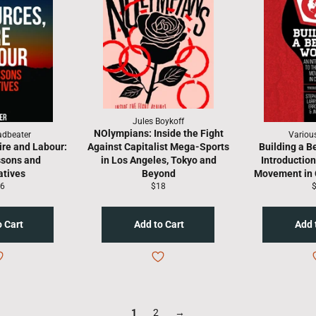
Jules Boykoff
NOlympians: Inside the Fight
adbeater
Variou
re and Labour:
Against Capitalist Mega-Sports
Building a B
ssons and
in Los Angeles, Tokyo and
Introduction
atives
Beyond
Movement in 
gular
Regular
R
6
$18
ice
price
p
1
2
→