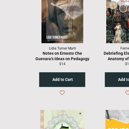
Lidia Turner Marti
Fern
Notes on Ernesto Che
Debriefing El
Guevara’s Ideas on Pedagogy
Anatomy of 
Regular
Re
$14
$1
price
pr