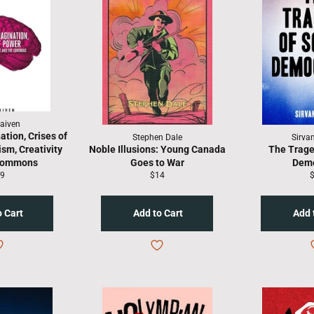
aiven
ation, Crises of
Stephen Dale
Sirva
sm, Creativity
Noble Illusions: Young Canada
The Trage
 Commons
Goes to War
Dem
gular
Regular
R
9
$14
ice
price
p