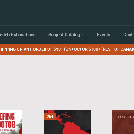
edeb Publications
Subject Catalog
Events
Cont
HIPPING ON ANY ORDER OF $50+ (ON+QC) OR $100+ (REST OF CANAD
Sale