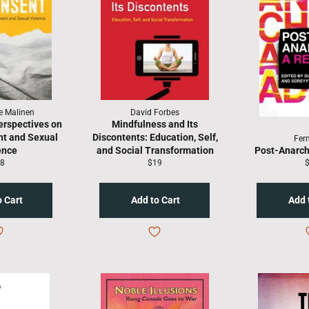
e Malinen
David Forbes
erspectives on
Mindfulness and Its
t and Sexual
Discontents: Education, Self,
Fer
ence
and Social Transformation
Post-Anarch
gular
Regular
R
8
$19
ice
price
p