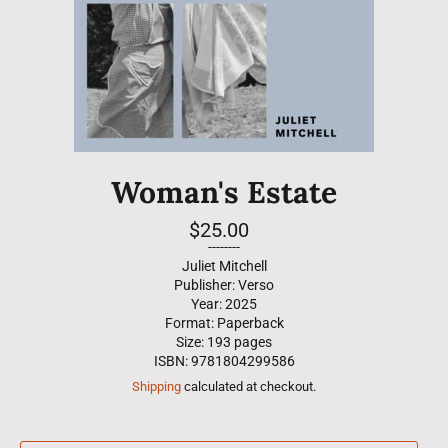
Woman's Estate
Regular
$25.00
price
--------
Juliet Mitchell
Publisher: Verso
Year: 2025
Format: Paperback
Size: 193 pages
ISBN: 9781804299586
Shipping
calculated at checkout.