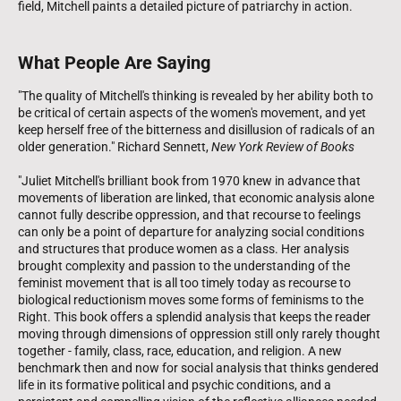
field, Mitchell paints a detailed picture of patriarchy in action.
What People Are Saying
"The quality of Mitchell's thinking is revealed by her ability both to
be critical of certain aspects of the women's movement, and yet
keep herself free of the bitterness and disillusion of radicals of an
older generation." Richard Sennett,
New York Review of Books
"Juliet Mitchell's brilliant book from 1970 knew in advance that
movements of liberation are linked, that economic analysis alone
cannot fully describe oppression, and that recourse to feelings
can only be a point of departure for analyzing social conditions
and structures that produce women as a class. Her analysis
brought complexity and passion to the understanding of the
feminist movement that is all too timely today as recourse to
biological reductionism moves some forms of feminisms to the
Right. This book offers a splendid analysis that keeps the reader
moving through dimensions of oppression still only rarely thought
together - family, class, race, education, and religion. A new
benchmark then and now for social analysis that thinks gendered
life in its formative political and psychic conditions, and a