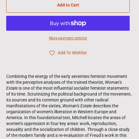
Add to Cart
More payment options
Add To Wishlist
Combining the energy of the early seventies feminist movement
with the perceptive analyses of the trained theorist,
Woman’s
Estate
is one of the most influential socialist feminist statements
of its time. Scrutinizing the political background of the movement,
its sources and its common ground with other radical
manifestations of the sixties,
Woman’s Estate
describes the
organization of women’s liberation in Western Europe and
America. In this foundational text, Mitchell locates the areas of
women’s oppression in four key areas: work, reproduction,
sexuality and the socialization of children. Through a close study
of the modern family and a re-evaluation of Freud’s work in this