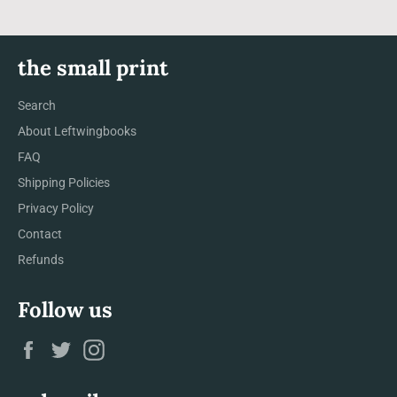
the small print
Search
About Leftwingbooks
FAQ
Shipping Policies
Privacy Policy
Contact
Refunds
Follow us
Facebook
Twitter
Instagram