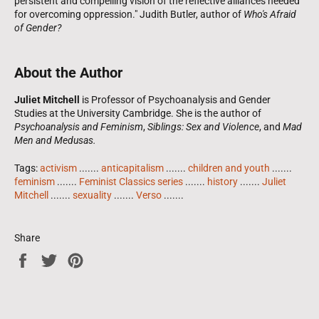
persistent and compelling vision of the reflective alliances needed
for overcoming oppression." Judith Butler, author of
Who's Afraid
of Gender?
About the Author
Juliet Mitchell
is Professor of Psychoanalysis and Gender
Studies at the University Cambridge. She is the author of
Psychoanalysis and Feminism
,
Siblings: Sex and Violence
, and
Mad
Men and Medusas.
Tags:
activism
.......
anticapitalism
.......
children and youth
.......
feminism
.......
Feminist Classics series
.......
history
.......
Juliet
Mitchell
.......
sexuality
.......
Verso
.......
Share
Share
Tweet
Pin
on
on
on
Facebook
Twitter
Pinterest