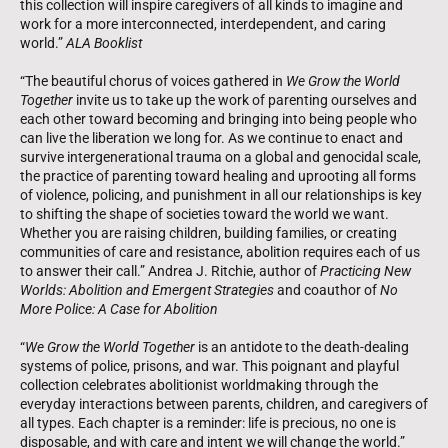
this collection will inspire caregivers of all kinds to imagine and
work for a more interconnected, interdependent, and caring
world.”
ALA Booklist
“The beautiful chorus of voices gathered in
We Grow the World
Together
invite us to take up the work of parenting ourselves and
each other toward becoming and bringing into being people who
can live the liberation we long for. As we continue to enact and
survive intergenerational trauma on a global and genocidal scale,
the practice of parenting toward healing and uprooting all forms
of violence, policing, and punishment in all our relationships is key
to shifting the shape of societies toward the world we want.
Whether you are raising children, building families, or creating
communities of care and resistance, abolition requires each of us
to answer their call.” Andrea J. Ritchie, author of
Practicing New
Worlds: Abolition and Emergent Strategies
and coauthor of
No
More Police: A Case for Abolition
“
We Grow the World Together
is an antidote to the death-dealing
systems of police, prisons, and war. This poignant and playful
collection celebrates abolitionist worldmaking through the
everyday interactions between parents, children, and caregivers of
all types. Each chapter is a reminder: life is precious, no one is
disposable, and with care and intent we will change the world.”