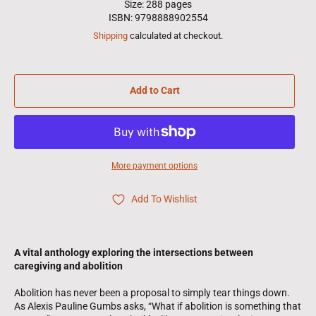
Size: 288 pages
ISBN: 9798888902554
Shipping
calculated at checkout.
Add to Cart
More payment options
Add To Wishlist
A vital anthology exploring the intersections between
caregiving and abolition
Abolition has never been a proposal to simply tear things down.
As Alexis Pauline Gumbs asks, “What if abolition is something that