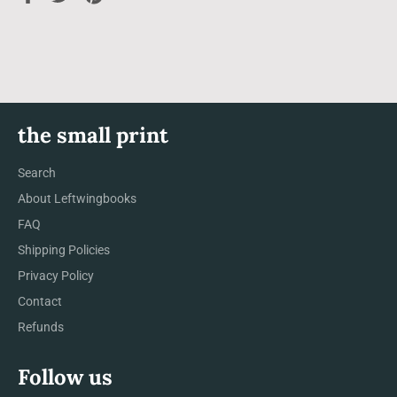
on
on
on
Facebook
Twitter
Pinterest
the small print
Search
About Leftwingbooks
FAQ
Shipping Policies
Privacy Policy
Contact
Refunds
Follow us