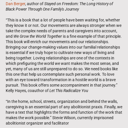
Dan Berger
, author of
Stayed on Freedom: The Long History of
Black Power Through One Family's Journey
“This is a book that a lot of people have been waiting for, whether
they know it or not. Our movements are always stronger when we
take the complex needs of parents and caregivers into account,
and
We Grow the World Together
is a fine example of that principle.
This book will enrich our movements and our relationships.
Bringing our change-making values into our familial relationships
is essential if we truly hope to cultivate new ways of living and
being together. Loving relationships are one of the contexts in
which prefiguring the world we want makes the most sense, and
yet, many of us are still unprepared to do so. We need books like
this one that help us contemplate such personal work. To love
with an eye toward transformation in a hostile world is a brave
pursuit. This book offers some accompaniment in that journey.”
Kelly Hayes, coauthor of
Let This Radicalize You
“In the home, school, streets, organization and behind the walls,
caregiving is an essential part of any abolitionist praxis. Finally, we
have a text that highlights the forms and function of the work that
makes the work possible.” Stevie Wilson, currently imprisoned
abolitionist organizer and facilitator