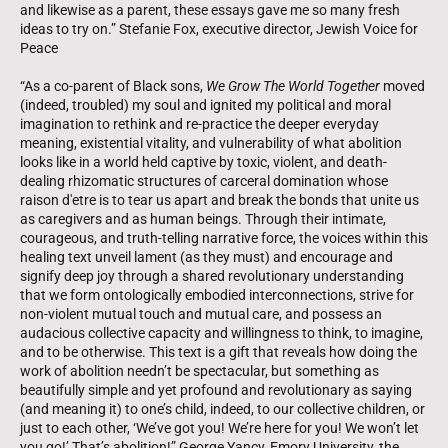
and likewise as a parent, these essays gave me so many fresh
ideas to try on.” Stefanie Fox, executive director, Jewish Voice for
Peace
“As a co-parent of Black sons,
We Grow The World Together
moved
(indeed, troubled) my soul and ignited my political and moral
imagination to rethink and re-practice the deeper everyday
meaning, existential vitality, and vulnerability of what abolition
looks like in a world held captive by toxic, violent, and death-
dealing rhizomatic structures of carceral domination whose
raison d'etre is to tear us apart and break the bonds that unite us
as caregivers and as human beings. Through their intimate,
courageous, and truth-telling narrative force, the voices within this
healing text unveil lament (as they must) and encourage and
signify deep joy through a shared revolutionary understanding
that we form ontologically embodied interconnections, strive for
non-violent mutual touch and mutual care, and possess an
audacious collective capacity and willingness to think, to imagine,
and to be otherwise. This text is a gift that reveals how doing the
work of abolition needn’t be spectacular, but something as
beautifully simple and yet profound and revolutionary as saying
(and meaning it) to one’s child, indeed, to our collective children, or
just to each other, ‘We’ve got you! We’re here for you! We won’t let
you go!’ That’s abolition!” George Yancy, Emory University, the