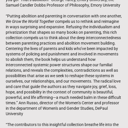
Samuel Candler Dobbs Professor of Philosophy, Emory University
“Putting abolition and parenting in conversation with one another,
We Grow the World Together
compels us to rethink and reimagine
in ways surprising and expansive. Refusing the individualism and
privatization that shapes so many books on parenting, this rich
collection compels us to think about the deep interconnectedness
between parenting practices and abolition movement building.
Centering the lives of parents and kids who’ve been impacted by
systems of policing and punishment and involved in movements
to abolish them, the book helps us understand how
interconnected systemic power structures shape our familial
relations, and reveals the complexities, contradictions as well as
possibilities that arise as we seek to reshape these systems in
ourselves, our relationships, and our movements. The radical love
and care that guide the authors as they navigate joy, grief, loss,
hope, and possibility in the context of community is beautiful,
powerful, and life affirming—a much needed balm in these difficult
times.” Ann Russo, director of the Women’s Center and professor
in the department of Women's and Gender Studies, DePaul
University
“The contributors to this insightful collection breathe life into the