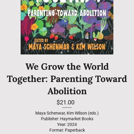
We Grow the World
Together: Parenting Toward
Abolition
Regular
$21.00
price
--------
Maya Schenwar, Kim Wilson (eds.)
Publisher: Haymarket Books
Year: 2024
Format: Paperback