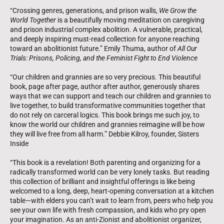
“Crossing genres, generations, and prison walls,
We Grow the
World Together
is a beautifully moving meditation on caregiving
and prison industrial complex abolition. A vulnerable, practical,
and deeply inspiring must-read collection for anyone reaching
toward an abolitionist future.” Emily Thuma, author of
All Our
Trials: Prisons, Policing, and the Feminist Fight to End Violence
“Our children and grannies are so very precious. This beautiful
book, page after page, author after author, generously shares
ways that we can support and teach our children and grannies to
live together, to build transformative communities together that
do not rely on carceral logics. This book brings me such joy, to
know the world our children and grannies reimagine will be how
they will live free from all harm.” Debbie Kilroy, founder, Sisters
Inside
“This book is a revelation! Both parenting and organizing for a
radically transformed world can be very lonely tasks. But reading
this collection of brilliant and insightful offerings is like being
welcomed to a long, deep, heart-opening conversation at a kitchen
table—with elders you can’t wait to learn from, peers who help you
see your own life with fresh compassion, and kids who pry open
your imagination. As an anti-Zionist and abolitionist organizer,