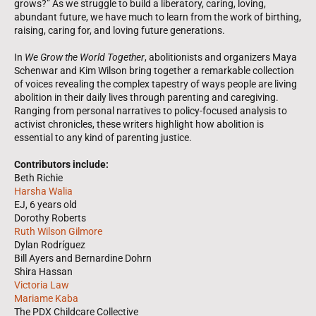
grows?” As we struggle to build a liberatory, caring, loving,
abundant future, we have much to learn from the work of birthing,
raising, caring for, and loving future generations.
In
We Grow the World Together
, abolitionists and organizers Maya
Schenwar and Kim Wilson bring together a remarkable collection
of voices revealing the complex tapestry of ways people are living
abolition in their daily lives through parenting and caregiving.
Ranging from personal narratives to policy-focused analysis to
activist chronicles, these writers highlight how abolition is
essential to any kind of parenting justice.
Contributors include:
Beth Richie
Harsha Walia
EJ, 6 years old
Dorothy Roberts
Ruth Wilson Gilmore
Dylan Rodríguez
Bill Ayers and Bernardine Dohrn
Shira Hassan
Victoria Law
Mariame Kaba
The PDX Childcare Collective