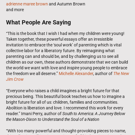
adrienne maree brown
and Autumn Brown
and more
What People Are Saying
“This is the book that I wish I had when my children were young!
Taken together, these powerful essays offer an irresistible
invitation to embrace the ‘soul work’ of parenting which is vital
collective labor for a liberatory future. By reimagining what
parenting can and should be, and by challenging us to see all
children as our own, these authors demonstrate that we can build
the world we want with love and inspire young people to embrace
the freedom we all deserve.”
Michelle Alexander
, author of
The New
Jim Crow
“Everyone who raises a child imagines a bright future for that
precious being. This beautiful book teaches us how to imagine a
bright future for all of us: children, families and communities.
Abolition is liberation and love. I recommend this work for every
reader.” Imani Perry, author of
South to America: A Journey Below
the Mason-Dixon to Understand the Soul of a Nation
“With too many powerful and thought-provoking pieces to name,