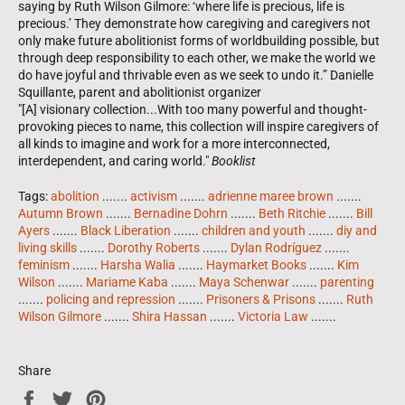
saying by Ruth Wilson Gilmore: ‘where life is precious, life is
precious.’ They demonstrate how caregiving and caregivers not
only make future abolitionist forms of worldbuilding possible, but
through deep responsibility to each other, we make the world we
do have joyful and thrivable even as we seek to undo it.” Danielle
Squillante, parent and abolitionist organizer
"[A] visionary collection...With too many powerful and thought-
provoking pieces to name, this collection will inspire caregivers of
all kinds to imagine and work for a more interconnected,
interdependent, and caring world."
Booklist
Tags:
abolition
.......
activism
.......
adrienne maree brown
.......
Autumn Brown
.......
Bernadine Dohrn
.......
Beth Ritchie
.......
Bill
Ayers
.......
Black Liberation
.......
children and youth
.......
diy and
living skills
.......
Dorothy Roberts
.......
Dylan Rodríguez
.......
feminism
.......
Harsha Walia
.......
Haymarket Books
.......
Kim
Wilson
.......
Mariame Kaba
.......
Maya Schenwar
.......
parenting
.......
policing and repression
.......
Prisoners & Prisons
.......
Ruth
Wilson Gilmore
.......
Shira Hassan
.......
Victoria Law
.......
Share
Share
Tweet
Pin