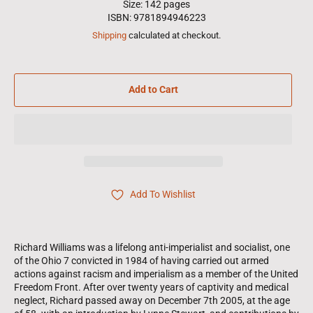
Size: 142 pages
ISBN: 9781894946223
Shipping
calculated at checkout.
Add to Cart
Add To Wishlist
Richard Williams was a lifelong anti-imperialist and socialist, one
of the Ohio 7 convicted in 1984 of having carried out armed
actions against racism and imperialism as a member of the United
Freedom Front. After over twenty years of captivity and medical
neglect, Richard passed away on December 7th 2005, at the age