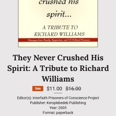
They Never Crushed His
Spirit: A Tribute to Richard
Williams
$11.00
Regular
$16.00
Sale
price
--------
Editor(s): Interfaith Prisoners of Conscience Project
Publisher: Kersplebedeb Publishing
Year: 2005
Format: paperback