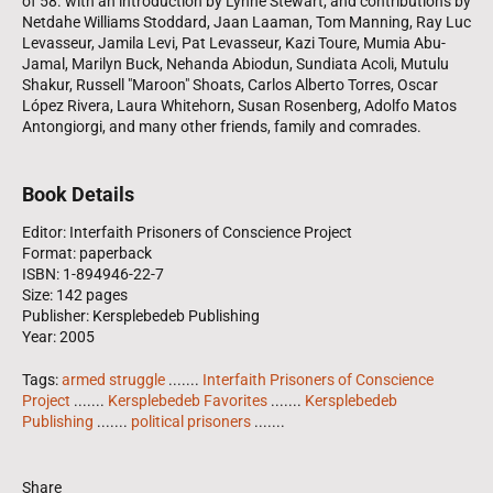
of 58. with an introduction by Lynne Stewart, and contributions by
Netdahe Williams Stoddard, Jaan Laaman, Tom Manning, Ray Luc
Levasseur, Jamila Levi, Pat Levasseur, Kazi Toure, Mumia Abu-
Jamal, Marilyn Buck, Nehanda Abiodun, Sundiata Acoli, Mutulu
Shakur, Russell "Maroon" Shoats, Carlos Alberto Torres, Oscar
López Rivera, Laura Whitehorn, Susan Rosenberg, Adolfo Matos
Antongiorgi, and many other friends, family and comrades.
Book Details
Editor: Interfaith Prisoners of Conscience Project
Format: paperback
ISBN: 1-894946-22-7
Size: 142 pages
Publisher: Kersplebedeb Publishing
Year: 2005
Tags:
armed struggle
.......
Interfaith Prisoners of Conscience
Project
.......
Kersplebedeb Favorites
.......
Kersplebedeb
Publishing
.......
political prisoners
.......
Share