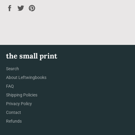
Share
Tweet
Pin
on
on
on
Facebook
Twitter
Pinterest
the small print
Search
About Leftwingbooks
FAQ
Shipping Policies
Privacy Policy
Contact
Refunds