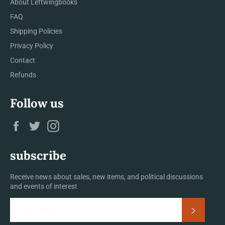
About Leftwingbooks
FAQ
Shipping Policies
Privacy Policy
Contact
Refunds
Follow us
Facebook
Twitter
Instagram
subscribe
Receive news about sales, new items, and political discussions
and events of interest
Subscrib