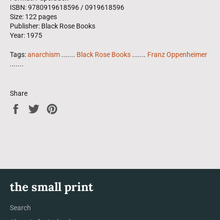
ISBN: 9780919618596 / 0919618596
Size: 122 pages
Publisher: Black Rose Books
Year: 1975
Tags:
anarchism
.......
Black Rose Books
.......
Franz Oppenheimer
.......
Share
Share
Tweet
Pin
on
on
on
Facebook
Twitter
Pinterest
the small print
Search