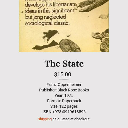
The State
Regular
$15.00
price
--------
Franz Oppenheimer
Publisher: Black Rose Books
Year: 1975
Format: Paperback
Size: 122 pages
ISBN: (978)0919618596
Shipping
calculated at checkout.