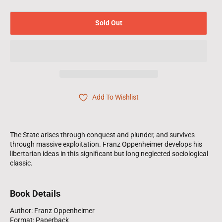
Sold Out
Add To Wishlist
The State arises through conquest and plunder, and survives
through massive exploitation. Franz Oppenheimer develops his
libertarian ideas in this significant but long neglected sociological
classic.
Book Details
Author: Franz Oppenheimer
Format: Paperback