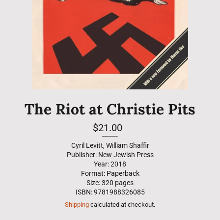
The Riot at Christie Pits
Regular
$21.00
price
--------
Cyril Levitt, William Shaffir
Publisher: New Jewish Press
Year: 2018
Format: Paperback
Size: 320 pages
ISBN: 9781988326085
Shipping
calculated at checkout.