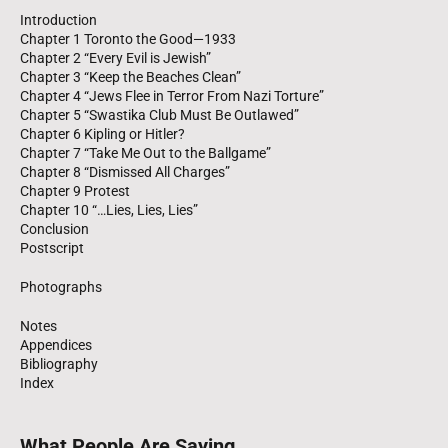
Introduction
Chapter 1 Toronto the Good—1933
Chapter 2 “Every Evil is Jewish”
Chapter 3 “Keep the Beaches Clean”
Chapter 4 “Jews Flee in Terror From Nazi Torture”
Chapter 5 “Swastika Club Must Be Outlawed”
Chapter 6 Kipling or Hitler?
Chapter 7 “Take Me Out to the Ballgame”
Chapter 8 “Dismissed All Charges”
Chapter 9 Protest
Chapter 10 “…Lies, Lies, Lies”
Conclusion
Postscript
Photographs
Notes
Appendices
Bibliography
Index
What People Are Saying