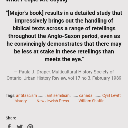
"[Major’s book] results in a detailed study that
impressively brings out the handling of
biblical texts across a range of retellings
throughout the Anglo-Saxon period, even as
he convincingly demonstrates that there may
be less at stake in these retellings than
meets the eye."
Paula J. Draper, Multicultural History Society of
Ontario, Urban History Review, vol 17 no 3, February 1989
Tags:
antifascism
.......
antisemitism
.......
canada
.......
Cyril Levitt
.......
history
.......
New Jewish Press
.......
William Shaffir
.......
Share
Share
Tweet
Pin