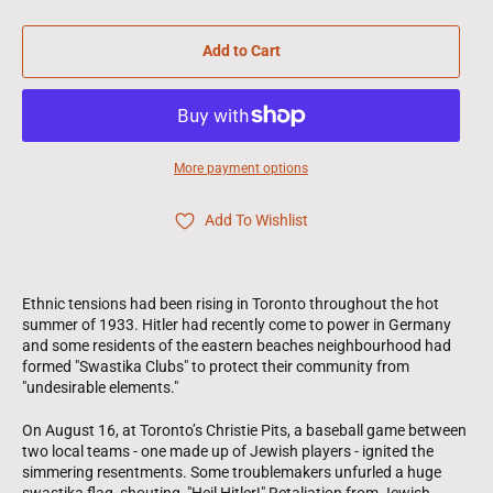
Add to Cart
More payment options
Add To Wishlist
Ethnic tensions had been rising in Toronto throughout the hot
summer of 1933. Hitler had recently come to power in Germany
and some residents of the eastern beaches neighbourhood had
formed "Swastika Clubs" to protect their community from
"undesirable elements."
On August 16, at Toronto’s Christie Pits, a baseball game between
two local teams - one made up of Jewish players - ignited the
simmering resentments. Some troublemakers unfurled a huge
swastika flag, shouting, "Heil Hitler!" Retaliation from Jewish