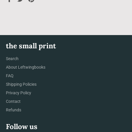
on
on
on
Facebook
Twitter
Pinterest
the small print
Search
About Leftwingbooks
FAQ
Shipping Policies
Privacy Policy
Contact
Refunds
Follow us