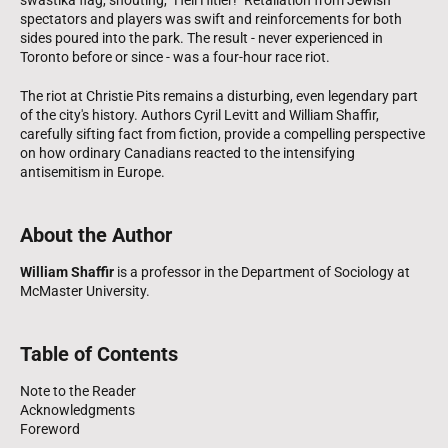
spectators and players was swift and reinforcements for both
sides poured into the park. The result - never experienced in
Toronto before or since - was a four-hour race riot.
The riot at Christie Pits remains a disturbing, even legendary part
of the city's history. Authors Cyril Levitt and William Shaffir,
carefully sifting fact from fiction, provide a compelling perspective
on how ordinary Canadians reacted to the intensifying
antisemitism in Europe.
About the Author
William Shaffir
is a professor in the Department of Sociology at
McMaster University.
Table of Contents
Note to the Reader
Acknowledgments
Foreword