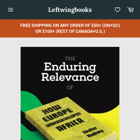
Skip
Leftwingbooks
Car
to
content
Site
navigation
FREE SHIPPING ON ANY ORDER OF $50+ (ON+QC)
OR $100+ (REST OF CANADA+U.S.)