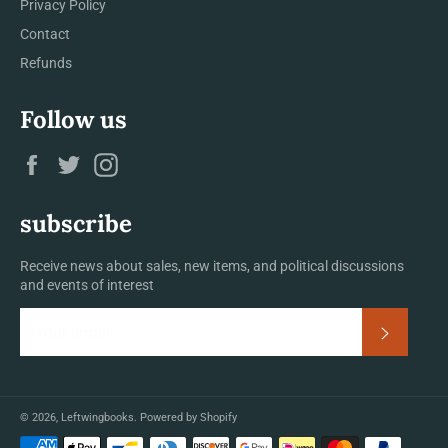
Privacy Policy
Contact
Refunds
Follow us
Facebook
Twitter
Instagram
subscribe
Receive news about sales, new items, and political discussions
and events of interest
Subscrib
© 2026,
Leftwingbooks
.
Powered by Shopify
Payment