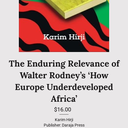
The Enduring Relevance of
Walter Rodney’s ‘How
Europe Underdeveloped
Africa’
Regular
$16.00
price
--------
Karim Hirji
Publisher: Daraja Press