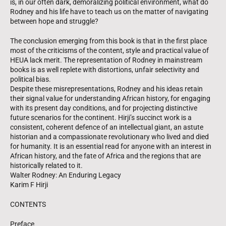
is, in our often dark, demoralizing political environment, what do
Rodney and his life have to teach us on the matter of navigating
between hope and struggle?
The conclusion emerging from this book is that in the first place
most of the criticisms of the content, style and practical value of
HEUA lack merit. The representation of Rodney in mainstream
books is as well replete with distortions, unfair selectivity and
political bias.
Despite these misrepresentations, Rodney and his ideas retain
their signal value for understanding African history, for engaging
with its present day conditions, and for projecting distinctive
future scenarios for the continent. Hirji’s succinct work is a
consistent, coherent defence of an intellectual giant, an astute
historian and a compassionate revolutionary who lived and died
for humanity. It is an essential read for anyone with an interest in
African history, and the fate of Africa and the regions that are
historically related to it.
Walter Rodney: An Enduring Legacy
Karim F Hirji
CONTENTS
Preface