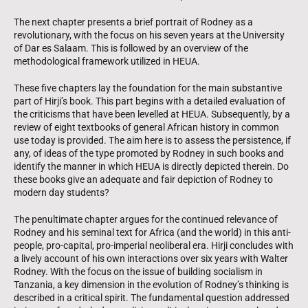
The next chapter presents a brief portrait of Rodney as a
revolutionary, with the focus on his seven years at the University
of Dar es Salaam. This is followed by an overview of the
methodological framework utilized in HEUA.
These five chapters lay the foundation for the main substantive
part of Hirji’s book. This part begins with a detailed evaluation of
the criticisms that have been levelled at HEUA. Subsequently, by a
review of eight textbooks of general African history in common
use today is provided. The aim here is to assess the persistence, if
any, of ideas of the type promoted by Rodney in such books and
identify the manner in which HEUA is directly depicted therein. Do
these books give an adequate and fair depiction of Rodney to
modern day students?
The penultimate chapter argues for the continued relevance of
Rodney and his seminal text for Africa (and the world) in this anti-
people, pro-capital, pro-imperial neoliberal era. Hirji concludes with
a lively account of his own interactions over six years with Walter
Rodney. With the focus on the issue of building socialism in
Tanzania, a key dimension in the evolution of Rodney’s thinking is
described in a critical spirit. The fundamental question addressed