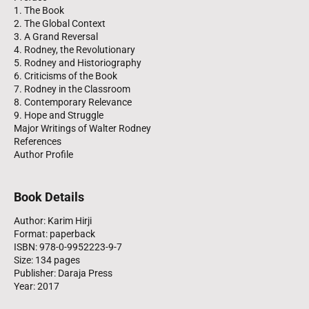
1. The Book
2. The Global Context
3. A Grand Reversal
4. Rodney, the Revolutionary
5. Rodney and Historiography
6. Criticisms of the Book
7. Rodney in the Classroom
8. Contemporary Relevance
9. Hope and Struggle
Major Writings of Walter Rodney
References
Author Profile
Book Details
Author: Karim Hirji
Format: paperback
ISBN: 978-0-9952223-9-7
Size: 134 pages
Publisher: Daraja Press
Year: 2017