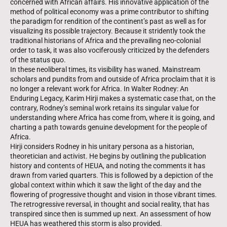
concerned with African affairs. His innovative application of the
method of political economy was a prime contributor to shifting
the paradigm for rendition of the continent’s past as well as for
visualizing its possible trajectory. Because it stridently took the
traditional historians of Africa and the prevailing neo-colonial
order to task, it was also vociferously criticized by the defenders
of the status quo.
In these neoliberal times, its visibility has waned. Mainstream
scholars and pundits from and outside of Africa proclaim that it is
no longer a relevant work for Africa. In Walter Rodney: An
Enduring Legacy, Karim Hirji makes a systematic case that, on the
contrary, Rodney’s seminal work retains its singular value for
understanding where Africa has come from, where it is going, and
charting a path towards genuine development for the people of
Africa.
Hirji considers Rodney in his unitary persona as a historian,
theoretician and activist. He begins by outlining the publication
history and contents of HEUA, and noting the comments it has
drawn from varied quarters. This is followed by a depiction of the
global context within which it saw the light of the day and the
flowering of progressive thought and vision in those vibrant times.
The retrogressive reversal, in thought and social reality, that has
transpired since then is summed up next. An assessment of how
HEUA has weathered this storm is also provided.