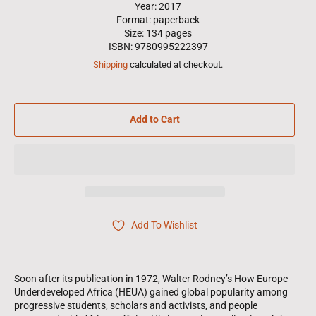
Year: 2017
Format: paperback
Size: 134 pages
ISBN: 9780995222397
Shipping
calculated at checkout.
Add to Cart
Add To Wishlist
Soon after its publication in 1972, Walter Rodney’s How Europe
Underdeveloped Africa (HEUA) gained global popularity among
progressive students, scholars and activists, and people