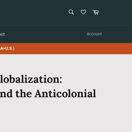
SEARCH
Cart
Search
act
Account
A+U.S.)
lobalization:
nd the Anticolonial