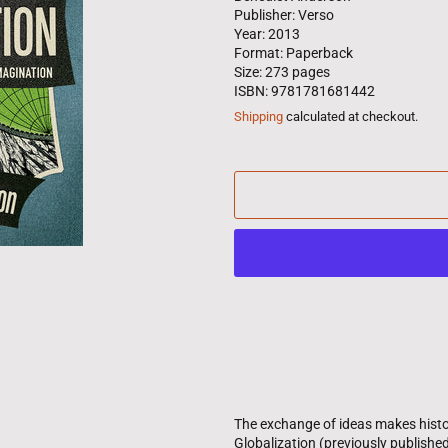
Publisher: Verso
Year: 2013
Format: Paperback
Size: 273 pages
ISBN: 9781781681442
Shipping
calculated at checkout.
The exchange of ideas makes histor
Globalization (previously published