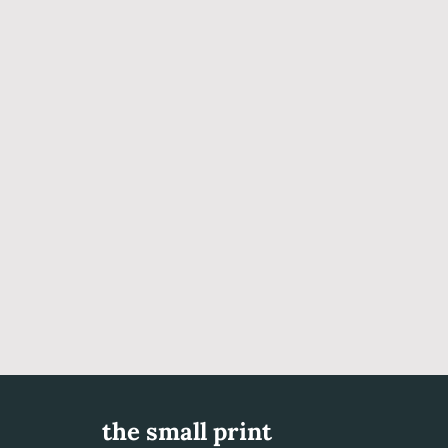
the small print