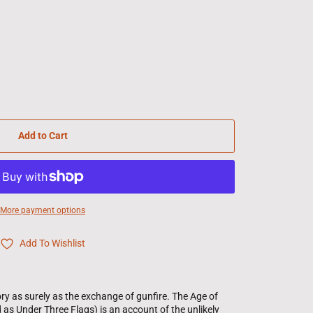
Add to Cart
More payment options
Add To Wishlist
y as surely as the exchange of gunfire. The Age of
 as Under Three Flags) is an account of the unlikely