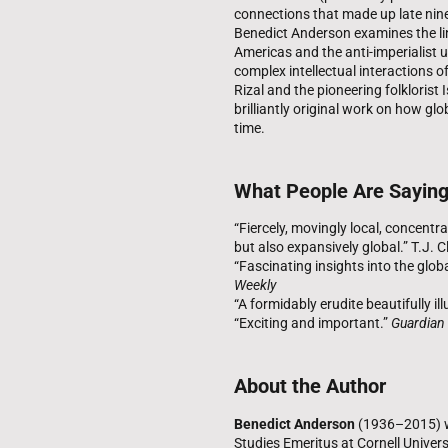
connections that made up late ninet
Benedict Anderson examines the li
Americas and the anti-imperialist 
complex intellectual interactions of
Rizal and the pioneering folklorist
brilliantly original work on how g
time.
What People Are Sayin
“Fiercely, movingly local, concent
but also expansively global.” T.J. C
“Fascinating insights into the glob
Weekly
“A formidably erudite beautifully il
“Exciting and important.”
Guardian
About the Author
Benedict Anderson
(1936–2015) wa
Studies Emeritus at Cornell Univers