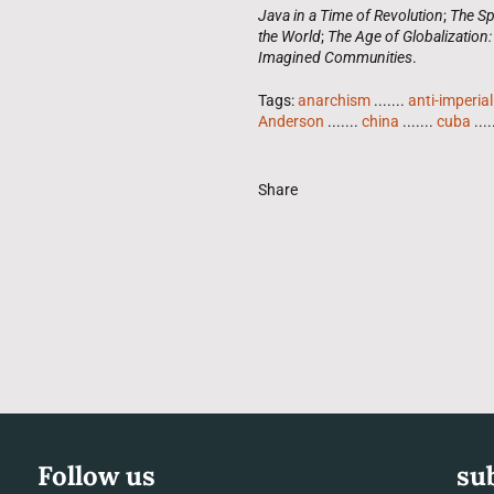
Java in a Time of Revolution
;
The Sp
the World
;
The Age of Globalization:
Imagined Communities
.
Tags:
anarchism
.......
anti-imperia
Anderson
.......
china
.......
cuba
....
Share
Follow us
su