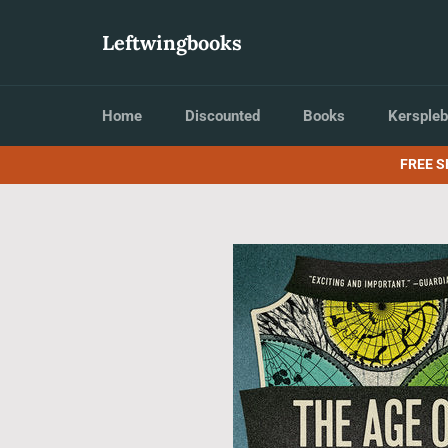
Skip
to
Leftwingbooks
content
Home
Discounted
Books
Kerspleb
FREE S