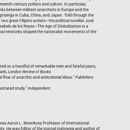
eenth-century politics and culture. In particular,
nks between militant anarchists in Europe and the
uprisings in Cuba, China, and Japan. Told through the
 two great Filipino writers—the political novelist José
 Isabelo de los Reyes—The Age of Globalization is a
lobal networks shaped the nationalist movements of the
g
rated on a handful of remarkable men and fateful years,
lark,
London Review of Books
al flow of anarchic and anticolonial ideas.”
Publishers
lustrated study.”
Independent
s Aaron L. Binenkorp Professor of International
ity. He was Editor of the journal
Indonesia
and author of