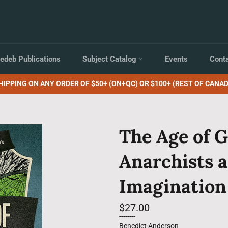
edeb Publications
Subject Catalog
Events
Cont
HIPPING ON ANY ORDER OF $50+ (ON+QC) OR $100+ (REST OF CANAD
The Age of G
Anarchists a
Imagination
Regular
$27.00
price
--------
Benedict Anderson