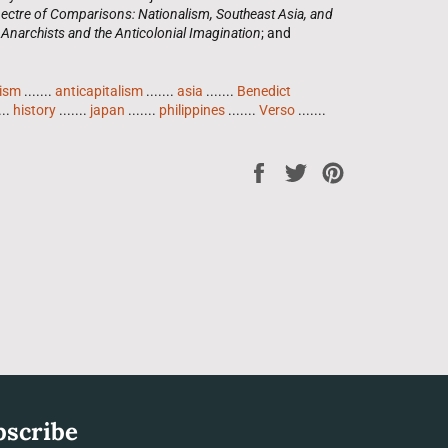
ectre of Comparisons: Nationalism, Southeast Asia, and
 Anarchists and the Anticolonial Imagination
; and
lism
.......
anticapitalism
.......
asia
.......
Benedict
...
history
.......
japan
.......
philippines
.......
Verso
.......
Share
Tweet
Pin
on
on
on
Facebook
Twitter
Pinterest
bscribe