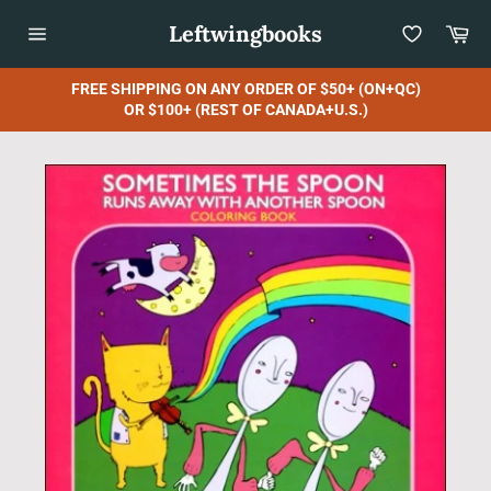
Skip
Leftwingbooks
Car
to
content
Site
navigation
FREE SHIPPING ON ANY ORDER OF $50+ (ON+QC)
OR $100+ (REST OF CANADA+U.S.)