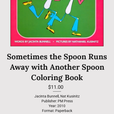
Sometimes the Spoon Runs
Away with Another Spoon
Coloring Book
Regular
$11.00
price
--------
Jacinta Bunnell, Nat Kusinitz
Publisher: PM Press
Year: 2010
Format: Paperback