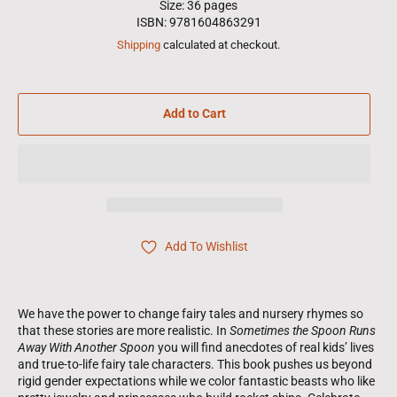
Size: 36 pages
ISBN: 9781604863291
Shipping
calculated at checkout.
Add to Cart
Add To Wishlist
We have the power to change fairy tales and nursery rhymes so
that these stories are more realistic. In
Sometimes the Spoon Runs
Away With Another Spoon
you will find anecdotes of real kids’ lives
and true-to-life fairy tale characters. This book pushes us beyond
rigid gender expectations while we color fantastic beasts who like