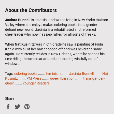
About the Contributors
Jacinta Bunnell
is an artist and writer living in New York's Hudson
Valley where she enjoys makes coloring books for a gender-
defiant new world. Jacinta is a rehabilitated and reformed
cheerleader who now has pep rallies for all sorts of freaks.
When
Nat Kusinitz
was in 6th grade he saw a painting of Frida
Kahlo with all of her hair chopped off and was never the same
again. He currently resides in New Orleans, where he spends his
time riding the streetcar around and staring wistfully out of
windows.
Tags:
coloring books
.......
feminism
.......
Jacinta Bunnell
.......
Nat
Kusinitz
.......
PM Press
.......
queer liberation
.......
trans-gender-
queer
.......
Younger Readers
.......
Share
Share
Tweet
Pin
on
on
on