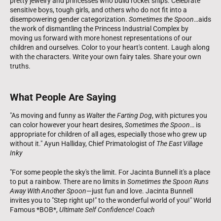
pretty jewelry and princesses who build rocket ships. Celebrate
sensitive boys, tough girls, and others who do not fit into a
disempowering gender categorization.
Sometimes the Spoon
…aids
the work of dismantling the Princess Industrial Complex by
moving us forward with more honest representations of our
children and ourselves. Color to your heart's content. Laugh along
with the characters. Write your own fairy tales. Share your own
truths.
What People Are Saying
"As moving and funny as
Walter the Farting Dog
, with pictures you
can color however your heart desires,
Sometimes the Spoon
… is
appropriate for children of all ages, especially those who grew up
without it." Ayun Halliday, Chief Primatologist of
The East Village
Inky
"For some people the sky's the limit. For Jacinta Bunnell it's a place
to put a rainbow. There are no limits in
Sometimes the Spoon Runs
Away With Another Spoon
—just fun and love. Jacinta Bunnell
invites you to "Step right up!" to the wonderful world of you!" World
Famous *BOB*,
Ultimate Self Confidence! Coach