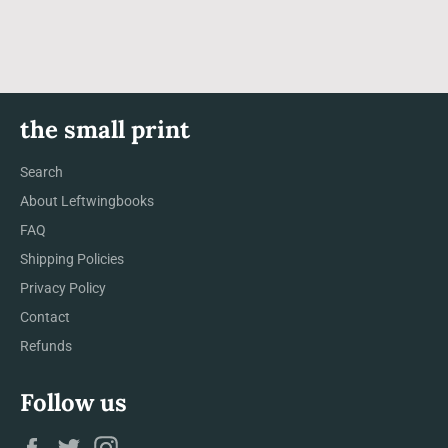
Facebook
Twitter
Pinterest
the small print
Search
About Leftwingbooks
FAQ
Shipping Policies
Privacy Policy
Contact
Refunds
Follow us
Facebook
Twitter
Instagram