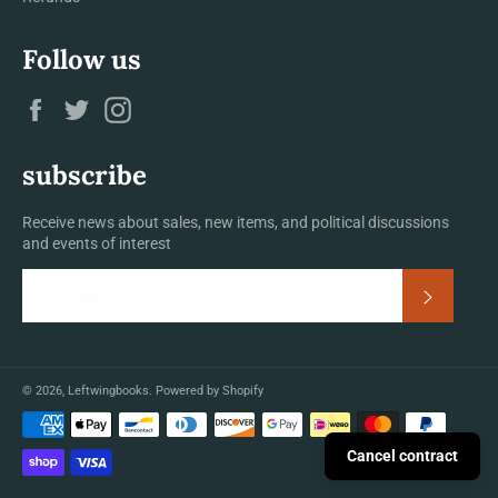
Follow us
Facebook
Twitter
Instagram
subscribe
Receive news about sales, new items, and political discussions
and events of interest
Subscrib
© 2026,
Leftwingbooks
.
Powered by Shopify
Payment
methods
Cancel contract