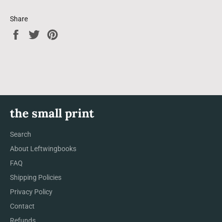
Share
Share
Tweet
Pin
on
on
on
Facebook
Twitter
Pinterest
the small print
Search
About Leftwingbooks
FAQ
Shipping Policies
Privacy Policy
Contact
Refunds