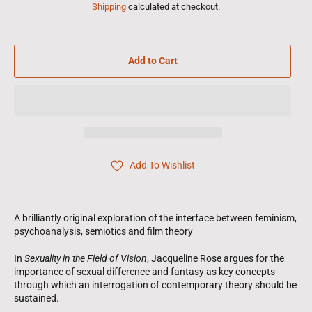
Shipping
calculated at checkout.
Add to Cart
Add To Wishlist
A brilliantly original exploration of the interface between feminism,
psychoanalysis, semiotics and film theory
In
Sexuality in the Field of Vision
, Jacqueline Rose argues for the
importance of sexual difference and fantasy as key concepts
through which an interrogation of contemporary theory should be
sustained.