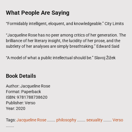
What People Are Saying
“Formidably intelligent, eloquent, and knowledgeable.” City Limits
“Jacqueline Rose has no peer among critics of her generation. The
brilliance of her literary insight, the lucidity of her prose, and the
subtlety of her analyses are simply breathtaking.” Edward Said
“A model of what a public intellectual should be.” Slavoj Žižek
Book Details
Author: Jacqueline Rose
Format: Paperback
ISBN: 9781788738620
Publisher: Verso
Year: 2020
Tags:
Jacqueline Rose
.......
philosophy
.......
sexuality
.......
Verso
.......