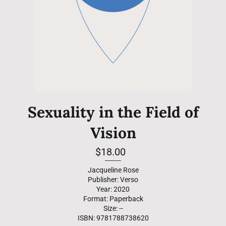
Sexuality in the Field of
Vision
Regular
$18.00
price
--------
Jacqueline Rose
Publisher: Verso
Year: 2020
Format: Paperback
Size: --
ISBN: 9781788738620