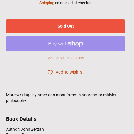
Shipping
calculated at checkout.
Sold Out
More payment options
Add To Wishlist
More writings by america's most famous anarcho-primitivist
philosopher.
Book Details
Author: John Zerzan