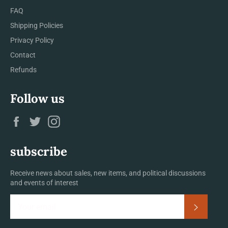
FAQ
Shipping Policies
Privacy Policy
Contact
Refunds
Follow us
Facebook
Twitter
Instagram
subscribe
Receive news about sales, new items, and political discussions
and events of interest
Subscrib