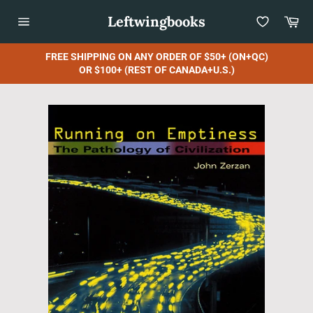
Skip
Leftwingbooks
Car
to
content
Site
navigation
FREE SHIPPING ON ANY ORDER OF $50+ (ON+QC)
OR $100+ (REST OF CANADA+U.S.)