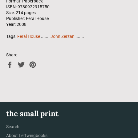
Format: Paperback
ISBN: 9780922915750
Size: 214 pages
Publisher: Feral House
Year: 2008
Tags:
Feral House
.......
John Zerzan
.......
Share
Share
Tweet
Pin
on
on
on
Facebook
Twitter
Pinterest
the small print
Search
About Leftwingbooks