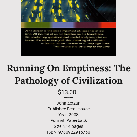
Running On Emptiness: The
Pathology of Civilization
Regular
$13.00
price
--------
John Zerzan
Publisher: Feral House
Year: 2008
Format: Paperback
Size: 214 pages
ISBN: 9780922915750