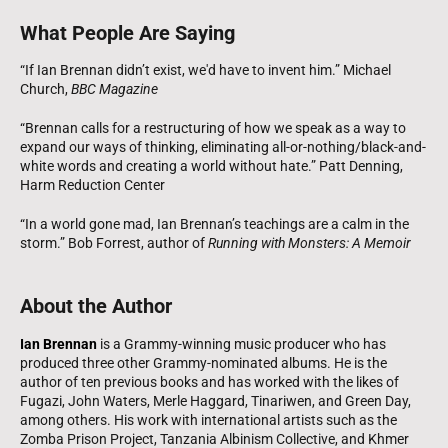
What People Are Saying
“If Ian Brennan didn’t exist, we'd have to invent him.” Michael
Church,
BBC Magazine
“Brennan calls for a restructuring of how we speak as a way to
expand our ways of thinking, eliminating all-or-nothing/black-and-
white words and creating a world without hate.” Patt Denning,
Harm Reduction Center
“In a world gone mad, Ian Brennan’s teachings are a calm in the
storm.” Bob Forrest, author of
Running with Monsters: A Memoir
About the Author
Ian Brennan
is a Grammy-winning music producer who has
produced three other Grammy-nominated albums. He is the
author of ten previous books and has worked with the likes of
Fugazi, John Waters, Merle Haggard, Tinariwen, and Green Day,
among others. His work with international artists such as the
Zomba Prison Project, Tanzania Albinism Collective, and Khmer