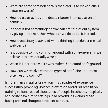
What are some common pitfalls that lead us to make a crisis
situation worse?
How do trauma, fear, and despair factor into escalation of
conflict?
If anger is not something that we can get “out of our system”
by giving it free rein, then what can we do about it instead?
How does binary black-and-white thinking impede our mental
well-being?
Is it possible to find common ground with someone even if we
believe they are factually wrong?
When is it better to walk away rather than stand one’s ground?
How can we resolve common types of confusion that most
often lead to conflict?
Ian Brennan’s insights draw from his decades of experience
successfully providing violence prevention and crisis resolution
training to hundreds of thousands of people in schools, hospitals,
and acute-psychiatric settings, and beyond, as well as those
facing criminal charges for violent conduct.