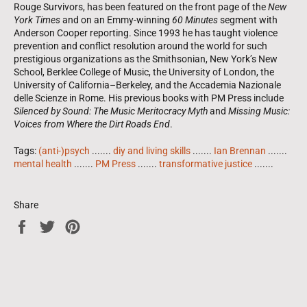
Rouge Survivors, has been featured on the front page of the
New
York Times
and on an Emmy-winning
60 Minutes
segment with
Anderson Cooper reporting. Since 1993 he has taught violence
prevention and conflict resolution around the world for such
prestigious organizations as the Smithsonian, New York’s New
School, Berklee College of Music, the University of London, the
University of California–Berkeley, and the Accademia Nazionale
delle Scienze in Rome. His previous books with PM Press include
Silenced by Sound: The Music Meritocracy Myth
and
Missing Music:
Voices from Where the Dirt Roads End
.
Tags:
(anti-)psych
.......
diy and living skills
.......
Ian Brennan
.......
mental health
.......
PM Press
.......
transformative justice
.......
Share
Share
Tweet
Pin
on
on
on
Facebook
Twitter
Pinterest