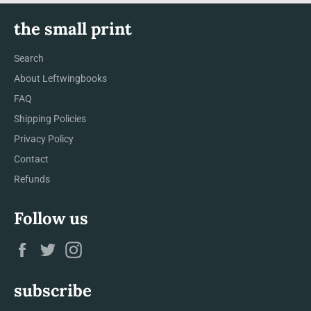
the small print
Search
About Leftwingbooks
FAQ
Shipping Policies
Privacy Policy
Contact
Refunds
Follow us
Facebook
Twitter
Instagram
subscribe