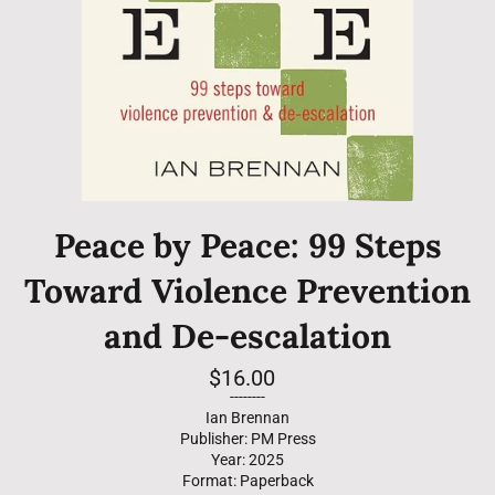
Peace by Peace: 99 Steps
Toward Violence Prevention
and De-escalation
Regular
$16.00
price
--------
Ian Brennan
Publisher: PM Press
Year: 2025
Format: Paperback