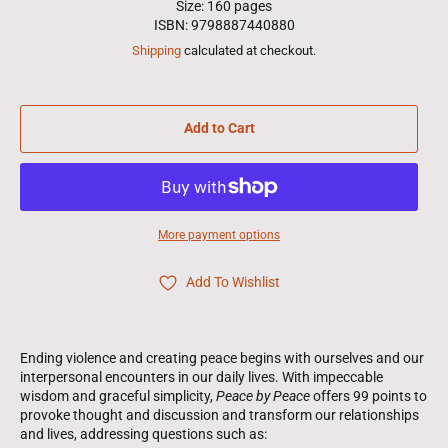
Size: 160 pages
ISBN: 9798887440880
Shipping
calculated at checkout.
Add to Cart
More payment options
Add To Wishlist
Ending violence and creating peace begins with ourselves and our
interpersonal encounters in our daily lives. With impeccable
wisdom and graceful simplicity,
Peace by Peace
offers 99 points to
provoke thought and discussion and transform our relationships
and lives, addressing questions such as: