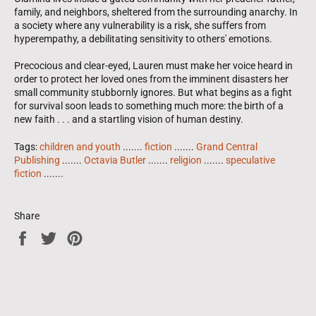
family, and neighbors, sheltered from the surrounding anarchy. In
a society where any vulnerability is a risk, she suffers from
hyperempathy, a debilitating sensitivity to others' emotions.
Precocious and clear-eyed, Lauren must make her voice heard in
order to protect her loved ones from the imminent disasters her
small community stubbornly ignores. But what begins as a fight
for survival soon leads to something much more: the birth of a
new faith . . . and a startling vision of human destiny.
Tags:
children and youth
.......
fiction
.......
Grand Central
Publishing
.......
Octavia Butler
.......
religion
.......
speculative
fiction
.......
Share
Share
Tweet
Pin
on
on
on
Facebook
Twitter
Pinterest