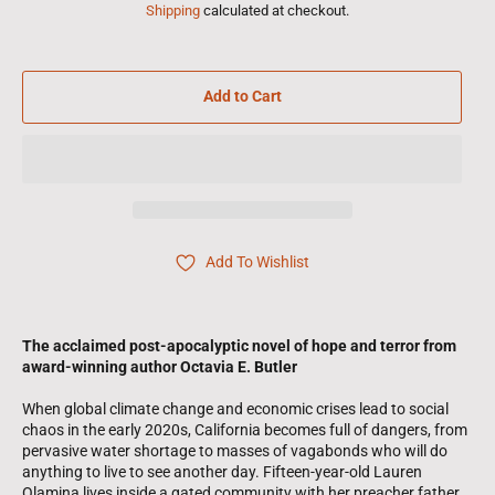
Shipping
calculated at checkout.
Add to Cart
Add To Wishlist
The acclaimed post-apocalyptic novel of hope and terror from
award-winning author Octavia E. Butler
When global climate change and economic crises lead to social
chaos in the early 2020s, California becomes full of dangers, from
pervasive water shortage to masses of vagabonds who will do
anything to live to see another day. Fifteen-year-old Lauren
Olamina lives inside a gated community with her preacher father,