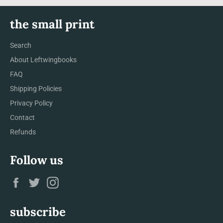
the small print
Search
About Leftwingbooks
FAQ
Shipping Policies
Privacy Policy
Contact
Refunds
Follow us
Facebook
Twitter
Instagram
subscribe