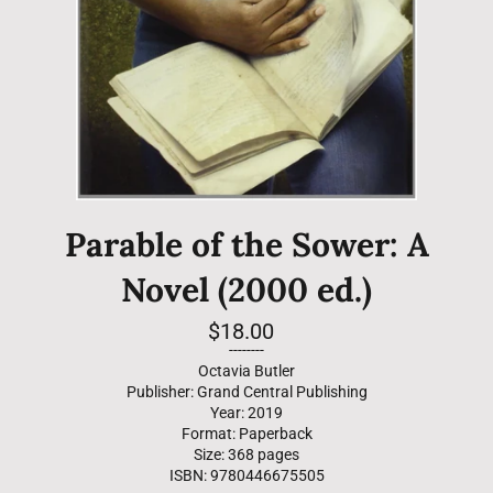
Parable of the Sower: A
Novel (2000 ed.)
Regular
$18.00
price
--------
Octavia Butler
Publisher: Grand Central Publishing
Year: 2019
Format: Paperback
Size: 368 pages
ISBN: 9780446675505