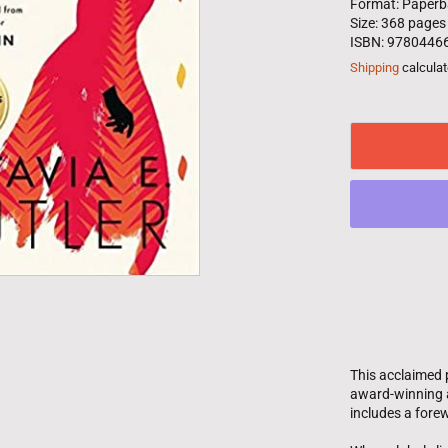
Format: Paperb
Size: 368 pages
ISBN: 9780446
Shipping
calculat
This acclaimed 
award-winning a
includes a fore