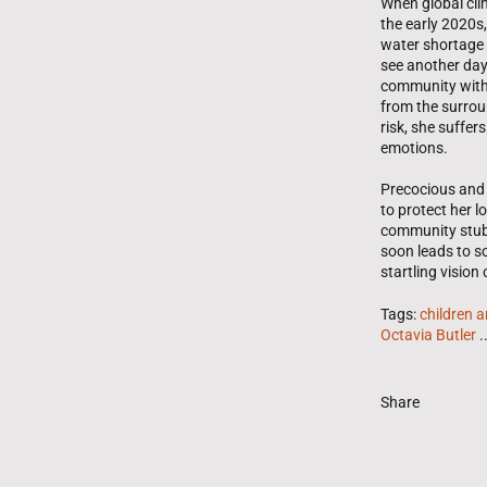
When global cli
the early 2020s,
water shortage 
see another day
community with 
from the surroun
risk, she suffer
emotions.
Precocious and 
to protect her 
community stubb
soon leads to so
startling vision
Tags:
children 
Octavia Butler
.
Share