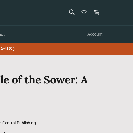
SEARCH
Cart
Search
act
Account
A+U.S.)
le of the Sower: A
d Central Publishing