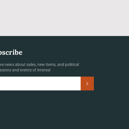
bscribe
ve news about sales, new items, and political
ssions and events of interest
Subscribe