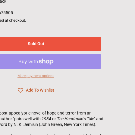
ack
675505
ed at checkout.
Sold Out
More payment options
Add To Wishlist
post-apocalyptic novel of hope and terror from an
uthor "pairs well with
1984
or
The Handmaid's Tale
" and
word by N. K. Jemisin (John Green,
New York Times
).