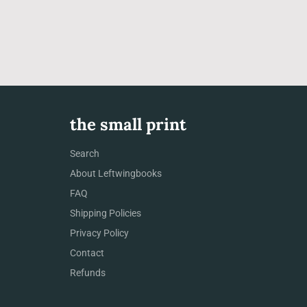
the small print
Search
About Leftwingbooks
FAQ
Shipping Policies
Privacy Policy
Contact
Refunds