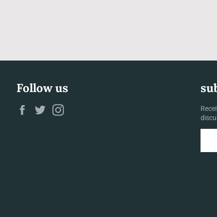
Follow us
su
Facebook
Twitter
Instagram
Recei
discu