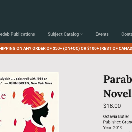
edeb Publications
Subject Catalog
Events
Cont
HIPPING ON ANY ORDER OF $50+ (ON+QC) OR $100+ (REST OF CANAD
Parab
Novel
Regular
$18.00
price
--------
Octavia Butler
Publisher: Gran
Year: 2019