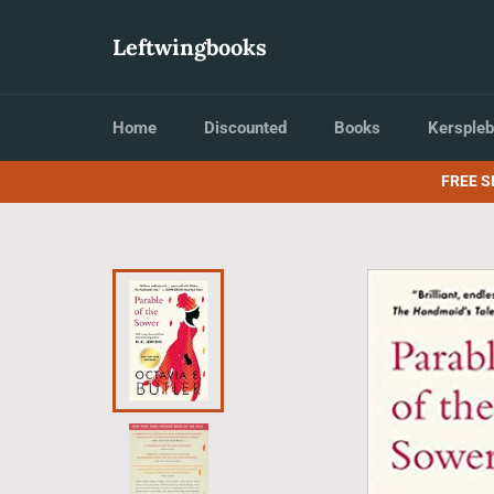
Skip
to
Leftwingbooks
content
Home
Discounted
Books
Kerspleb
FREE S