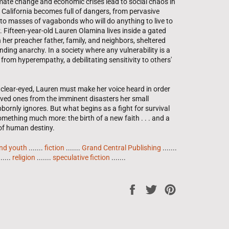
mate change and economic crises lead to social chaos in
 California becomes full of dangers, from pervasive
to masses of vagabonds who will do anything to live to
. Fifteen-year-old Lauren Olamina lives inside a gated
her preacher father, family, and neighbors, sheltered
ding anarchy. In a society where any vulnerability is a
s from hyperempathy, a debilitating sensitivity to others'
clear-eyed, Lauren must make her voice heard in order
loved ones from the imminent disasters her small
ornly ignores. But what begins as a fight for survival
mething much more: the birth of a new faith . . . and a
 of human destiny.
and youth
.......
fiction
.......
Grand Central Publishing
.......
......
religion
.......
speculative fiction
.......
Share
Tweet
Pin
on
on
on
Facebook
Twitter
Pinterest