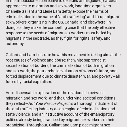
In this impassioned corrective to decades of misguided, carceral
approaches to migration and sex work, long-time organizers
Chanelle Gallant and Elene Lam deftly expose the harms of
criminalization in the name of "anti-trafficking" and lift up migrant
sex workers' organizing in the US, Canada, and elsewhere. In
doing so, they make the compelling case that the only effective
response to the needs of migrant sex workers must be led by
migrants in the sex trade, as they fight for rights, safety, and
autonomy.
Gallant and Lam illustrate how this movement is taking aim at the
root causes of violence and abuse: the white supremacist
securitization of borders, the criminalization of both migration
and sex work, the patriarchal devaluation of women's labor, and
forced displacement due to climate disaster, war, and poverty—all
fueled by racial capitalism.
An indispensable exploration of the relationship between
migration and sex work--and the underlying societal conditions
they reflect—
Not Your Rescue Project
is a thorough indictment of
the anti-trafficking industry as an engine of criminalization and
state violence, and an instructive account of the emancipatory
politics already being practiced by migrant sex workers in their
organizing. Throughout, Gallant and Lam place migrant sex