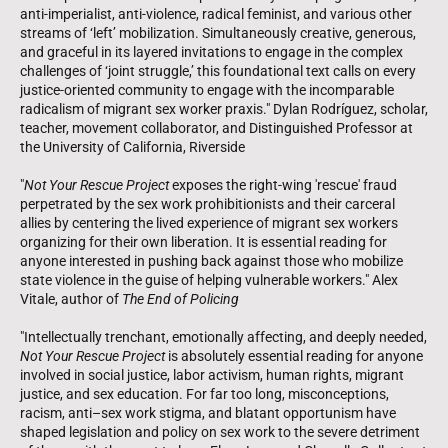
anti-imperialist, anti-violence, radical feminist, and various other
streams of ‘left’ mobilization. Simultaneously creative, generous,
and graceful in its layered invitations to engage in the complex
challenges of ‘joint struggle,’ this foundational text calls on every
justice-oriented community to engage with the incomparable
radicalism of migrant sex worker praxis." Dylan Rodríguez, scholar,
teacher, movement collaborator, and Distinguished Professor at
the University of California, Riverside
"
Not Your Rescue Project
exposes the right-wing 'rescue' fraud
perpetrated by the sex work prohibitionists and their carceral
allies by centering the lived experience of migrant sex workers
organizing for their own liberation. It is essential reading for
anyone interested in pushing back against those who mobilize
state violence in the guise of helping vulnerable workers." Alex
Vitale, author of
The End of Policing
"Intellectually trenchant, emotionally affecting, and deeply needed,
Not Your Rescue Project
is absolutely essential reading for anyone
involved in social justice, labor activism, human rights, migrant
justice, and sex education. For far too long, misconceptions,
racism, anti–sex work stigma, and blatant opportunism have
shaped legislation and policy on sex work to the severe detriment