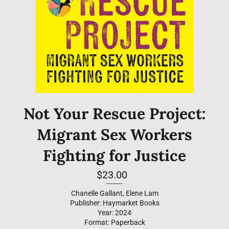
Not Your Rescue Project:
Migrant Sex Workers
Fighting for Justice
Regular
$23.00
price
--------
Chanelle Gallant, Elene Lam
Publisher: Haymarket Books
Year: 2024
Format: Paperback