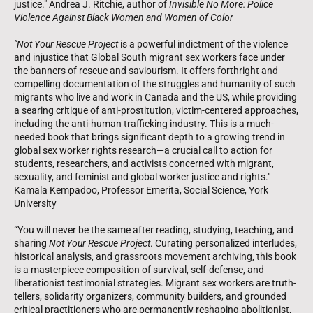
justice." Andrea J. Ritchie, author of
Invisible No More: Police
Violence Against Black Women and Women of Color
"Not Your Rescue Project
is a powerful indictment of the violence
and injustice that Global South migrant sex workers face under
the banners of rescue and saviourism. It offers forthright and
compelling documentation of the struggles and humanity of such
migrants who live and work in Canada and the US, while providing
a searing critique of anti-prostitution, victim-centered approaches,
including the anti-human trafficking industry. This is a much-
needed book that brings significant depth to a growing trend in
global sex worker rights research—a crucial call to action for
students, researchers, and activists concerned with migrant,
sexuality, and feminist and global worker justice and rights."
Kamala Kempadoo, Professor Emerita, Social Science, York
University
“You will never be the same after reading, studying, teaching, and
sharing
Not Your Rescue Project
. Curating personalized interludes,
historical analysis, and grassroots movement archiving, this book
is a masterpiece composition of survival, self-defense, and
liberationist testimonial strategies. Migrant sex workers are truth-
tellers, solidarity organizers, community builders, and grounded
critical practitioners who are permanently reshaping abolitionist,