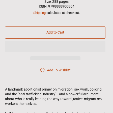
Size: 288 pages
ISBN: 9798888900864
Shipping
calculated at checkout.
Add to Cart
Add To Wishlist
A landmark abolitionist primer on migration, sex work, policing,
and the "anti-trafficking industry"—and a powerful argument
about who is really leading the way toward justice: migrant sex
workers themselves.