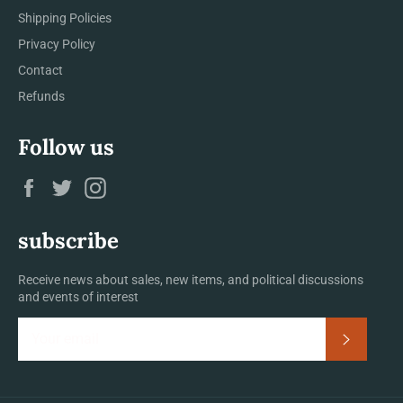
Shipping Policies
Privacy Policy
Contact
Refunds
Follow us
Facebook
Twitter
Instagram
subscribe
Receive news about sales, new items, and political discussions
and events of interest
Subscrib