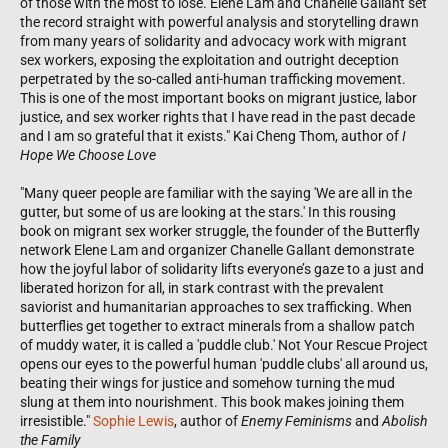
of those with the most to lose. Elene Lam and Chanelle Gallant set
the record straight with powerful analysis and storytelling drawn
from many years of solidarity and advocacy work with migrant
sex workers, exposing the exploitation and outright deception
perpetrated by the so-called anti-human trafficking movement.
This is one of the most important books on migrant justice, labor
justice, and sex worker rights that I have read in the past decade
and I am so grateful that it exists." Kai Cheng Thom, author of
I
Hope We Choose Love
"Many queer people are familiar with the saying 'We are all in the
gutter, but some of us are looking at the stars.' In this rousing
book on migrant sex worker struggle, the founder of the Butterfly
network Elene Lam and organizer Chanelle Gallant demonstrate
how the joyful labor of solidarity lifts everyone’s gaze to a just and
liberated horizon for all, in stark contrast with the prevalent
saviorist and humanitarian approaches to sex trafficking. When
butterflies get together to extract minerals from a shallow patch
of muddy water, it is called a 'puddle club.' Not Your Rescue Project
opens our eyes to the powerful human 'puddle clubs' all around us,
beating their wings for justice and somehow turning the mud
slung at them into nourishment. This book makes joining them
irresistible."
Sophie Lewis
, author of
Enemy Feminisms
and
Abolish
the Family