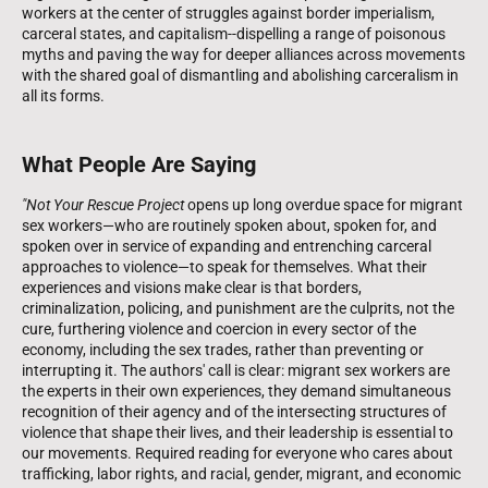
workers at the center of struggles against border imperialism,
carceral states, and capitalism--dispelling a range of poisonous
myths and paving the way for deeper alliances across movements
with the shared goal of dismantling and abolishing carceralism in
all its forms.
What People Are Saying
"Not Your Rescue Project
opens up long overdue space for migrant
sex workers—who are routinely spoken about, spoken for, and
spoken over in service of expanding and entrenching carceral
approaches to violence—to speak for themselves. What their
experiences and visions make clear is that borders,
criminalization, policing, and punishment are the culprits, not the
cure, furthering violence and coercion in every sector of the
economy, including the sex trades, rather than preventing or
interrupting it. The authors' call is clear: migrant sex workers are
the experts in their own experiences, they demand simultaneous
recognition of their agency and of the intersecting structures of
violence that shape their lives, and their leadership is essential to
our movements. Required reading for everyone who cares about
trafficking, labor rights, and racial, gender, migrant, and economic