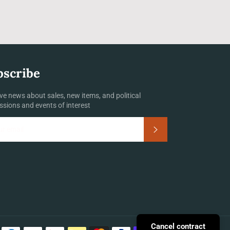
bscribe
ve news about sales, new items, and political
ssions and events of interest
Subscribe
Payment
Cancel contract