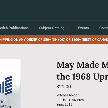
edeb Publications
Subject Catalog
Events
Cont
HIPPING ON ANY ORDER OF $50+ (ON+QC) OR $100+ (REST OF CANAD
May Made Me
the 1968 Upr
Regular
$21.00
price
--------
Mitchell Abidor
Publisher: AK Press
Year: 2018