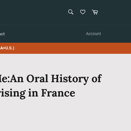
SEARCH
Cart
Search
act
Account
A+U.S.)
:An Oral History of
ising in France