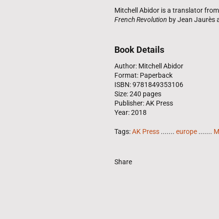
Mitchell Abidor is a translator fr
French Revolution
by Jean Jaurès
Book Details
Author: Mitchell Abidor
Format: Paperback
ISBN: 9781849353106
Size: 240 pages
Publisher: AK Press
Year: 2018
Tags:
AK Press
.......
europe
.......
M
Share