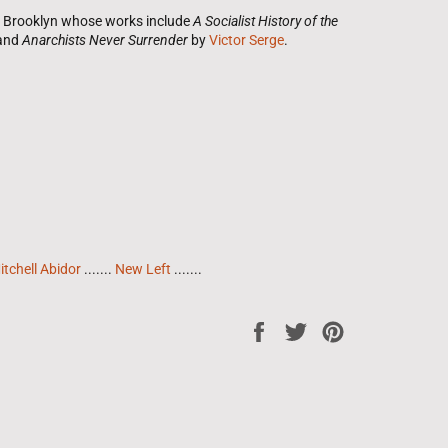
om Brooklyn whose works include
A Socialist History of the
 and
Anarchists Never Surrender
by
Victor Serge
.
itchell Abidor
.......
New Left
.......
Share
Tweet
Pin
on
on
on
Facebook
Twitter
Pinterest