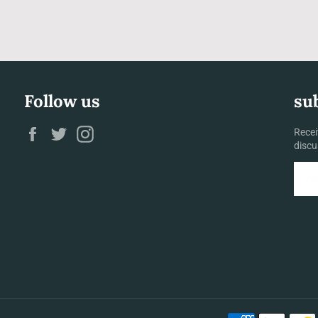
Follow us
su
Facebook
Twitter
Instagram
Recei
discu