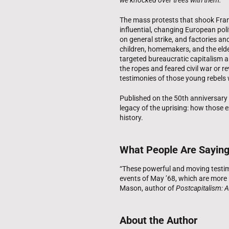
The mass protests that shook Fran
influential, changing European pol
on general strike, and factories and
children, homemakers, and the elde
targeted bureaucratic capitalism 
the ropes and feared civil war or re
testimonies of those young rebel
Published on the 50th anniversar
legacy of the uprising: how those 
history.
What People Are Sayin
“These powerful and moving testim
events of May ’68, which are more r
Mason, author of
Postcapitalism: A
About the Author