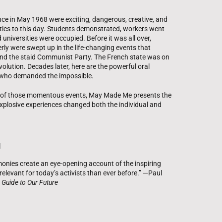
ce in May 1968 were exciting, dangerous, creative, and
itics to this day. Students demonstrated, workers went
 universities were occupied. Before it was all over,
rly were swept up in the life-changing events that
and the staid Communist Party. The French state was on
volution. Decades later, here are the powerful oral
s who demanded the impossible.
y of those momentous events, May Made Me presents the
explosive experiences changed both the individual and
g
onies create an eye-opening account of the inspiring
elevant for today’s activists than ever before.” —Paul
 Guide to Our Future