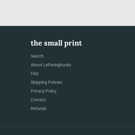
the small print
Search
About Leftwingbooks
FAQ
Shipping Policies
Privacy Policy
Contact
Refunds