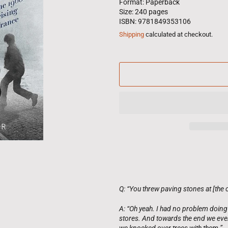
Format: Paperback
Size: 240 pages
ISBN: 9781849353106
Shipping
calculated at checkout.
Q: “You threw paving stones at [the 
A: “Oh yeah. I had no problem doing 
stores. And towards the end we eve
we knocked over trees with them.”