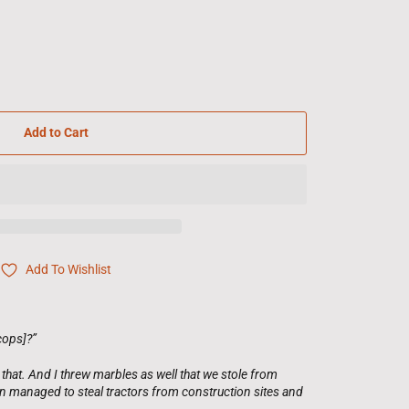
Add to Cart
Add To Wishlist
cops]?”
that. And I threw marbles as well that we stole from
n managed to steal tractors from construction sites and