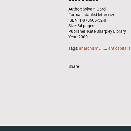
Author: Sylvain Garel
Format: stapled letter size
ISBN: 1-873605-52-8
Size: 34 pages
Publisher: Kate Sharpley Library
Year: 2000
Tags:
anarchism
.......
anticapitali
Share