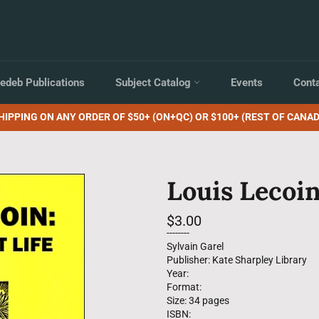
edeb Publications
Subject Catalog
Events
Cont
HIPPING ON ANY ORDER OF $50+ (ON+QC) OR $100+ (REST OF CANAD
Louis Lecoin
Regular
$3.00
price
--------
Sylvain Garel
Publisher: Kate Sharpley Library
Year:
Format:
Size: 34 pages
ISBN: