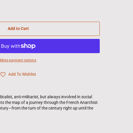
Add to Cart
More payment options
Add To Wishlist
ist, anti-militarist, but always involved in social
ents the map of a journey through the French Anarchist
ury—from the turn of the century right up until the