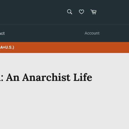
SEARCH
Cart
Search
act
Account
A+U.S.)
: An Anarchist Life