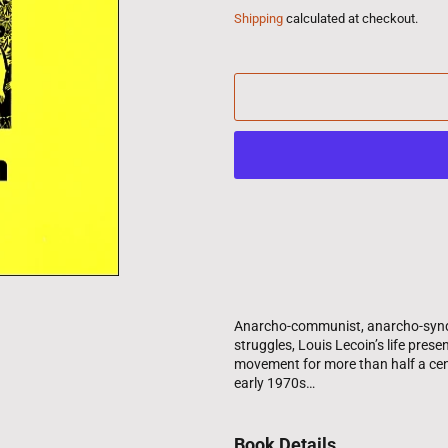
Shipping
calculated at checkout.
Anarcho-communist, anarcho-syndical
struggles, Louis Lecoin’s life pres
movement for more than half a cent
early 1970s…
Book Details