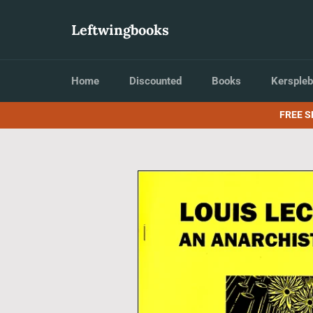
Skip
to
Leftwingbooks
content
Home
Discounted
Books
Kerspleb
FREE S