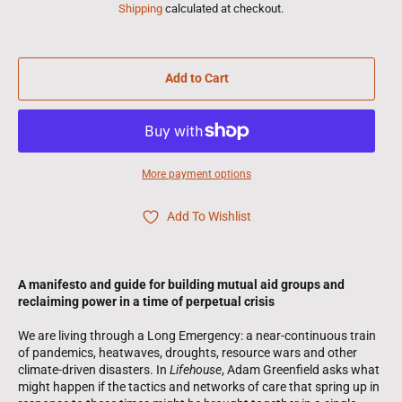
Shipping
calculated at checkout.
Add to Cart
More payment options
Add To Wishlist
A manifesto and guide for building mutual aid groups and
reclaiming power in a time of perpetual crisis
We are living through a Long Emergency: a near-continuous train
of pandemics, heatwaves, droughts, resource wars and other
climate-driven disasters. In
Lifehouse
, Adam Greenfield asks what
might happen if the tactics and networks of care that spring up in