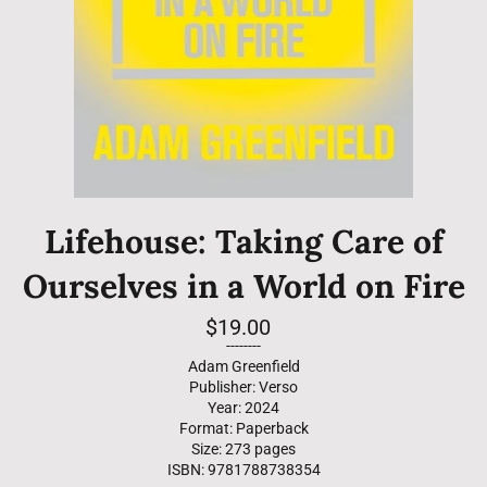
Lifehouse: Taking Care of
Ourselves in a World on Fire
Regular
$19.00
price
--------
Adam Greenfield
Publisher: Verso
Year: 2024
Format: Paperback
Size: 273 pages
ISBN: 9781788738354