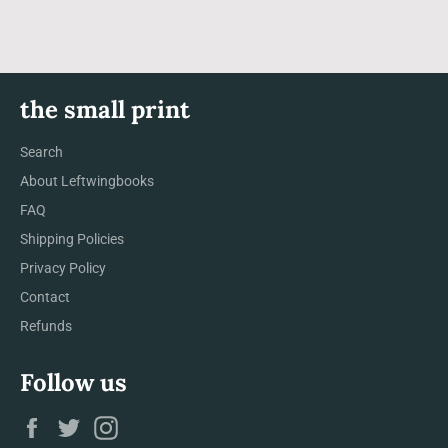
the small print
Search
About Leftwingbooks
FAQ
Shipping Policies
Privacy Policy
Contact
Refunds
Follow us
Facebook
Twitter
Instagram