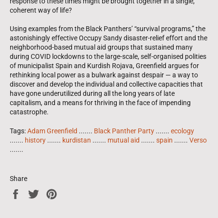
response to these times might be brought together in a single,
coherent way of life?
Using examples from the Black Panthers’ “survival programs,” the
astonishingly effective Occupy Sandy disaster-relief effort and the
neighborhood-based mutual aid groups that sustained many
during COVID lockdowns to the large-scale, self-organised polities
of municipalist Spain and Kurdish Rojava, Greenfield argues for
rethinking local power as a bulwark against despair —
a way to
discover and develop the individual and collective capacities that
have gone underutilized during all the long years of late
capitalism, and a means for thriving in the face of impending
catastrophe.
Tags:
Adam Greenfield
.......
Black Panther Party
.......
ecology
.......
history
.......
kurdistan
.......
mutual aid
.......
spain
.......
Verso
.......
Share
Share
Tweet
Pin
on
on
on
Facebook
Twitter
Pinterest