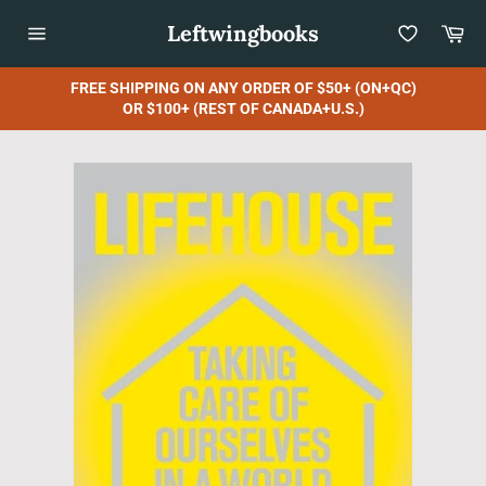
Skip
Leftwingbooks
Car
to
content
Site
navigation
FREE SHIPPING ON ANY ORDER OF $50+ (ON+QC)
OR $100+ (REST OF CANADA+U.S.)