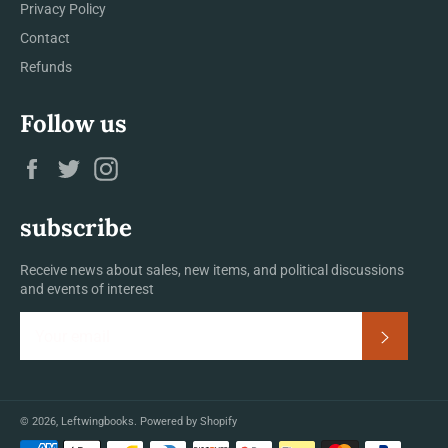
Privacy Policy
Contact
Refunds
Follow us
Facebook
Twitter
Instagram
subscribe
Receive news about sales, new items, and political discussions
and events of interest
Subscrib
© 2026,
Leftwingbooks
.
Powered by Shopify
Payment