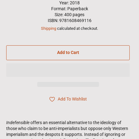
Year: 2018
Format: Paperback
Size: 400 pages
ISBN: 9781608469116
Shipping
calculated at checkout.
Add to Cart
Add To Wishlist
Indefensible
offers an essential alternative to the ideology of
those who claim to be anti-imperialists but oppose only Western
imperialism and the despots it supports. Instead of ignoring or