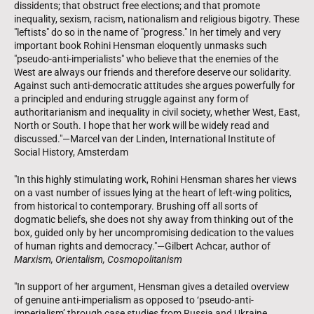
dissidents; that obstruct free elections; and that promote
inequality, sexism, racism, nationalism and religious bigotry. These
"leftists" do so in the name of "progress." In her timely and very
important book Rohini Hensman eloquently unmasks such
"pseudo-anti-imperialists" who believe that the enemies of the
West are always our friends and therefore deserve our solidarity.
Against such anti-democratic attitudes she argues powerfully for
a principled and enduring struggle against any form of
authoritarianism and inequality in civil society, whether West, East,
North or South. I hope that her work will be widely read and
discussed."—Marcel van der Linden, International Institute of
Social History, Amsterdam
"In this highly stimulating work, Rohini Hensman shares her views
on a vast number of issues lying at the heart of left-wing politics,
from historical to contemporary. Brushing off all sorts of
dogmatic beliefs, she does not shy away from thinking out of the
box, guided only by her uncompromising dedication to the values
of human rights and democracy."—Gilbert Achcar, author of
Marxism, Orientalism, Cosmopolitanism
"In support of her argument, Hensman gives a detailed overview
of genuine anti-imperialism as opposed to ‘pseudo-anti-
imperialism’ through case studies from Russia and Ukraine,