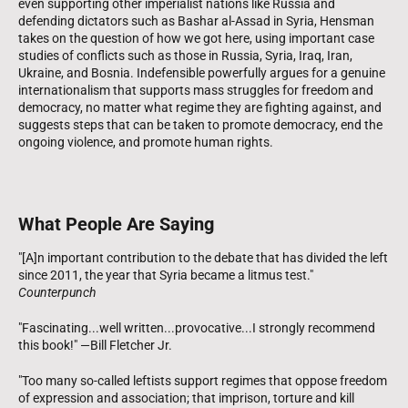
even supporting other imperialist nations like Russia and
defending dictators such as Bashar al-Assad in Syria, Hensman
takes on the question of how we got here, using important case
studies of conflicts such as those in Russia, Syria, Iraq, Iran,
Ukraine, and Bosnia. Indefensible powerfully argues for a genuine
internationalism that supports mass struggles for freedom and
democracy, no matter what regime they are fighting against, and
suggests steps that can be taken to promote democracy, end the
ongoing violence, and promote human rights.
What People Are Saying
"[A]n important contribution to the debate that has divided the left
since 2011, the year that Syria became a litmus test."
Counterpunch
"Fascinating...well written...provocative...I strongly recommend
this book!" —Bill Fletcher Jr.
"Too many so-called leftists support regimes that oppose freedom
of expression and association; that imprison, torture and kill