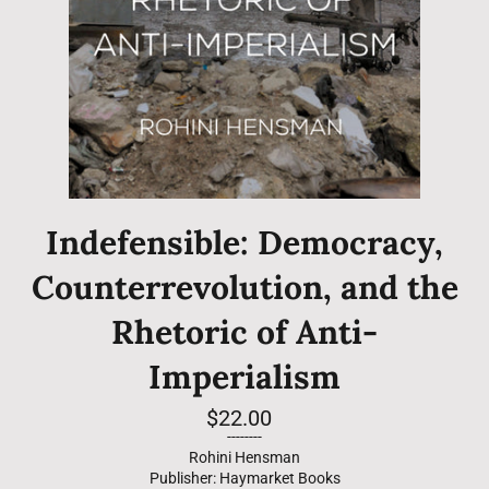
Indefensible: Democracy,
Counterrevolution, and the
Rhetoric of Anti-
Imperialism
Regular
$22.00
price
--------
Rohini Hensman
Publisher: Haymarket Books