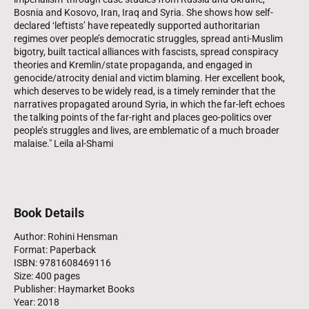
Bosnia and Kosovo, Iran, Iraq and Syria. She shows how self-
declared ‘leftists’ have repeatedly supported authoritarian
regimes over people’s democratic struggles, spread anti-Muslim
bigotry, built tactical alliances with fascists, spread conspiracy
theories and Kremlin/state propaganda, and engaged in
genocide/atrocity denial and victim blaming. Her excellent book,
which deserves to be widely read, is a timely reminder that the
narratives propagated around Syria, in which the far-left echoes
the talking points of the far-right and places geo-politics over
people’s struggles and lives, are emblematic of a much broader
malaise." Leila al-Shami
Book Details
Author: Rohini Hensman
Format: Paperback
ISBN: 9781608469116
Size: 400 pages
Publisher: Haymarket Books
Year: 2018