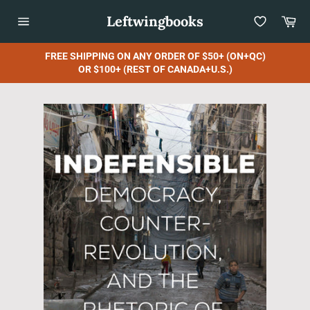
Skip
Leftwingbooks
Car
to
content
Site
navigation
FREE SHIPPING ON ANY ORDER OF $50+ (ON+QC)
OR $100+ (REST OF CANADA+U.S.)