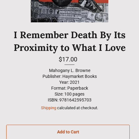
I Remember Death By Its
Proximity to What I Love
Regular
$17.00
price
--------
Mahogany L. Browne
Publisher: Haymarket Books
Year: 2021
Format: Paperback
Size: 100 pages
ISBN: 9781642595703
Shipping
calculated at checkout.
Add to Cart