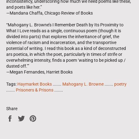
inconsistency, underscoring how much we need poems like these,
and poets like her.”
—Mandana Chaffa, Chicago Review of Books
“Mahogany L. Browne’s I Remember Death by Its Proximity to
What I Love reads as a single, continuous poem (though it is
divided into parts) that explores the inheritance of grief, the
violence of racism and incarceration, and the transportive
potential of writing. I read this book as a kind of deconstructed
ars poetica, in which the poet, particularly in times of strife or
overwhelming intensity, finds a poem ‘waiting to be picked up /
dusted off.’”
—Megan Fernandes, Harriet Books
Tags:
Haymarket Books
.......
Mahogany L. Browne
.......
poetry
.......
Prisoners & Prisons
.......
Share
Share
Tweet
Pin
on
on
on
Facebook
Twitter
Pinterest