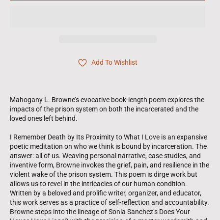
Add To Wishlist
Mahogany L. Browne’s evocative book-length poem explores the
impacts of the prison system on both the incarcerated and the
loved ones left behind.
I Remember Death by Its Proximity to What I Love is an expansive
poetic meditation on who we think is bound by incarceration. The
answer: all of us. Weaving personal narrative, case studies, and
inventive form, Browne invokes the grief, pain, and resilience in the
violent wake of the prison system. This poem is dirge work but
allows us to revel in the intricacies of our human condition.
Written by a beloved and prolific writer, organizer, and educator,
this work serves as a practice of self-reflection and accountability.
Browne steps into the lineage of Sonia Sanchez’s Does Your