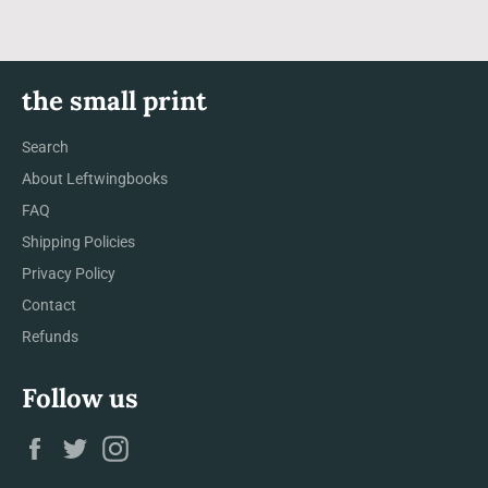
the small print
Search
About Leftwingbooks
FAQ
Shipping Policies
Privacy Policy
Contact
Refunds
Follow us
Facebook
Twitter
Instagram