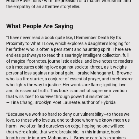
House Have Lions? with the precision of a master wordsmith and
the empathy of an attentive storyteller.
What People Are Saying
“I have never read a book quite like, I Remember Death By Its
Proximity to What I Love, which explores a daughter’s longing for
her father who is often a persistent and haunting spirit. There are
endless pathways to read this searingly intelligent collection, full
of magical footnotes, journalistic asides, and love notes to readers
as it measures abiding love against societal threat, as it weighs
personal loss against national gain. I praise Mahogany L. Browne
who is a fire starter, a conjurer of essential prayer, and torchbearer
who lights the way to justice. Her words are flame, igniting love
and its essential truth. This book is an act of supreme invention
that wills itself to survive through powerful insistence.”
— Tina Chang, Brooklyn Poet Laureate, author of Hybrida
“Because we work so hard to deny our vulnerability—to those we
love, to those who love us, and to those whom we know mean us
harm—we often find ourselves on edge, hoping no one will see
that we’re afraid, that we’re breakable. In this intimate, book-
length poetic journey, Mahogany L. Browne carefully examines