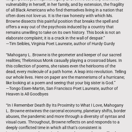
vulnerability in herself, in her family, and by extension, the fragility
of all Black Americans who find themselves living in a nation that
often does not love us. It is the raw honesty with which Ms.
Browne dissects this painful position that breaks the spell and
offers a way out of the psychosis induced by a country that
remains unwilling to take on its own history. This book is not an
elaborate complaint; it is a crack in the wall of despair.”
—Tim Seibles, Virginia Poet Laureate, author of Hurdy Gurdy
“Mahogany L. Browne is the geometer and keeper of our sacred
realities; Thelonious Monk casually playing a crossroad blues. In
this collection of poems, she raises even the heirlooms of the
dead; every molecule of a path home. A leap into revolution. Telling
our whole lives. Here on paper are the mannerisms of a hurricane;
like looking at a poem and seeing that your big sister is God.”
—Tongo Eisen-Martin, San Francisco Poet Laureate, author of
Heaven is All Goodbyes
“In I Remember Death By Its Proximity to What I Love, Mahogany
L. Browne entwines the carceral economy, planetary shifts, border
abuses, the pandemic and more through a diversity of syntax and
visual cues. Throughout, Browne reflects on and responds to a
deeply conflicted time in which all that’s consistent is