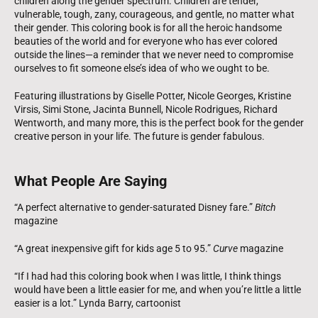
children along the gender spectrum. Children are tender,
vulnerable, tough, zany, courageous, and gentle, no matter what
their gender. This coloring book is for all the heroic handsome
beauties of the world and for everyone who has ever colored
outside the lines—a reminder that we never need to compromise
ourselves to fit someone else’s idea of who we ought to be.
Featuring illustrations by Giselle Potter, Nicole Georges, Kristine
Virsis, Simi Stone, Jacinta Bunnell, Nicole Rodrigues, Richard
Wentworth, and many more, this is the perfect book for the gender
creative person in your life. The future is gender fabulous.
What People Are Saying
“A perfect alternative to gender-saturated Disney fare.”
Bitch
magazine
“A great inexpensive gift for kids age 5 to 95.”
Curve
magazine
“If I had had this coloring book when I was little, I think things
would have been a little easier for me, and when you’re little a little
easier is a lot.” Lynda Barry, cartoonist