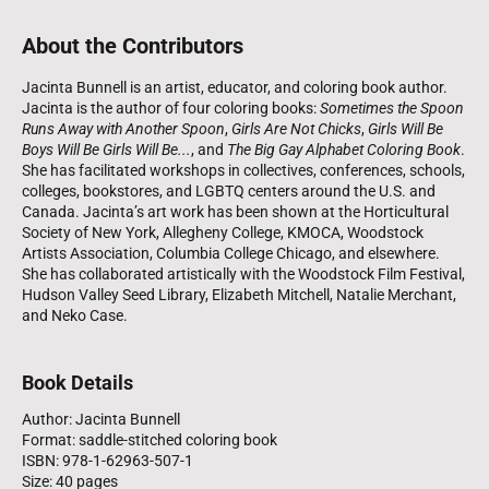
About the Contributors
Jacinta Bunnell is an artist, educator, and coloring book author.
Jacinta is the author of four coloring books:
Sometimes the Spoon
Runs Away with Another Spoon
,
Girls Are Not Chicks
,
Girls Will Be
Boys Will Be Girls Will Be...
, and
The Big Gay Alphabet Coloring Book
.
She has facilitated workshops in collectives, conferences, schools,
colleges, bookstores, and LGBTQ centers around the U.S. and
Canada. Jacinta’s art work has been shown at the Horticultural
Society of New York, Allegheny College, KMOCA, Woodstock
Artists Association, Columbia College Chicago, and elsewhere.
She has collaborated artistically with the Woodstock Film Festival,
Hudson Valley Seed Library, Elizabeth Mitchell, Natalie Merchant,
and Neko Case.
Book Details
Author: Jacinta Bunnell
Format: saddle-stitched coloring book
ISBN: 978-1-62963-507-1
Size: 40 pages