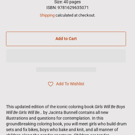
Size: 40 pages
ISBN: 9781629635071
Shipping
calculated at checkout.
Add to Cart
Add To Wishlist
This updated edition of the iconic coloring book
Girls Will Be Boys
Will Be Girls Will Be…
by Jacinta Bunnell contains all new
illustrations and questions for contemplation. In this
groundbreaking coloring book, you will meet girls who build drum
sets and fix bikes, boys who bake and knit, and all manner of