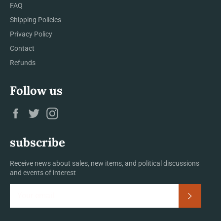
FAQ
Shipping Policies
Privacy Policy
Contact
Refunds
Follow us
Facebook
Twitter
Instagram
subscribe
Receive news about sales, new items, and political discussions
and events of interest
Subscrib