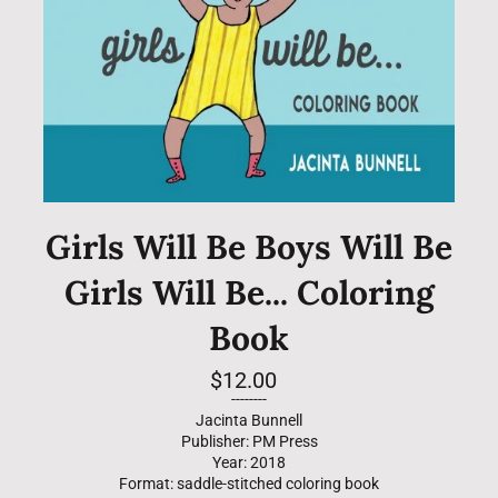
Girls Will Be Boys Will Be
Girls Will Be... Coloring
Book
Regular
$12.00
price
--------
Jacinta Bunnell
Publisher: PM Press
Year: 2018
Format: saddle-stitched coloring book