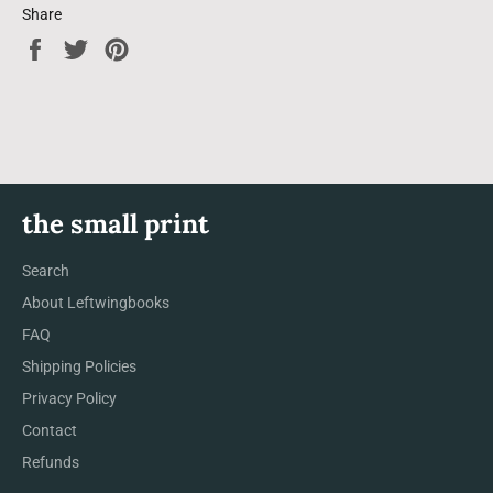
Share
Share
Tweet
Pin
on
on
on
Facebook
Twitter
Pinterest
the small print
Search
About Leftwingbooks
FAQ
Shipping Policies
Privacy Policy
Contact
Refunds