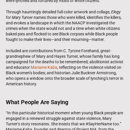
were lynched and tortured by mobs of white citizens.
Through hauntingly detailed full-color artwork and collage,
Elegy
for Mary Turner
names those who were killed, identifies the killers,
and evokes a landscape in which the NAACP investigated the
crimes when the state would not and a time when white citizens
baked pies and flocked to see Black corpses while Black people
fought to make their lives—and their mourning—matter.
Included are contributions from C. Tyrone Forehand, great-
grandnephew of Mary and Hayes Turner, whose family has long
campaigned for the deaths to be remembered; abolitionist activist
and educator
Mariame Kaba
, reflecting on the violence visited on
Black women’s bodies; and historian Julie Buckner Armstrong,
who opens a window onto the broader scale of lynching’s terror in
American history.
What People Are Saying
“In this particular historical moment when young Black people are
engaged in a renewed struggle against state violence, Mary
Turner’s story resonates. She insists that we #SayHerName too.”
Mariame Kaba, founder and director of Project NIA, from the