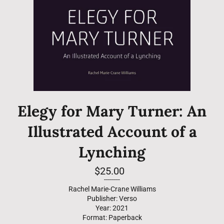
Elegy for Mary Turner: An
Illustrated Account of a
Lynching
Regular
$25.00
price
--------
Rachel Marie-Crane Williams
Publisher: Verso
Year: 2021
Format: Paperback