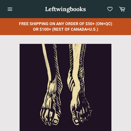
Skip
Leftwingbooks
Car
to
content
Site
navigation
FREE SHIPPING ON ANY ORDER OF $50+ (ON+QC)
OR $100+ (REST OF CANADA+U.S.)