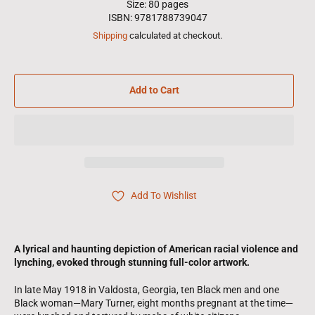
Size: 80 pages
ISBN: 9781788739047
Shipping
calculated at checkout.
Add to Cart
Add To Wishlist
A lyrical and haunting depiction of American racial violence and
lynching, evoked through stunning full-color artwork.
In late May 1918 in Valdosta, Georgia, ten Black men and one
Black woman—Mary Turner, eight months pregnant at the time—