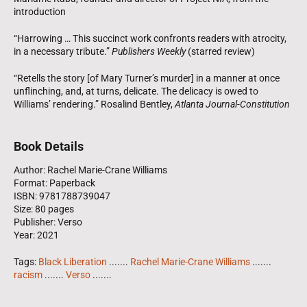
introduction
“Harrowing … This succinct work confronts readers with atrocity,
in a necessary tribute.”
Publishers Weekly
(starred review)
“Retells the story [of Mary Turner’s murder] in a manner at once
unflinching, and, at turns, delicate. The delicacy is owed to
Williams’ rendering.” Rosalind Bentley,
Atlanta Journal-Constitution
Book Details
Author: Rachel Marie-Crane Williams
Format: Paperback
ISBN: 9781788739047
Size: 80 pages
Publisher: Verso
Year: 2021
Tags:
Black Liberation
.......
Rachel Marie-Crane Williams
.......
racism
.......
Verso
.......