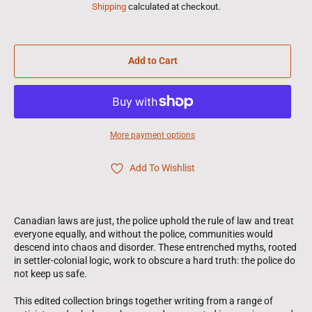
Shipping
calculated at checkout.
Add to Cart
More payment options
Add To Wishlist
Canadian laws are just, the police uphold the rule of law and treat
everyone equally, and without the police, communities would
descend into chaos and disorder. These entrenched myths, rooted
in settler-colonial logic, work to obscure a hard truth: the police do
not keep us safe.
This edited collection brings together writing from a range of