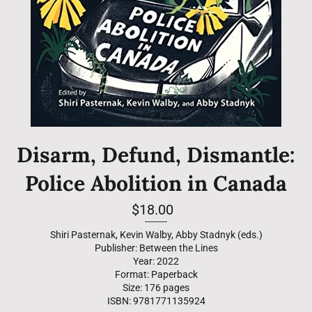
Disarm, Defund, Dismantle:
Police Abolition in Canada
Regular
$18.00
price
--------
Shiri Pasternak, Kevin Walby, Abby Stadnyk (eds.)
Publisher: Between the Lines
Year: 2022
Format: Paperback
Size: 176 pages
ISBN: 9781771135924