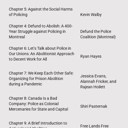
Chapter 5: Against the Social Harms
of Policing
Kevin Walby
Chapter 4: Defund to Abolish: A 400-
Year Struggle against Policing in
Defund the Police
Montreal
Coalition (Montreal)
Chapter 6: Let’s Talk about Police in
Our Unions: An Abolitionist Approach
Ryan Hayes
to Decent Work for All
Chapter 7: We Keep Each Other Safe:
Jessica Evans,
Organizing for Prison Abolition
Alannah Fricker, and
during a Pandemic
Rajean Hoilett
Chapter 8: Canada Is a Bad
Company: Police as Colonial
Shiri Pasternak
Mercenaries for State and Capital
Chapter 9: A Brief Introduction to
Free Lands Free