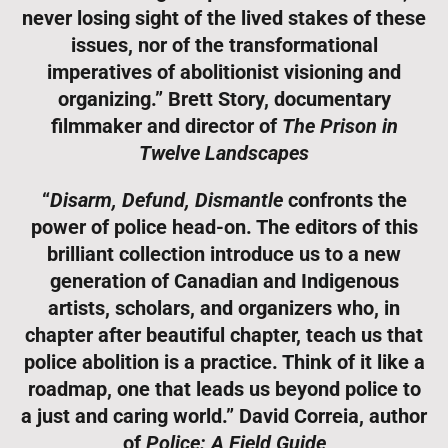
never losing sight of the lived stakes of these
issues, nor of the transformational
imperatives of abolitionist visioning and
organizing.” Brett Story, documentary
filmmaker and director of
The Prison in
Twelve Landscapes
“
Disarm, Defund, Dismantle
confronts the
power of police head-on. The editors of this
brilliant collection introduce us to a new
generation of Canadian and Indigenous
artists, scholars, and organizers who, in
chapter after beautiful chapter, teach us that
police abolition is a practice. Think of it like a
roadmap, one that leads us beyond police to
a just and caring world.” David Correia, author
of
Police: A Field Guide