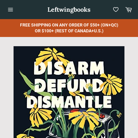
Skip
Leftwingbooks
Car
to
content
Site
navigation
FREE SHIPPING ON ANY ORDER OF $50+ (ON+QC)
OR $100+ (REST OF CANADA+U.S.)