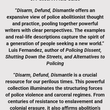
“
Disarm, Defund, Dismantle
offers an
expansive view of police abolitionist thought
and practice, pooling together powerful
writers with clear perspectives. The examples
and real-life descriptions capture the spirit of
a generation of people seeking a new world.”
Luis Fernandez, author of
Policing Dissent,
Shutting Down the Streets, and Alternatives to
Policing
“
Disarm, Defund, Dismantle
is a crucial
resource for our perilous times. This powerful
collection illuminates the structuring forces
of police violence and carceral regimes. From
centuries of resistance to enslavement and
colonial erasure, it also affirms abolition’s