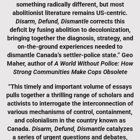
something radically different, but most
abolitionist literature remains US-centric.
Disarm, Defund, Dismantle
corrects this
deficit by fusing abolition to decolonization,
bringing together the diagnosis, strategy, and
on-the-ground experiences needed to
dismantle Canada’s settler-police state.” Geo
Maher, author of
A World Without Police: How
Strong Communities Make Cops Obsolete
“This timely and important volume of essays
pulls together a thrilling range of scholars and
activists to interrogate the interconnection of
various mechanisms of control, containment,
and colonialism in the country known as
Canada.
Disarm, Defund, Dismantle
catalyzes
a series of urgent questions and debates,