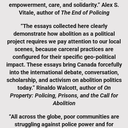
empowerment, care, and solidarity.” Alex S.
Vitale, author of
The End of Policing
“The essays collected here clearly
demonstrate how abolition as a political
project requires we pay attention to our local
scenes, because carceral practices are
configured for their specific geo-political
impact. These essays bring Canada forcefully
into the international debate, conversation,
scholarship, and activism on abolition politics
today.” Rinaldo Walcott, author of
On
Property: Policing, Prisons, and the Call for
Abolition
“All across the globe, poor communities are
struggling against police power and for