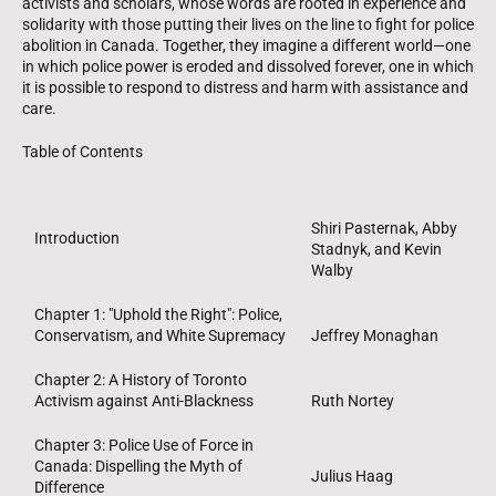
activists and scholars, whose words are rooted in experience and
solidarity with those putting their lives on the line to fight for police
abolition in Canada. Together, they imagine a different world—one
in which police power is eroded and dissolved forever, one in which
it is possible to respond to distress and harm with assistance and
care.
Table of Contents
Shiri Pasternak, Abby
Introduction
Stadnyk, and Kevin
Walby
Chapter 1: "Uphold the Right": Police,
Conservatism, and White Supremacy
Jeffrey Monaghan
Chapter 2: A History of Toronto
Activism against Anti-Blackness
Ruth Nortey
Chapter 3: Police Use of Force in
Canada: Dispelling the Myth of
Julius Haag
Difference