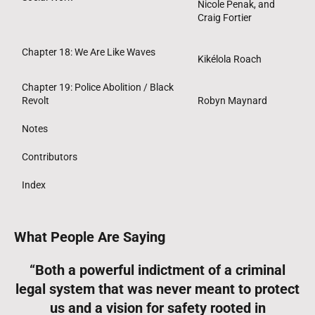
Nicole Penak, and
Craig Fortier
Chapter 18: We Are Like Waves
Kikélola Roach
Chapter 19: Police Abolition / Black
Revolt
Robyn Maynard
Notes
Contributors
Index
What People Are Saying
“Both a powerful indictment of a criminal
legal system that was never meant to protect
us and a vision for safety rooted in