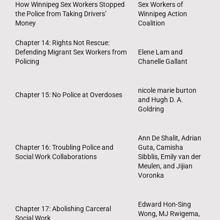
How Winnipeg Sex Workers Stopped
Sex Workers of
the Police from Taking Drivers’
Winnipeg Action
Money
Coalition
Chapter 14: Rights Not Rescue:
Defending Migrant Sex Workers from
Elene Lam and
Policing
Chanelle Gallant
nicole marie burton
Chapter 15: No Police at Overdoses
and Hugh D. A.
Goldring
Ann De Shalit, Adrian
Chapter 16: Troubling Police and
Guta, Camisha
Social Work Collaborations
Sibblis, Emily van der
Meulen, and Jijian
Voronka
Edward Hon-Sing
Chapter 17: Abolishing Carceral
Wong, MJ Rwigema,
Social Work