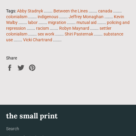
Tags:
Abby Stadnyk
.......
Between the Lines
.......
canada
.......
colonialism
.......
indigenous
.......
Jeffrey Monaghan
.......
Kevin
Walby
.......
labor
.......
migration
.......
mutual aid
.......
policing and
repression
.......
racism
.......
Robyn Maynard
.......
settler
colonialism
.......
sex work
.......
Shiri Pasternak
.......
substance
use
.......
Vicki Chartrand
.......
Share
Share
Tweet
Pin
on
on
on
Facebook
Twitter
Pinterest
the small print
Search