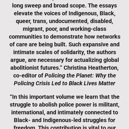
long sweep and broad scope. The essays
elevate the voices of Indigenous, Black,
queer, trans, undocumented, disabled,
migrant, poor, and working-class
communities to demonstrate how networks
of care are being built. Such expansive and
intimate scales of solidarity, the authors
argue, are necessary for actualizing global
abolitionist futures.” Christina Heatherton,
co-editor of
Policing the Planet: Why the
Policing Crisis Led to Black Lives Matter
“In this important volume we learn that the
struggle to abolish police power is militant,
international, and intimately connected to
Black- and Indigenous-led struggles for
freedom. This contribution is vital to our