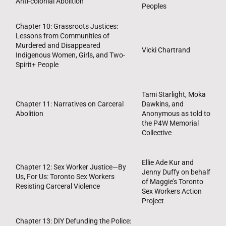
Anti-colonial Abolition
Peoples
Chapter 10: Grassroots Justices:
Lessons from Communities of
Murdered and Disappeared
Vicki Chartrand
Indigenous Women, Girls, and Two-
Spirit+ People
Tami Starlight, Moka
Chapter 11: Narratives on Carceral
Dawkins, and
Abolition
Anonymous as told to
the P4W Memorial
Collective
Ellie Ade Kur and
Chapter 12: Sex Worker Justice—By
Jenny Duffy on behalf
Us, For Us: Toronto Sex Workers
of Maggie’s Toronto
Resisting Carceral Violence
Sex Workers Action
Project
Chapter 13: DIY Defunding the Police: