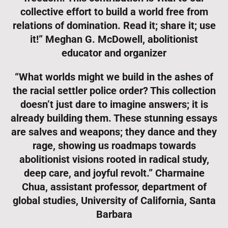
collective effort to build a world free from
relations of domination. Read it; share it; use
it!” Meghan G. McDowell, abolitionist
educator and organizer
“What worlds might we build in the ashes of
the racial settler police order? This collection
doesn’t just dare to imagine answers; it is
already building them. These stunning essays
are salves and weapons; they dance and they
rage, showing us roadmaps towards
abolitionist visions rooted in radical study,
deep care, and joyful revolt.” Charmaine
Chua, assistant professor, department of
global studies, University of California, Santa
Barbara