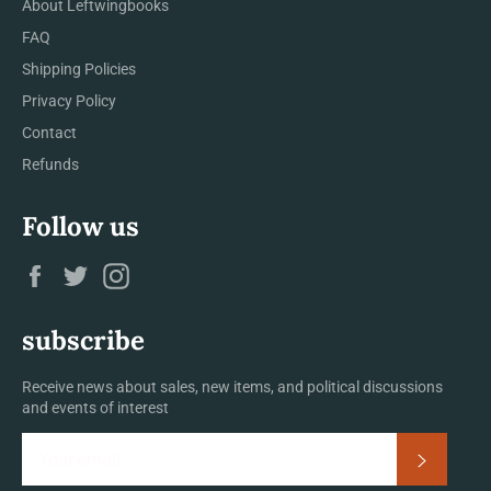
About Leftwingbooks
FAQ
Shipping Policies
Privacy Policy
Contact
Refunds
Follow us
Facebook
Twitter
Instagram
subscribe
Receive news about sales, new items, and political discussions
and events of interest
Subscrib