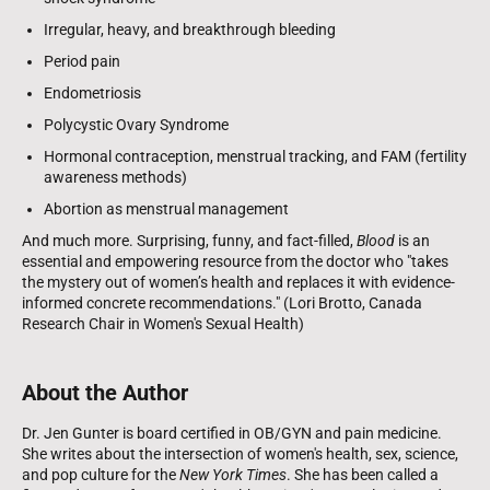
Irregular, heavy, and breakthrough bleeding
Period pain
Endometriosis
Polycystic Ovary Syndrome
Hormonal contraception, menstrual tracking, and FAM (fertility
awareness methods)
Abortion as menstrual management
And much more. Surprising, funny, and fact-filled,
Blood
is an
essential and empowering resource from the doctor who "takes
the mystery out of women’s health and replaces it with evidence-
informed concrete recommendations." (Lori Brotto, Canada
Research Chair in Women's Sexual Health)
About the Author
Dr. Jen Gunter is board certified in OB/GYN and pain medicine.
She writes about the intersection of women's health, sex, science,
and pop culture for the
New York Times
. She has been called a