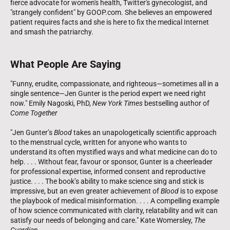
fierce advocate for women's health, Twitter's gynecologist, and
"strangely confident" by GOOP.com. She believes an empowered
patient requires facts and she is here to fix the medical Internet
and smash the patriarchy.
What People Are Saying
"Funny, erudite, compassionate, and righteous—sometimes all in a
single sentence—Jen Gunter is the period expert we need right
now." Emily Nagoski, PhD,
New York Times
bestselling author of
Come Together
"Jen Gunter’s
Blood
takes an unapologetically scientific approach
to the menstrual cycle, written for anyone who wants to
understand its often mystified ways and what medicine can do to
help. . . . Without fear, favour or sponsor, Gunter is a cheerleader
for professional expertise, informed consent and reproductive
justice. . . . The book’s ability to make science sing and stick is
impressive, but an even greater achievement of
Blood
is to expose
the playbook of medical misinformation. . . . A compelling example
of how science communicated with clarity, relatability and wit can
satisfy our needs of belonging and care." Kate Womersley,
The
Guardian