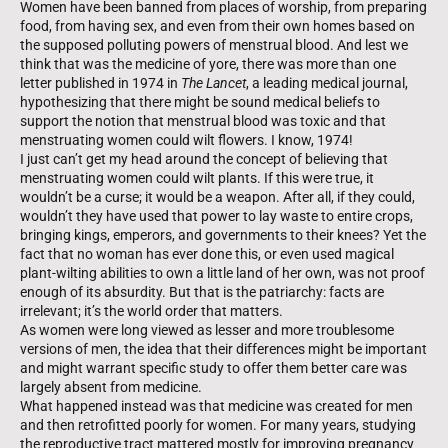
Women have been banned from places of worship, from preparing
food, from having sex, and even from their own homes based on
the supposed polluting powers of menstrual blood. And lest we
think that was the medicine of yore, there was more than one
letter published in 1974 in
The Lancet
, a leading medical journal,
hypothesizing that there might be sound medical beliefs to
support the notion that menstrual blood was toxic and that
menstruating women could wilt flowers. I know, 1974!
I just can’t get my head around the concept of believing that
menstruating women could wilt plants. If this were true, it
wouldn’t be a curse; it would be a weapon. After all, if they could,
wouldn’t they have used that power to lay waste to entire crops,
bringing kings, emperors, and governments to their knees? Yet the
fact that no woman has ever done this, or even used magical
plant-wilting abilities to own a little land of her own, was not proof
enough of its absurdity. But that is the patriarchy: facts are
irrelevant; it’s the world order that matters.
As women were long viewed as lesser and more troublesome
versions of men, the idea that their differences might be important
and might warrant specific study to offer them better care was
largely absent from medicine.
What happened instead was that medicine was created for men
and then retrofitted poorly for women. For many years, studying
the reproductive tract mattered mostly for improving pregnancy