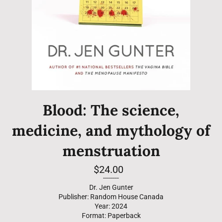
Blood: The science,
medicine, and mythology of
menstruation
Regular
$24.00
price
--------
Dr. Jen Gunter
Publisher: Random House Canada
Year: 2024
Format: Paperback