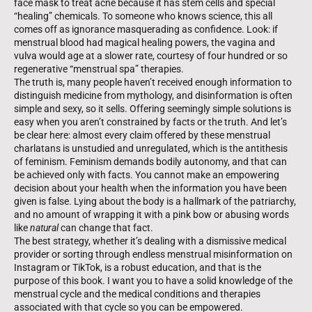
face mask to treat acne because it has stem cells and special
“healing” chemicals. To someone who knows science, this all
comes off as ignorance masquerading as confidence. Look: if
menstrual blood had magical healing powers, the vagina and
vulva would age at a slower rate, courtesy of four hundred or so
regenerative “menstrual spa” therapies.
The truth is, many people haven’t received enough information to
distin­guish medicine from mythology, and disinformation is often
simple and sexy, so it sells. Offering seemingly simple solutions is
easy when you aren’t con­strained by facts or the truth. And let’s
be clear here: almost every claim offered by these menstrual
charlatans is unstudied and unregulated, which is the antithesis
of feminism. Feminism demands bodily autonomy, and that can
be achieved only with facts. You cannot make an empowering
decision about your health when the information you have been
given is false. Lying about the body is a hallmark of the patriarchy,
and no amount of wrapping it with a pink bow or abusing words
like
natural
can change that fact.
The best strategy, whether it’s dealing with a dismissive medical
provider or sorting through endless menstrual misinformation on
Instagram or TikTok, is a robust education, and that is the
purpose of this book. I want you to have a solid knowledge of the
menstrual cycle and the medical conditions and therapies
associated with that cycle so you can be empowered.