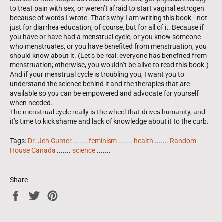
to treat pain with sex, or weren’t afraid to start vagi­nal estrogen
because of words I wrote. That’s why I am writing this book—not
just for diarrhea education, of course, but for all of it. Because if
you have or have had a menstrual cycle, or you know someone
who menstruates, or you have benefited from menstruation, you
should know about it. (Let’s be real: everyone has benefited from
menstruation; otherwise, you wouldn’t be alive to read this book.)
And if your menstrual cycle is troubling you, I want you to
understand the science behind it and the therapies that are
available so you can be empowered and advocate for yourself
when needed.
The menstrual cycle really is the wheel that drives humanity, and
it’s time to kick shame and lack of knowledge about it to the curb.
Tags:
Dr. Jen Gunter
.......
feminism
.......
health
.......
Random
House Canada
.......
science
.......
Share
Share
Tweet
Pin
on
on
on
Facebook
Twitter
Pinterest