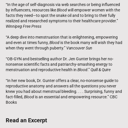
“In the age of self-diagnosis via web searches or being influenced
by influencers, resources like
Blood
will empower women with the
facts they need—to spot the snake oil and to bring to their fully
realized and researched symptoms to their healthcare provider.”
Winnipeg Free Press
“A deep dive into menstruation that is enlightening, empowering
and even at times funny,
Blood
is the book many will wish they had
when they went through puberty.”
Vancouver Sun
“OB-GYN and bestselling author Dr. Jen Gunter brings her no-
nonsense scientific facts and patriarchy-smashing energy to
menstruation and reproductive health in
Blood
.”
Quill & Quire
“In her new book, Dr. Gunter offers a clear, no-nonsense guide to
reproductive anatomy and answers all the questions you never
knew you had about menstrual bleeding. . . . Surprising, funny and
fact-filled,
Blood
is an essential and empowering resource.” CBC
Books
Read an Excerpt