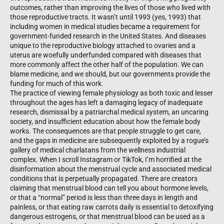
outcomes, rather than improving the lives of those who lived with
those reproductive tracts. It wasn’t until 1993 (yes, 1993) that
including women in medical studies became a requirement for
government-funded research in the United States. And diseases
unique to the reproductive biology attached to ovaries and a
uterus are woefully under­funded compared with diseases that
more commonly affect the other half of the population. We can
blame medicine, and we should, but our governments provide the
funding for much of this work.
The practice of viewing female physiology as both toxic and lesser
through­out the ages has left a damaging legacy of inadequate
research, dismissal by a patriarchal medical system, an uncaring
society, and insufficient education about how the female body
works. The consequences are that people struggle to get care,
and the gaps in medicine are subsequently exploited by a rogue’s
gallery of medical charlatans from the wellness industrial
complex. When I scroll Instagram or TikTok, I’m horrified at the
disinformation about the menstrual cycle and associated medical
conditions that is perpetually prop­agated. There are creators
claiming that menstrual blood can tell you about hormone levels,
or that a “normal” period is less than three days in length and
painless, or that eating raw carrots daily is essential to detoxifying
dangerous estrogens, or that menstrual blood can be used as a