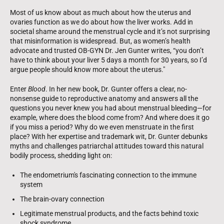
Most of us know about as much about how the uterus and
ovaries function as we do about how the liver works. Add in
societal shame around the menstrual cycle and it’s not surprising
that misinformation is widespread. But, as women’s health
advocate and trusted OB-GYN Dr. Jen Gunter writes, “you don’t
have to think about your liver 5 days a month for 30 years, so I’d
argue people should know more about the uterus."
Enter
Blood
. In her new book, Dr. Gunter offers a clear, no-
nonsense guide to reproductive anatomy and answers all the
questions you never knew you had about menstrual bleeding—for
example, where does the blood come from? And where does it go
if you miss a period? Why do we even menstruate in the first
place? With her expertise and trademark wit, Dr. Gunter debunks
myths and challenges patriarchal attitudes toward this natural
bodily process, shedding light on:
The endometrium's fascinating connection to the immune
system
The brain-ovary connection
Legitimate menstrual products, and the facts behind toxic
shock syndrome