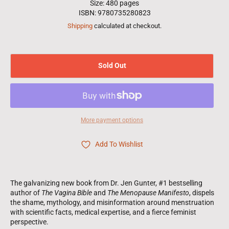
Size: 480 pages
ISBN: 9780735280823
Shipping
calculated at checkout.
Sold Out
More payment options
Add To Wishlist
The galvanizing new book from Dr. Jen Gunter, #1 bestselling
author of
The Vagina Bible
and
The Menopause Manifesto
, dispels
the shame, mythology, and misinformation around menstruation
with scientific facts, medical expertise, and a fierce feminist
perspective.