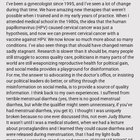
I’ve been a gynecologist since 1995, and I’ve seen a lot of change
during that time. We have amazing new therapies that weren’t
possible when I trained and in my early years of practice. When I
attended medical school in the 1980s, the idea that the human
papillomavirus (HPV) caused cervical cancer was just a
hypothesis, and now we can prevent cervical cancer with a
vaccine against HPV. We now know so much more about so many
conditions. I’ve also seen things that should have changed remain
sadly stagnant. Research is slower than it should be, many people
still struggle to access quality care, politicians in many parts of the
world are still weaponizing reproductive health for political gain,
and social media provides a playground for disinformation.
For me, the answer to advocating in the doctor’s office, or insisting
our political leaders do better, or sifting through the
misinformation on social media, is to provide a source of quality
information. I think back to my own experiences. I suffered from
terrible menstrual diarrhea (yes, there is no good menstrual
diarrhea, but while the qualifier might seem unnecessary, if you’ve
had menstrual diarrhea, you get it). I thought I was uniquely
broken because no one ever discussed this, not even Judy Blume.
It wasn’t until I was a medical student, when we had a lecture
about prostaglandins and I learned they could cause diarrhea and
were released during menstruation, that I had my light-bulb