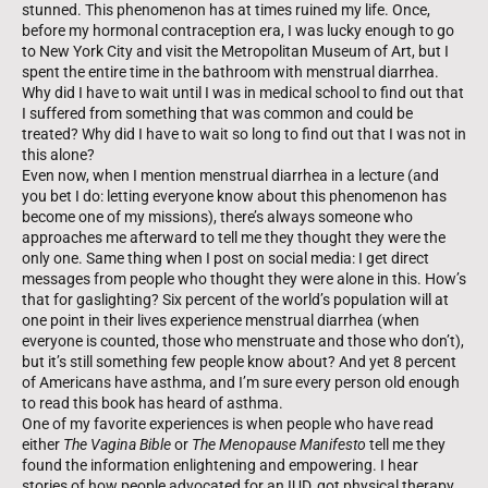
stunned. This phenomenon has at times ruined my life. Once,
before my hormonal contraception era, I was lucky enough to go
to New York City and visit the Metropolitan Museum of Art, but I
spent the entire time in the bathroom with menstrual diarrhea.
Why did I have to wait until I was in medical school to find out that
I suffered from something that was common and could be
treated? Why did I have to wait so long to find out that I was not in
this alone?
Even now, when I mention menstrual diarrhea in a lecture (and
you bet I do: letting everyone know about this phenomenon has
become one of my missions), there’s always someone who
approaches me afterward to tell me they thought they were the
only one. Same thing when I post on social media: I get direct
messages from people who thought they were alone in this. How’s
that for gaslighting? Six percent of the world’s population will at
one point in their lives experience menstrual diarrhea (when
everyone is counted, those who menstruate and those who don’t),
but it’s still something few people know about? And yet 8 percent
of Americans have asthma, and I’m sure every person old enough
to read this book has heard of asthma.
One of my favorite experiences is when people who have read
either
The Vagina Bible
or
The Menopause Manifesto
tell me they
found the information enlightening and empowering. I hear
stories of how people advocated for an IUD, got physical therapy