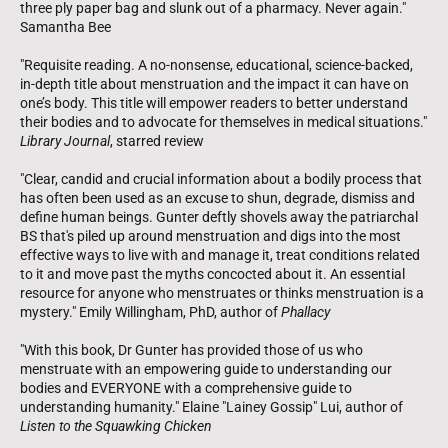
three ply paper bag and slunk out of a pharmacy. Never again."
Samantha Bee
"Requisite reading. A no-nonsense, educational, science-backed,
in-depth title about menstruation and the impact it can have on
one’s body. This title will empower readers to better understand
their bodies and to advocate for themselves in medical situations."
Library Journal
, starred review
"Clear, candid and crucial information about a bodily process that
has often been used as an excuse to shun, degrade, dismiss and
define human beings. Gunter deftly shovels away the patriarchal
BS that's piled up around menstruation and digs into the most
effective ways to live with and manage it, treat conditions related
to it and move past the myths concocted about it. An essential
resource for anyone who menstruates or thinks menstruation is a
mystery." Emily Willingham, PhD, author of
Phallacy
"With this book, Dr Gunter has provided those of us who
menstruate with an empowering guide to understanding our
bodies and EVERYONE with a comprehensive guide to
understanding humanity." Elaine "Lainey Gossip" Lui, author of
Listen to the Squawking Chicken