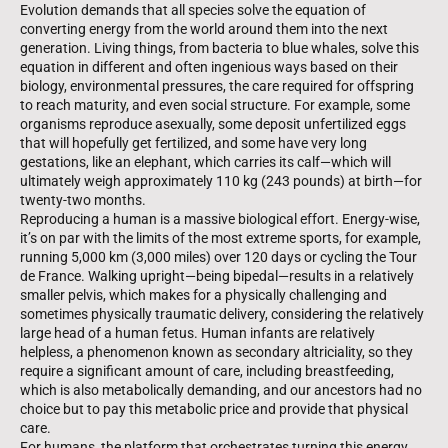
Evolution demands that all species solve the equation of
converting energy from the world around them into the next
generation. Living things, from bacteria to blue whales, solve this
equation in different and often ingenious ways based on their
biology, environmental pressures, the care required for offspring
to reach maturity, and even social structure. For example, some
organisms reproduce asexually, some deposit unfertilized eggs
that will hopefully get fertilized, and some have very long
gestations, like an elephant, which carries its calf—which will
ultimately weigh approximately 110 kg (243 pounds) at birth—for
twenty-two months.
Reproducing a human is a massive biological effort. Energy-wise,
it’s on par with the limits of the most extreme sports, for example,
running 5,000 km (3,000 miles) over 120 days or cycling the Tour
de France. Walking upright—being bipedal—results in a relatively
smaller pelvis, which makes for a physically challenging and
sometimes physically traumatic delivery, considering the relatively
large head of a human fetus. Human infants are relatively
helpless, a phenomenon known as secondary altriciality, so they
require a significant amount of care, including breastfeeding,
which is also metabolically demanding, and our ancestors had no
choice but to pay this metabolic price and provide that physical
care.
For humans, the platform that orchestrates turning this energy