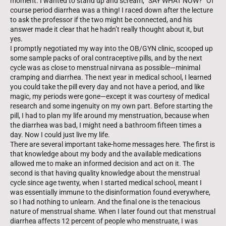
moment. I wanted to stand up and scream, “SAY WHAT NOW?” Of
course period diarrhea was a thing! I raced down after the lecture
to ask the professor if the two might be connected, and his
answer made it clear that he hadn’t really thought about it, but
yes.
I promptly negotiated my way into the OB/GYN clinic, scooped up
some sample packs of oral contraceptive pills, and by the next
cycle was as close to menstrual nirvana as possible—minimal
cramping and diarrhea. The next year in medical school, I learned
you could take the pill every day and not have a period, and like
magic, my periods were gone—except it was courtesy of medical
research and some ingenuity on my own part. Before starting the
pill, I had to plan my life around my menstruation, because when
the diarrhea was bad, I might need a bathroom fifteen times a
day. Now I could just live my life.
There are several important take-home messages here. The first is
that knowledge about my body and the available medications
allowed me to make an informed decision and act on it. The
second is that having quality knowledge about the menstrual
cycle since age twenty, when I started medical school, meant I
was essentially immune to the disinformation found every­where,
so I had nothing to unlearn. And the final one is the tenacious
nature of menstrual shame. When I later found out that menstrual
diarrhea affects 12 percent of people who menstruate, I was