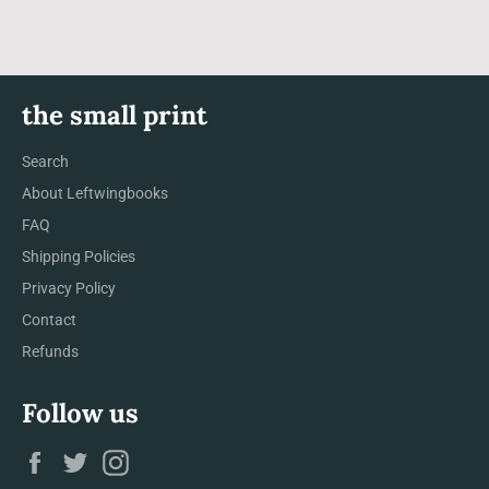
the small print
Search
About Leftwingbooks
FAQ
Shipping Policies
Privacy Policy
Contact
Refunds
Follow us
Facebook
Twitter
Instagram