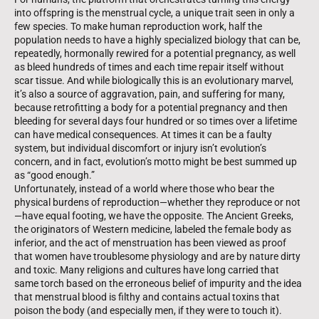
into offspring is the menstrual cycle, a unique trait seen in only a
few species. To make human reproduction work, half the
population needs to have a highly specialized biology that can be,
repeatedly, hormonally rewired for a potential pregnancy, as well
as bleed hundreds of times and each time repair itself without
scar tissue. And while biologically this is an evolutionary marvel,
it’s also a source of aggravation, pain, and suffering for many,
because retrofitting a body for a potential pregnancy and then
bleeding for several days four hundred or so times over a lifetime
can have medical con­sequences. At times it can be a faulty
system, but individual discomfort or injury isn’t evolution’s
concern, and in fact, evolution’s motto might be best summed up
as “good enough.”
Unfortunately, instead of a world where those who bear the
physical burdens of reproduction—whether they reproduce or not
—have equal footing, we have the opposite. The Ancient Greeks,
the originators of Western medicine, labeled the female body as
inferior, and the act of menstruation has been viewed as proof
that women have troublesome physiology and are by nature dirty
and toxic. Many religions and cultures have long carried that
same torch based on the erroneous belief of impurity and the idea
that men­strual blood is filthy and contains actual toxins that
poison the body (and especially men, if they were to touch it).