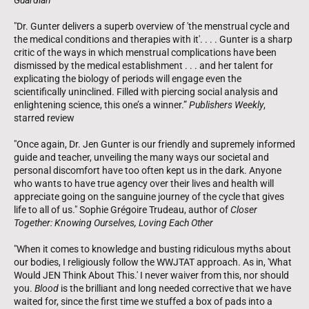
"Dr. Gunter delivers a superb overview of 'the menstrual cycle and
the medical conditions and therapies with it'. . . . Gunter is a sharp
critic of the ways in which menstrual complications have been
dismissed by the medical establishment . . . and her talent for
explicating the biology of periods will engage even the
scientifically uninclined. Filled with piercing social analysis and
enlightening science, this one’s a winner.”
Publishers Weekly
,
starred review
"Once again, Dr. Jen Gunter is our friendly and supremely informed
guide and teacher, unveiling the many ways our societal and
personal discomfort have too often kept us in the dark. Anyone
who wants to have true agency over their lives and health will
appreciate going on the sanguine journey of the cycle that gives
life to all of us." Sophie Grégoire Trudeau, author of
Closer
Together: Knowing Ourselves, Loving Each Other
"When it comes to knowledge and busting ridiculous myths about
our bodies, I religiously follow the WWJTAT approach. As in, 'What
Would JEN Think About This.' I never waiver from this, nor should
you.
Blood
is the brilliant and long needed corrective that we have
waited for, since the first time we stuffed a box of pads into a