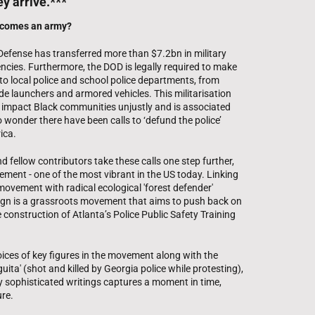
ey arrive.***
ecomes an army?
Defense has transferred more than $7.2bn in military
cies. Furthermore, the DOD is legally required to make
to local police and school police departments, from
e launchers and armored vehicles. This militarisation
o impact Black communities unjustly and is associated
o wonder there have been calls to ‘defund the police’
ica.
d fellow contributors take these calls one step further,
ement - one of the most vibrant in the US today. Linking
 movement with radical ecological 'forest defender'
ign is a grassroots movement that aims to push back on
e construction of Atlanta’s Police Public Safety Training
oices of key figures in the movement along with the
uita' (shot and killed by Georgia police while protesting),
ally sophisticated writings captures a moment in time,
ure.