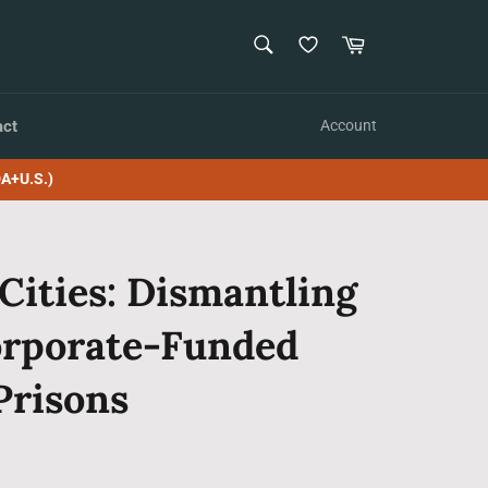
SEARCH
Cart
Search
act
Account
A+U.S.)
Cities: Dismantling
orporate-Funded
Prisons