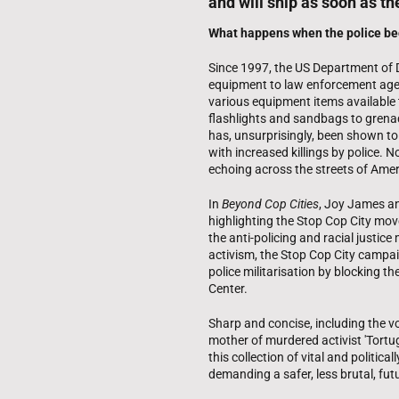
and will ship as soon as th
What happens when the police b
Since 1997, the US Department of 
equipment to law enforcement agen
various equipment items available 
flashlights and sandbags to grenad
has, unsurprisingly, been shown t
with increased killings by police. N
echoing across the streets of Amer
In
Beyond Cop Cities
, Joy James an
highlighting the Stop Cop City mov
the anti-policing and racial justice
activism, the Stop Cop City campa
police militarisation by blocking th
Center.
Sharp and concise, including the v
mother of murdered activist 'Tortug
this collection of vital and politic
demanding a safer, less brutal, fut