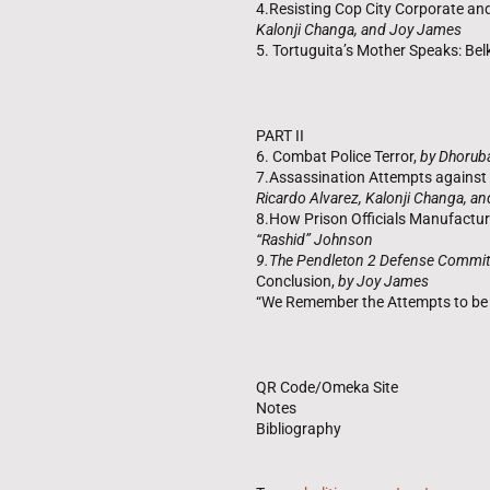
4.Resisting Cop City Corporate and
Kalonji Changa, and Joy James
5. Tortuguita’s Mother Speaks: Be
PART II
6. Combat Police Terror,
by Dhorub
7.Assassination Attempts agains
Ricardo Alvarez, Kalonji Changa, a
8.How Prison Officials Manufactur
“Rashid” Johnson
9.The Pendleton 2 Defense Commit
Conclusion,
by Joy James
“We Remember the Attempts to be F
QR Code/Omeka Site
Notes
Bibliography