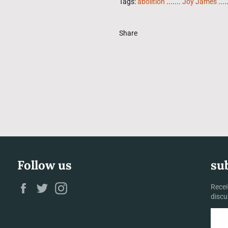
Tags:
abolition
.......
Joy James
....
Share
Follow us
su
Facebook
Twitter
Instagram
Recei
discu