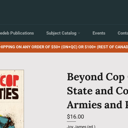
edeb Publications
Subject Catalog
Events
Cont
HIPPING ON ANY ORDER OF $50+ (ON+QC) OR $100+ (REST OF CANAD
Beyond Cop 
State and C
Armies and 
Regular
$16.00
price
--------
Joy James (ed.)