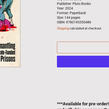
Publisher: Pluto Books
Year: 2024
Format: Paperback
Size: 144 pages
ISBN: 9780745350486
Shipping
calculated at checkout.
***Available for pre-order