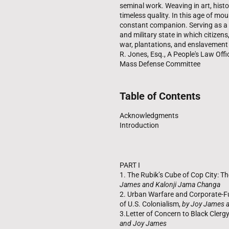
seminal work. Weaving in art, hist
timeless quality. In this age of mo
constant companion. Serving as a bl
and military state in which citizens
war, plantations, and enslavement i
R. Jones, Esq., A People's Law Offi
Mass Defense Committee
Table of Contents
Acknowledgments
Introduction
PART I
1. The Rubik’s Cube of Cop City: The
James and Kalonji Jama Changa
2. Urban Warfare and Corporate-Fu
of U.S. Colonialism,
by Joy James 
3.Letter of Concern to Black Clerg
and Joy James