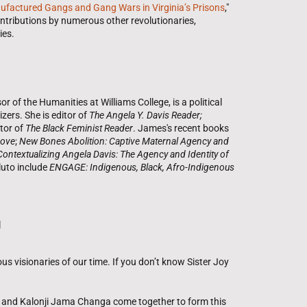
ufactured Gangs and Gang Wars in Virginia’s Prisons
,"
ntributions by numerous other revolutionaries,
ies.
 of the Humanities at Williams College, is a political
ers. She is editor of
The Angela Y. Davis Reader;
tor of
The Black Feminist Reader
. James's recent books
Love
;
New Bones Abolition: Captive Maternal Agency and
Contextualizing Angela Davis: The Agency and Identity of
luto include
ENGAGE: Indigenous, Black, Afro-Indigenous
g
ous visionaries of our time. If you don’t know Sister Joy
 and Kalonji Jama Changa come together to form this