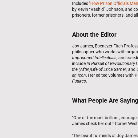
Includes "
How Prison Officials Man
by Kevin “Rashid” Johnson, and co
prisoners, former prisoners, and all
About the Editor
Joy James, Ebenezer Fitch Professor
philosopher who works with organiz
Imprisoned Intellectuals
; and co-edi
include
In Pursuit of Revolutionary 
the (After)Life of Erica Garner
; and
an Icon
. Her edited volumes with P
Futures
.
What People Are Sayin
"One of the most brilliant, courage
James check her out!" Cornel West
"The beautiful minds of Joy James