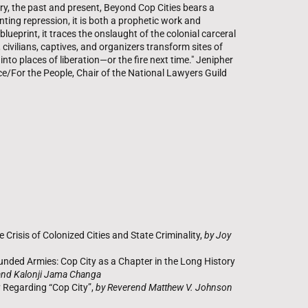
ory, the past and present, Beyond Cop Cities bears a
unting repression, it is both a prophetic work and
ueprint, it traces the onslaught of the colonial carceral
, civilians, captives, and organizers transform sites of
nto places of liberation—or the fire next time." Jenipher
ce/For the People, Chair of the National Lawyers Guild
 Crisis of Colonized Cities and State Criminality,
by Joy
nded Armies: Cop City as a Chapter in the Long History
and Kalonji Jama Changa
y Regarding “Cop City”,
by Reverend Matthew V. Johnson