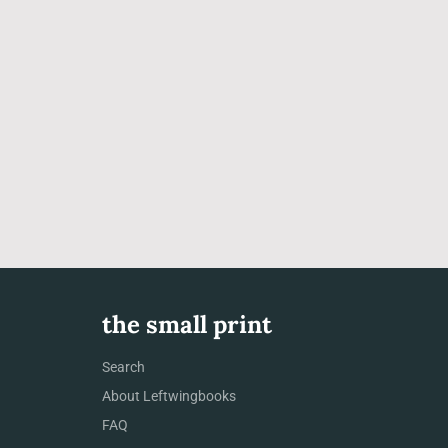
the small print
Search
About Leftwingbooks
FAQ