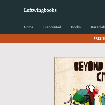
Skip
to
Leftwingbooks
content
Home
Discounted
Books
Kerspleb
FREE S