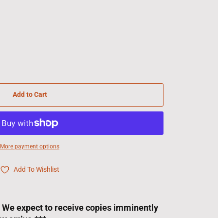
Add to Cart
More payment options
Add To Wishlist
! We expect to receive copies imminently