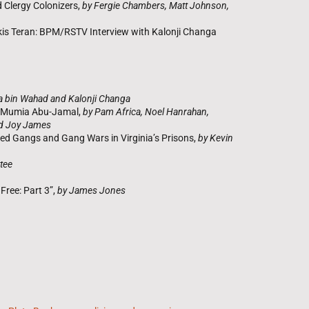
 Clergy Colonizers,
by Fergie Chambers, Matt Johnson,
lkis Teran: BPM/RSTV Interview with Kalonji Changa
a bin Wahad and Kalonji Changa
t Mumia Abu-Jamal,
by Pam Africa, Noel Hanrahan,
nd Joy James
ed Gangs and Gang Wars in Virginia’s Prisons,
by Kevin
tee
ree: Part 3”,
by James Jones