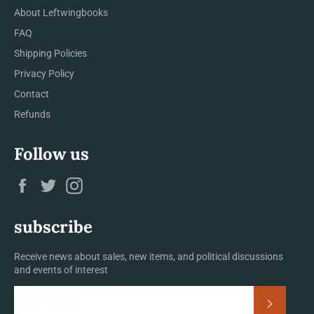
About Leftwingbooks
FAQ
Shipping Policies
Privacy Policy
Contact
Refunds
Follow us
Facebook
Twitter
Instagram
subscribe
Receive news about sales, new items, and political discussions
and events of interest
Subscrib