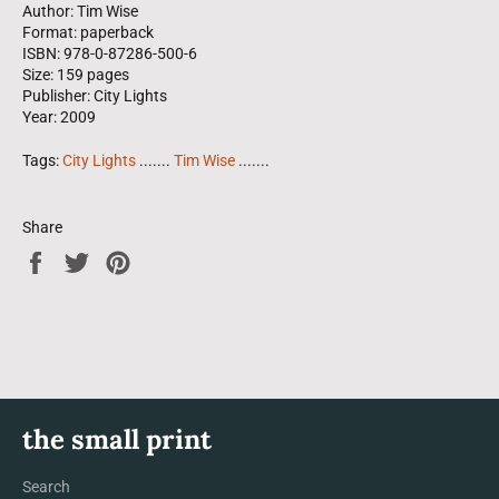
Author: Tim Wise
Format: paperback
ISBN: 978-0-87286-500-6
Size: 159 pages
Publisher: City Lights
Year: 2009
Tags:
City Lights
.......
Tim Wise
.......
Share
Share
Tweet
Pin
on
on
on
Facebook
Twitter
Pinterest
the small print
Search