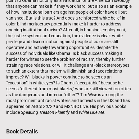
point to Obama not only as a validation of the American ideology
that anyone can make it if they work hard, but also as an example
of how institutional barriers against people of color have all but
vanished. But is this true? And does a reinforced white belief in
color-blind meritocracy potentially make it harder to address
ongoing institutional racism? After all, in housing, employment,
the justice system, and education, the evidence is clear: white
privilege and discrimination against people of color are still
operative and actively thwarting opportunities, despite the
success of individuals like Obama. Is black success making it
harder for whites to see the problem of racism, thereby further
straining race relations, or will it challenge anti-black stereotypes
to such an extent that racism will diminish and race relations
improve? Will blacks in power continue to be seen as an
“exception” in white eyes? Is Obama “acceptable” because he
seems “different from most blacks,” who are still viewed too often
as the dangerous and inferior “other”? Tim Wise is among the
most prominent antiracist writers and activists in the US and has
appeared on ABC's
20/20
and MSNBC Live. His previous books
include
Speaking Treason Fluently
and
White Like Me
.
Book Details