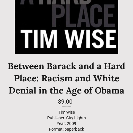
Between Barack and a Hard
Place: Racism and White
Denial in the Age of Obama
Regular
$9.00
price
--------
Tim Wise
Publisher: City Lights
Year: 2009
Format: paperback