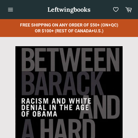
Skip
Leftwingbooks
Car
to
content
Site
navigation
FREE SHIPPING ON ANY ORDER OF $50+ (ON+QC)
OR $100+ (REST OF CANADA+U.S.)