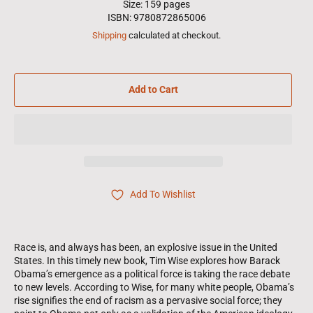
Size: 159 pages
ISBN: 9780872865006
Shipping
calculated at checkout.
Add to Cart
Add To Wishlist
Race is, and always has been, an explosive issue in the United
States. In this timely new book, Tim Wise explores how Barack
Obama’s emergence as a political force is taking the race debate
to new levels. According to Wise, for many white people, Obama’s
rise signifies the end of racism as a pervasive social force; they