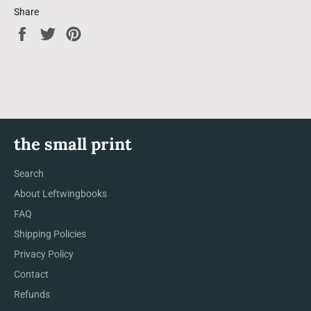
Share
Share
Tweet
Pin
on
on
on
Facebook
Twitter
Pinterest
the small print
Search
About Leftwingbooks
FAQ
Shipping Policies
Privacy Policy
Contact
Refunds