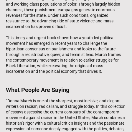
and working-class populations of color. Through largely hidden
channels, these punishment campaigns generate enormous
revenues for the state. Under such conditions, organized
resistance to the advancing tide of state violence and mass
incarceration has proven difficult.
This timely and urgent book shows how a youth-led political
movement has emerged in recent years to challenge the
bipartisan consensus on punishment and looks to the future
through a redistributive, queer, and feminist lens. Murch frames
the contemporary movement in relation to earlier struggles for
Black Liberation, while excavating the origins of mass
incarceration and the political economy that drives it.
What People Are Saying
“Donna Murch is one of the sharpest, most incisive, and elegant
writers on racism, radicalism, and struggle today. In this collection
of essays assessing the current contours of the contemporary
movement against racism in the United States, Murch combines a
historian’s rigor with a cultural critic’s insights and the passionate
expression of someone deeply engaged with the politics, debates,