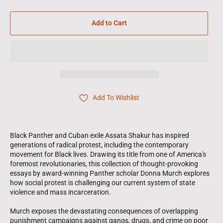
Add to Cart
Add To Wishlist
Black Panther and Cuban exile Assata Shakur has inspired
generations of radical protest, including the contemporary
movement for Black lives. Drawing its title from one of America's
foremost revolutionaries, this collection of thought-provoking
essays by award-winning Panther scholar Donna Murch explores
how social protest is challenging our current system of state
violence and mass incarceration.
Murch exposes the devastating consequences of overlapping
punishment campaigns against gangs, drugs, and crime on poor