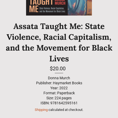
Assata Taught Me: State
Violence, Racial Capitalism,
and the Movement for Black
Lives
Regular
$20.00
price
--------
Donna Murch
Publisher: Haymarket Books
Year: 2022
Format: Paperback
Size: 224 pages
ISBN: 9781642595161
Shipping
calculated at checkout.