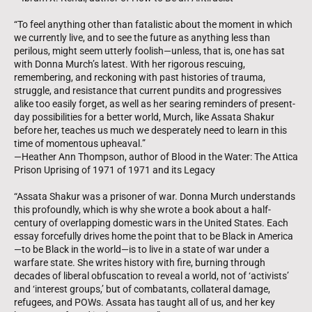
“To feel anything other than fatalistic about the moment in which
we currently live, and to see the future as anything less than
perilous, might seem utterly foolish—unless, that is, one has sat
with Donna Murch’s latest. With her rigorous rescuing,
remembering, and reckoning with past histories of trauma,
struggle, and resistance that current pundits and progressives
alike too easily forget, as well as her searing reminders of present-
day possibilities for a better world, Murch, like Assata Shakur
before her, teaches us much we desperately need to learn in this
time of momentous upheaval.”
—Heather Ann Thompson, author of Blood in the Water: The Attica
Prison Uprising of 1971 of 1971 and its Legacy
“Assata Shakur was a prisoner of war. Donna Murch understands
this profoundly, which is why she wrote a book about a half-
century of overlapping domestic wars in the United States. Each
essay forcefully drives home the point that to be Black in America
—to be Black in the world—is to live in a state of war under a
warfare state. She writes history with fire, burning through
decades of liberal obfuscation to reveal a world, not of ‘activists’
and ‘interest groups,’ but of combatants, collateral damage,
refugees, and POWs. Assata has taught all of us, and her key