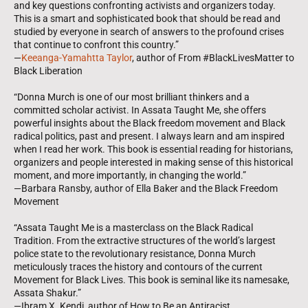
and key questions confronting activists and organizers today.
This is a smart and sophisticated book that should be read and
studied by everyone in search of answers to the profound crises
that continue to confront this country.”
—
Keeanga-Yamahtta Taylor
, author of From #BlackLivesMatter to
Black Liberation
“Donna Murch is one of our most brilliant thinkers and a
committed scholar activist. In Assata Taught Me, she offers
powerful insights about the Black freedom movement and Black
radical politics, past and present. I always learn and am inspired
when I read her work. This book is essential reading for historians,
organizers and people interested in making sense of this historical
moment, and more importantly, in changing the world.”
—Barbara Ransby, author of Ella Baker and the Black Freedom
Movement
“Assata Taught Me is a masterclass on the Black Radical
Tradition. From the extractive structures of the world’s largest
police state to the revolutionary resistance, Donna Murch
meticulously traces the history and contours of the current
Movement for Black Lives. This book is seminal like its namesake,
Assata Shakur.”
—Ibram X. Kendi, author of How to Be an Antiracist