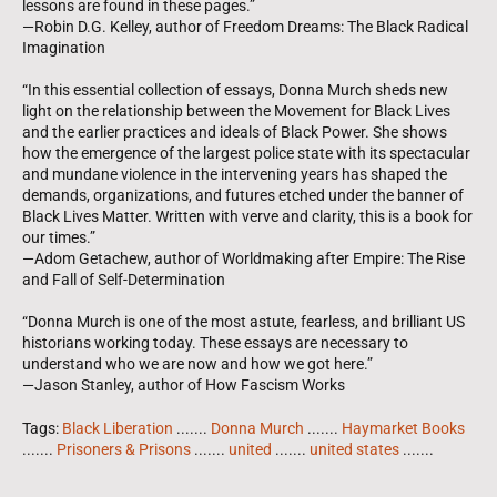
lessons are found in these pages.”
—Robin D.G. Kelley, author of Freedom Dreams: The Black Radical
Imagination
“In this essential collection of essays, Donna Murch sheds new
light on the relationship between the Movement for Black Lives
and the earlier practices and ideals of Black Power. She shows
how the emergence of the largest police state with its spectacular
and mundane violence in the intervening years has shaped the
demands, organizations, and futures etched under the banner of
Black Lives Matter. Written with verve and clarity, this is a book for
our times.”
—Adom Getachew, author of Worldmaking after Empire: The Rise
and Fall of Self-Determination
“Donna Murch is one of the most astute, fearless, and brilliant US
historians working today. These essays are necessary to
understand who we are now and how we got here.”
—Jason Stanley, author of How Fascism Works
Tags:
Black Liberation
.......
Donna Murch
.......
Haymarket Books
.......
Prisoners & Prisons
.......
united
.......
united states
.......