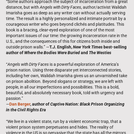
“Some authors approach the subject of incarceration from a great
distance, but with
Angels with Dirty Faces
, author/activist Walidah
Imarisha goes as deep as any writer can without actually serving
time. The result is a highly personalized and intimate portrait by a
courageous writer who goes beyond clichés and platitudes. This
book is a bracing, clear-eyed exploration of one of the most
important issues of our time: the growing incarceration rate in the
U.S., and the consequences of this for citizens both inside and
outside prison walls.” —
T.J. English,
New York Times
best-selling
author of
Where the Bodies Were Buried
and
The Westies
“
Angels with Dirty Faces
is a powerful exploration of America’s
prison nation. Using three disparate yet interconnected stories,
including her own, Walidah Imarisha gives us an unvarnished take
on prison abolition. Beyond slogans or strategy, we are left with
people, in all our imperfections and possibilities. This is a bold,
beautiful, and absolutely necessary book, told with urgency and
passion.”
—
Dan Berger
, author of
Captive Nation: Black Prison Organizing
in the Civil Rights Era
“We live in a violent state, run by a violent economic trap, that a
violent prison system perpetuates and hides. The reality of
violence in the US is so pervasive that the state has all the mirrors