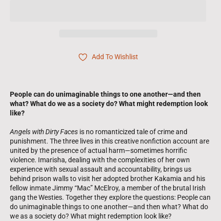
Add To Wishlist
People can do unimaginable things to one another—and then
what? What do we as a society do? What might redemption look
like?
Angels with Dirty Faces
is no romanticized tale of crime and
punishment. The three lives in this creative nonfiction account are
united by the presence of actual harm—sometimes horrific
violence. Imarisha, dealing with the complexities of her own
experience with sexual assault and accountability, brings us
behind prison walls to visit her adopted brother Kakamia and his
fellow inmate Jimmy “Mac” McElroy, a member of the brutal Irish
gang the Westies. Together they explore the questions: People can
do unimaginable things to one another—and then what? What do
we as a society do? What might redemption look like?