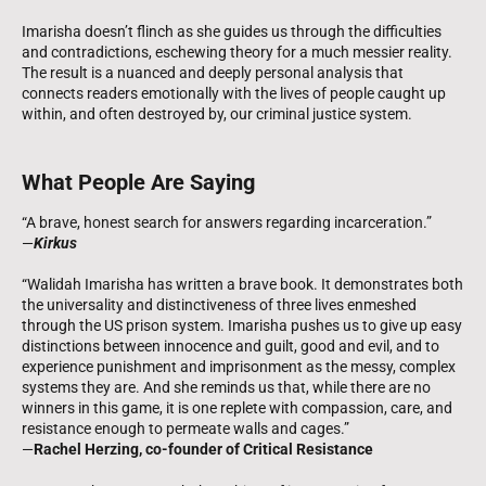
Imarisha doesn’t flinch as she guides us through the difficulties
and contradictions, eschewing theory for a much messier reality.
The result is a nuanced and deeply personal analysis that
connects readers emotionally with the lives of people caught up
within, and often destroyed by, our criminal justice system.
What People Are Saying
“A brave, honest search for answers regarding incarceration.”
—
Kirkus
“Walidah Imarisha has written a brave book. It demonstrates both
the universality and distinctiveness of three lives enmeshed
through the US prison system. Imarisha pushes us to give up easy
distinctions between innocence and guilt, good and evil, and to
experience punishment and imprisonment as the messy, complex
systems they are. And she reminds us that, while there are no
winners in this game, it is one replete with compassion, care, and
resistance enough to permeate walls and cages.”
—
Rachel Herzing, co-founder of Critical Resistance