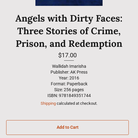
Angels with Dirty Faces:
Three Stories of Crime,
Prison, and Redemption
Regular
$17.00
price
--------
Wallidah Imarisha
Publisher: AK Press
Year: 2016
Format: Paperback
Size: 256 pages
ISBN: 9781849351744
Shipping
calculated at checkout.
Add to Cart