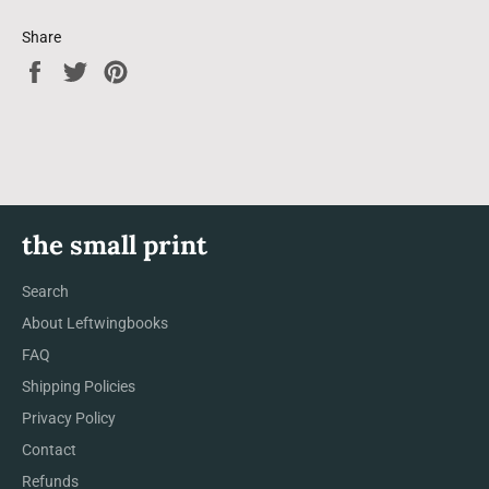
Share
Share
Tweet
Pin
on
on
on
Facebook
Twitter
Pinterest
the small print
Search
About Leftwingbooks
FAQ
Shipping Policies
Privacy Policy
Contact
Refunds