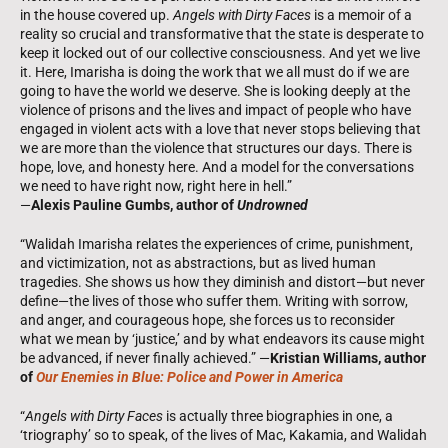
in the house covered up.
Angels with Dirty Faces
is a memoir of a
reality so crucial and transformative that the state is desperate to
keep it locked out of our collective consciousness. And yet we live
it. Here, Imarisha is doing the work that we all must do if we are
going to have the world we deserve. She is looking deeply at the
violence of prisons and the lives and impact of people who have
engaged in violent acts with a love that never stops believing that
we are more than the violence that structures our days. There is
hope, love, and honesty here. And a model for the conversations
we need to have right now, right here in hell.”
—
Alexis Pauline Gumbs, author of
Undrowned
“Walidah Imarisha relates the experiences of crime, punishment,
and victimization, not as abstractions, but as lived ­human
tragedies. She shows us how they diminish and distort—but never
define—the lives of those who suffer them. Writing with sorrow,
and anger, and courageous hope, she forces us to reconsider
what we mean by ‘justice,’ and by what endeavors its cause might
be advanced, if never finally achieved.” —
Kristian Williams, author
of
Our Enemies in Blue: Police and Power in America
“
Angels with Dirty Faces
is actually three biographies in one, a
‘triography’ so to speak, of the lives of Mac, Kakamia, and Walidah