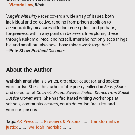
—
Victoria Law
,
Bitch
"
Angels with Dirty Faces
covers a wide array of issues, both
individual and collective, ranging from prison abolition to
accountability measures offering redemption, and perhaps,
forgiveness, with many points in between. In exploring these
through Kakamia, Mac, and herself, Imarisha not only sees things
big and small, but also how those things work together."
—
Pete Shaw,
Portland Occupier
About the Author
Walidah Imarisha
is a writer, organizer, educator, and spoken-
word artist. She is the author of the poetry collection
Scars/Stars
and co-editor of
Octavia’s Brood: Science Fiction Stories from Social
Justice Movements
. She has facilitated writing workshops at
schools, community centers, youth detention facilities, and
women’s prisons.
Tags:
AK Press
.......
Prisoners & Prisons
.......
transformative
justice
.......
Wallidah Imarisha
.......