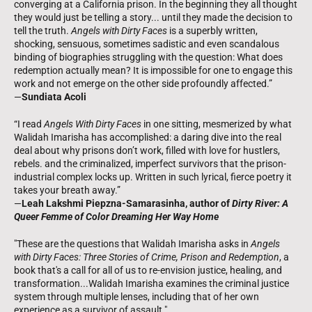
converging at a California prison. In the beginning they all thought
they would just be telling a story... until they made the decision to
tell the truth.
Angels with Dirty Faces
is a superbly written,
shocking, sensuous, sometimes sadistic and even scandalous
binding of biographies struggling with the question: What does
redemption actually mean? It is impossible for one to engage this
work and not emerge on the other side profoundly affected.”
—
Sundiata Acoli
“I read
Angels With Dirty Faces
in one sitting, mesmerized by what
Walidah Imarisha has accomplished: a daring dive into the real
deal about why prisons don’t work, filled with love for hustlers,
rebels. and the criminalized, imperfect survivors that the prison-
industrial complex locks up. Written in such lyrical, fierce poetry it
takes your breath away.”
—
Leah Lakshmi Piepzna-Samarasinha, author of
Dirty River: A
Queer Femme of Color Dreaming Her Way Home
"These are the questions that Walidah Imarisha asks in
Angels
with Dirty Faces: Three Stories of Crime, Prison and Redemption
, a
book that's a call for all of us to re-envision justice, healing, and
transformation...Walidah Imarisha examines the criminal justice
system through multiple lenses, including that of her own
experience as a survivor of assault."