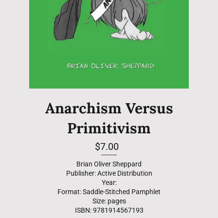
Anarchism Versus
Primitivism
Regular
$7.00
price
--------
Brian Oliver Sheppard
Publisher: Active Distribution
Year:
Format: Saddle-Stitched Pamphlet
Size: pages
ISBN: 9781914567193