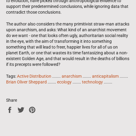
to evolution, have picked through anthropological evidence to
support their predetermined conclusions, while ignoring data that
contradict those conclusions.
The author also considers the many primitivist straw-man attacks
upon anarchism, and asks: What kind of an anarchist movement
do we want - one that looks often ugly, authoritarian social reality
in the eye, with the aim of transforming it into something
something that will lead to freer, happier lives for all of us on
planet Earth, or one that wastes its time fantasizing about a non-
existent Golden Age, and that would result in the deaths of billions
if its precepts were followed?
Tags:
Active Distribution
.......
anarchism
.......
anticapitalism
.......
Brian Oliver Sheppard
.......
ecology
.......
technology
.......
Share
Share
Tweet
Pin
on
on
on
Facebook
Twitter
Pinterest