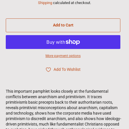
Shipping
calculated at checkout.
Add to Cart
More payment options
Add To Wishlist
This important pamphlet looks closely at the fundamental
conflicts between anarchism and primitivism. It traces
primitivism's basic precepts back to their authoritarian roots,
reveals primitivist misconceptions about anarchism, capitalism
and technology, shows how the corporate media have used
primitivism to discredit anarchism, and also shows how ideology-
driven primitivists, much like fundamentalist Christians opposed