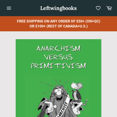
Skip
Leftwingbooks
Car
to
content
Site
navigation
FREE SHIPPING ON ANY ORDER OF $50+ (ON+QC)
OR $100+ (REST OF CANADA+U.S.)