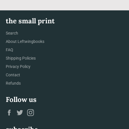
the small print
Search
About Leftwingbooks
FAQ
Shipping Policies
Privacy Policy
Contact
Refunds
Follow us
Facebook
Twitter
Instagram