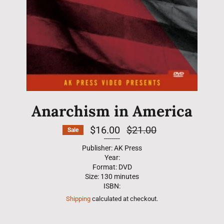
Anarchism in America
$16.00
Regular
$21.00
Sale
price
--------
Publisher: AK Press
Year:
Format: DVD
Size: 130 minutes
ISBN:
Shipping
calculated at checkout.