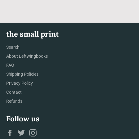
the small print
Search
About Leftwingbooks
FAQ
Shipping Policies
Privacy Policy
Contact
Refunds
Follow us
Facebook
Twitter
Instagram