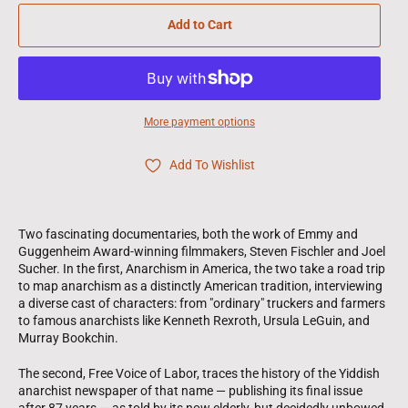
Add to Cart
More payment options
Add To Wishlist
Two fascinating documentaries, both the work of Emmy and
Guggenheim Award-winning filmmakers, Steven Fischler and Joel
Sucher. In the first, Anarchism in America, the two take a road trip
to map anarchism as a distinctly American tradition, interviewing
a diverse cast of characters: from "ordinary" truckers and farmers
to famous anarchists like Kenneth Rexroth, Ursula LeGuin, and
Murray Bookchin.
The second, Free Voice of Labor, traces the history of the Yiddish
anarchist newspaper of that name — publishing its final issue
after 87 years — as told by its now elderly, but decidedly unbowed