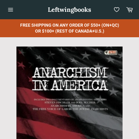
Skip
Leftwingbooks
Car
to
content
Site
navigation
FREE SHIPPING ON ANY ORDER OF $50+ (ON+QC)
OR $100+ (REST OF CANADA+U.S.)