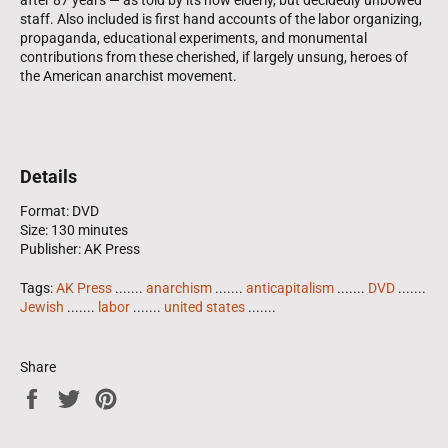
staff. Also included is first hand accounts of the labor organizing,
propaganda, educational experiments, and monumental
contributions from these cherished, if largely unsung, heroes of
the American anarchist movement.
Details
Format: DVD
Size: 130 minutes
Publisher: AK Press
Tags:
AK Press
.......
anarchism
.......
anticapitalism
.......
DVD
.......
Jewish
.......
labor
.......
united states
.......
Share
Share
Tweet
Pin
on
on
on
Facebook
Twitter
Pinterest