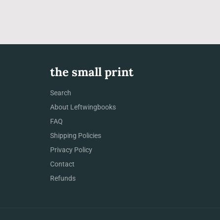
the small print
Search
About Leftwingbooks
FAQ
Shipping Policies
Privacy Policy
Contact
Refunds