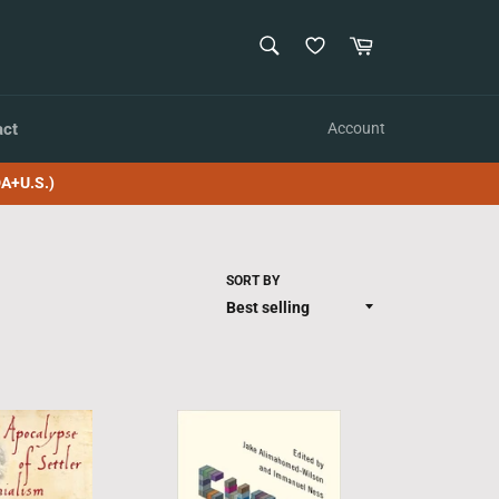
SEARCH
Cart
Search
act
Account
A+U.S.)
SORT BY