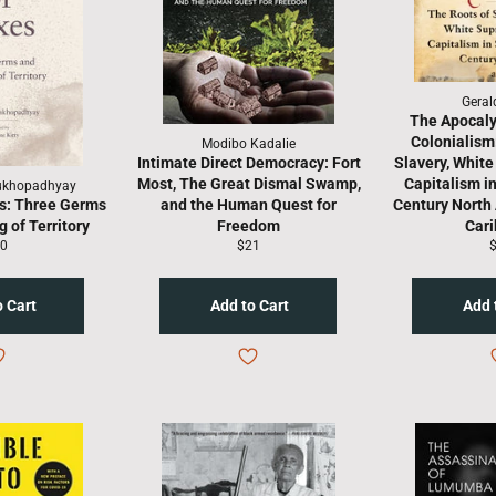
Geral
The Apocaly
Colonialism
Modibo Kadalie
Intimate Direct Democracy: Fort
Slavery, Whit
Most, The Great Dismal Swamp,
Capitalism i
ukhopadhyay
s: Three Germs
and the Human Quest for
Century North
 of Territory
Freedom
Car
gular
Regular
R
0
$21
ice
price
p