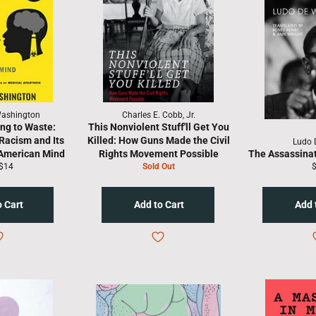
Washington
Charles E. Cobb, Jr.
ing to Waste:
This Nonviolent Stuff'll Get You
Racism and Its
Killed: How Guns Made the Civil
Ludo 
 American Mind
Rights Movement Possible
The Assassina
lar
Sale
R
$14
Sold Out
price
p