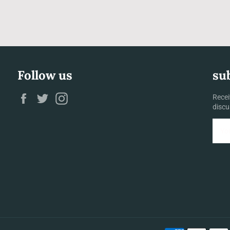
Follow us
su
Facebook
Twitter
Instagram
Recei
discu