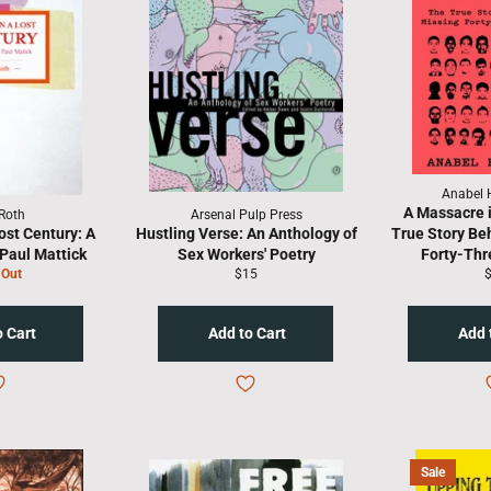
Anabel 
A Massacre 
Roth
Arsenal Pulp Press
ost Century: A
Hustling Verse: An Anthology of
True Story Be
Paul Mattick
Sex Workers' Poetry
Forty-Thr
Regular
R
 Out
$15
price
p
Sale