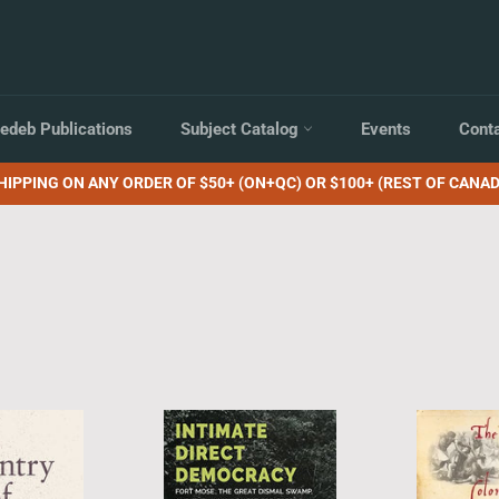
edeb Publications
Subject Catalog
Events
Cont
HIPPING ON ANY ORDER OF $50+ (ON+QC) OR $100+ (REST OF CANAD