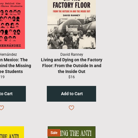
Hernández
David Ranney
in Mexico: The
Living and Dying on the Factory
hind the Missing
Floor: From the Outside In and
ee Students
the Inside Out
egular
Regular
$19
$16
rice
price
Sale