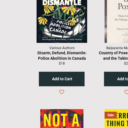
Various Authors
Baijayanta M
Disarm, Defund, Dismantle:
Country of Poxe
Police Abolition in Canada
and the Taking
Regular
Re
$18
$2
price
pr
Sale