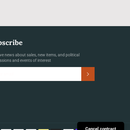
bscribe
ve news about sales, new items, and political
ssions and events of interest
Subscribe
Payment
Cancel contract