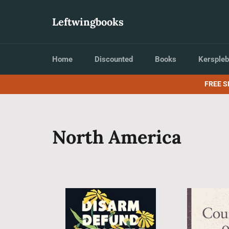
Skip
to
Leftwingbooks
content
Home
Discounted
Books
Kerspleb
FREE S
North America