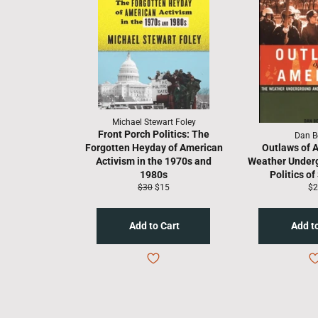
Michael Stewart Foley
Front Porch Politics: The
Dan B
Forgotten Heyday of American
Outlaws of A
Activism in the 1970s and
Weather Under
1980s
Politics of
Regular
Sale
Re
$30
$15
$2
price
price
pr