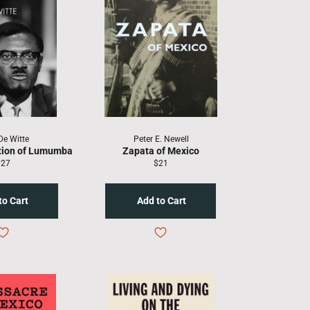
De Witte
Peter E. Newell
tion of Lumumba
Zapata of Mexico
egular
Regular
$27
$21
rice
price