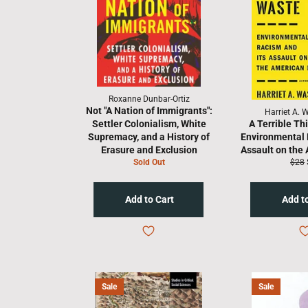
Roxanne Dunbar-Ortiz
Not "A Nation of Immigrants":
Harriet A. 
Settler Colonialism, White
A Terrible Th
Supremacy, and a History of
Environmental 
Erasure and Exclusion
Assault on the
Regu
Sold Out
$28
price
Sale
Sale