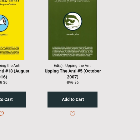
ping the Anti
Ed(s).: Upping the Anti
nti #18 (August
Upping The Anti #5 (October
016)
2007)
gular
Sale
Regular
Sale
0
$6
$10
$6
ice
price
price
price