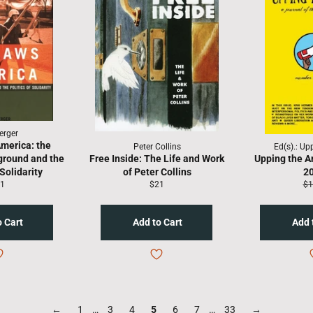
erger
merica: the
Peter Collins
Ed(s).: Up
ground and the
Free Inside: The Life and Work
Upping the A
 Solidarity
of Peter Collins
2
gular
Regular
Re
1
$21
$1
ice
price
pr
←
1
…
3
4
5
6
7
…
33
→