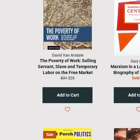
David Van Arsdale
The Poverty of Work: Selling
Gary 
Servant, Slave and Temporary
Marxism in a L
Labor on the Free Market
Biography of 
Regular
Sale
$31
$26
Sold
price
price
Sale