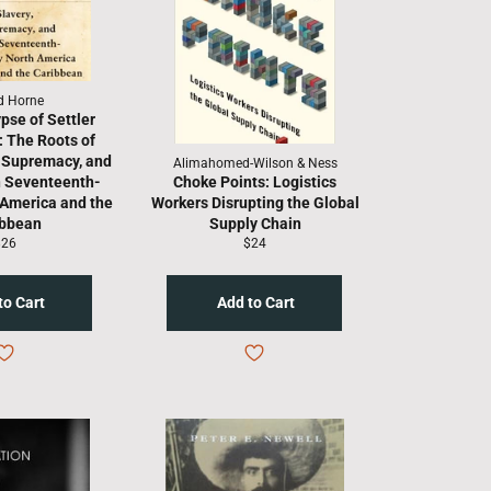
d Horne
pse of Settler
: The Roots of
e Supremacy, and
Alimahomed-Wilson & Ness
n Seventeenth-
Choke Points: Logistics
 America and the
Workers Disrupting the Global
ibbean
Supply Chain
egular
Regular
$26
$24
rice
price