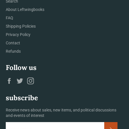
Search
About Leftwingbooks
FAQ
Shipping Policies
Privacy Policy
Contact
Refunds
Follow us
Facebook
Twitter
Instagram
subscribe
Receive news about sales, new items, and political discussions
and events of interest
Subscrib