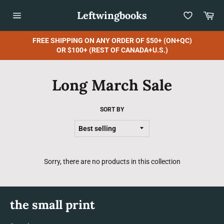
Skip
Leftwingbooks
Car
to
content
Site
navigation
FREE SHIPPING ON ANY ORDER OF $50+ (ON+QC)
OR $100+ (REST OF CANADA+U.S.)
Long March Sale
SORT BY
Sorry, there are no products in this collection
the small print